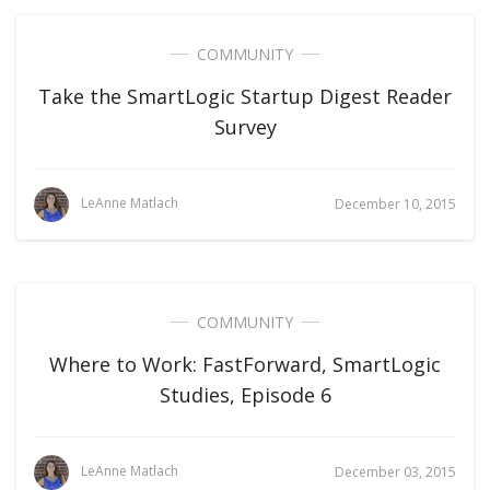
COMMUNITY
Take the SmartLogic Startup Digest Reader
Survey
LeAnne Matlach
December 10, 2015
COMMUNITY
Where to Work: FastForward, SmartLogic
Studies, Episode 6
LeAnne Matlach
December 03, 2015