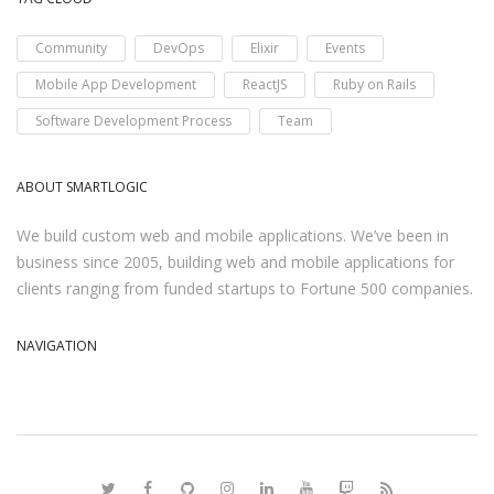
Community
DevOps
Elixir
Events
Mobile App Development
ReactJS
Ruby on Rails
Software Development Process
Team
ABOUT SMARTLOGIC
We build custom web and mobile applications. We’ve been in
business since 2005, building web and mobile applications for
clients ranging from funded startups to Fortune 500 companies.
NAVIGATION