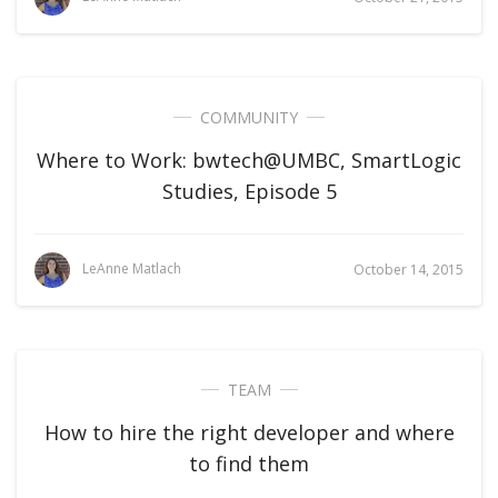
COMMUNITY
Where to Work: bwtech@UMBC, SmartLogic
Studies, Episode 5
LeAnne Matlach
October 14, 2015
TEAM
How to hire the right developer and where
to find them