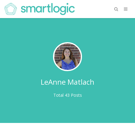
LeAnne Matlach
Total 43 Posts