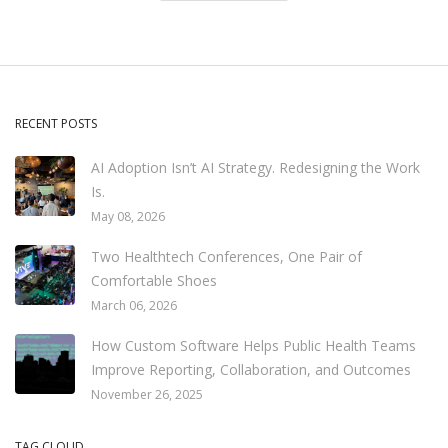
RECENT POSTS
AI Adoption Isn’t AI Strategy. Redesigning the Work
Is.
May 08, 2026
Two Healthtech Conferences, One Pair of
Comfortable Shoes
March 06, 2026
How Custom Software Helps Public Health Teams
Improve Reporting, Collaboration, and Outcomes
November 26, 2025
TAG CLOUD