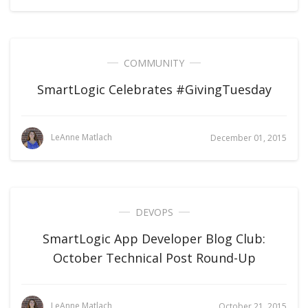
COMMUNITY
SmartLogic Celebrates #GivingTuesday
LeAnne Matlach
December 01, 2015
DEVOPS
SmartLogic App Developer Blog Club:
October Technical Post Round-Up
LeAnne Matlach
October 21, 2015