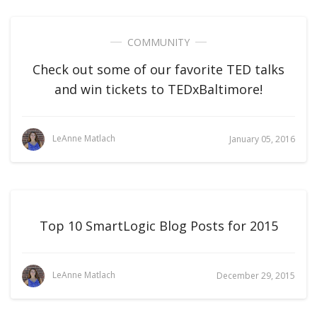
COMMUNITY
Check out some of our favorite TED talks
and win tickets to TEDxBaltimore!
LeAnne Matlach
January 05, 2016
Top 10 SmartLogic Blog Posts for 2015
LeAnne Matlach
December 29, 2015