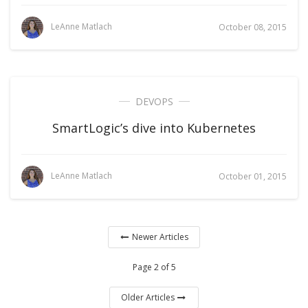
LeAnne Matlach
October 08, 2015
DEVOPS
SmartLogic’s dive into Kubernetes
LeAnne Matlach
October 01, 2015
Newer Articles
Page 2 of 5
Older Articles