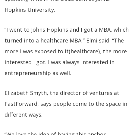
Hopkins University.
“I went to Johns Hopkins and I got a MBA, which
turned into a healthcare MBA,” Elmi said. “The
more I was exposed to it(healthcare), the more
interested I got. I was always interested in
entrepreneurship as well.
Elizabeth Smyth, the director of ventures at
FastForward, says people come to the space in
different ways.
“We love the idea of having this anchor