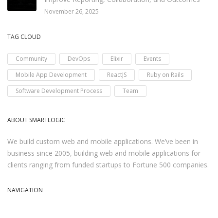
November 26, 2025
TAG CLOUD
Community
DevOps
Elixir
Events
Mobile App Development
ReactJS
Ruby on Rails
Software Development Process
Team
ABOUT SMARTLOGIC
We build custom web and mobile applications. We’ve been in
business since 2005, building web and mobile applications for
clients ranging from funded startups to Fortune 500 companies.
NAVIGATION