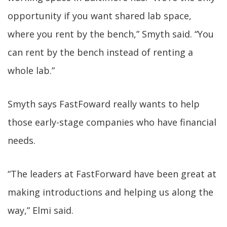
opportunity if you want shared lab space,
where you rent by the bench,” Smyth said. “You
can rent by the bench instead of renting a
whole lab.”
Smyth says FastFoward really wants to help
those early-stage companies who have financial
needs.
“The leaders at FastForward have been great at
making introductions and helping us along the
way,” Elmi said.