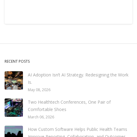
RECENT POSTS
AI Adoption Isn’t AI Strategy. Redesigning the Work
Is.
May 08, 2026
Two Healthtech Conferences, One Pair of
Comfortable Shoes
March 06, 2026
How Custom Software Helps Public Health Teams
Improve Reporting, Collaboration, and Outcomes