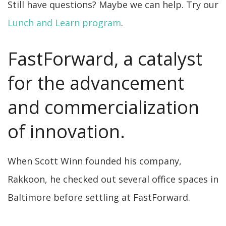
Still have questions? Maybe we can help. Try our
Lunch and Learn program
.
FastForward, a catalyst
for the advancement
and commercialization
of innovation.
When Scott Winn founded his company,
Rakkoon, he checked out several office spaces in
Baltimore before settling at FastForward.