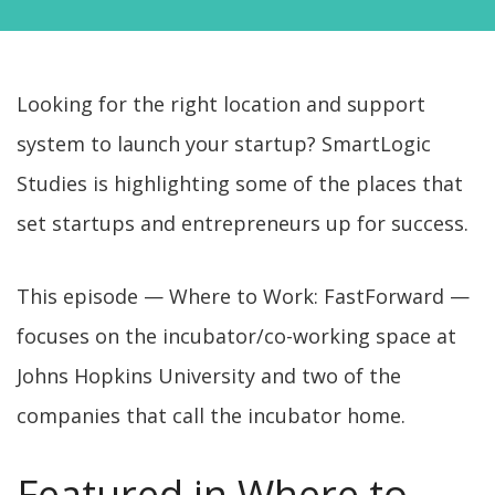
Looking for the right location and support
system to launch your startup? SmartLogic
Studies is highlighting some of the places that
set startups and entrepreneurs up for success.
This episode — Where to Work: FastForward —
focuses on the incubator/co-working space at
Johns Hopkins University and two of the
companies that call the incubator home.
Featured in Where to