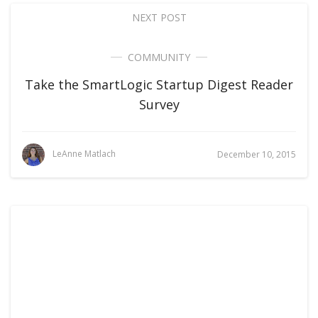
NEXT POST
COMMUNITY
Take the SmartLogic Startup Digest Reader
Survey
LeAnne Matlach
December 10, 2015