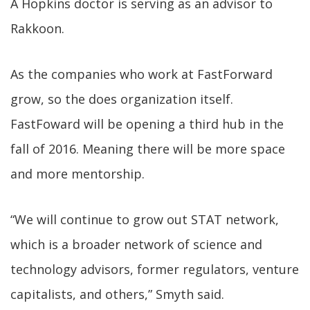
A Hopkins doctor is serving as an advisor to
Rakkoon.
As the companies who work at FastForward
grow, so the does organization itself.
FastFoward will be opening a third hub in the
fall of 2016. Meaning there will be more space
and more mentorship.
“We will continue to grow out STAT network,
which is a broader network of science and
technology advisors, former regulators, venture
capitalists, and others,” Smyth said.