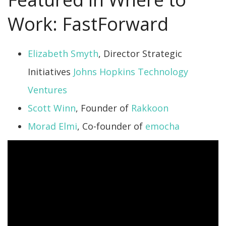
Work: FastForward
Elizabeth Smyth
, Director Strategic
Initiatives
Johns Hopkins Technology
Ventures
Scott Winn
, Founder of
Rakkoon
Morad Elmi
, Co-founder of
emocha