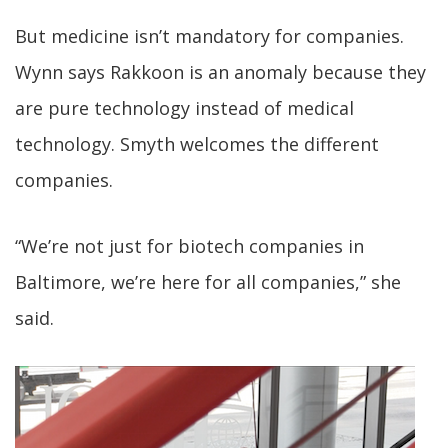
But medicine isn’t mandatory for companies.
Wynn says Rakkoon is an anomaly because they
are pure technology instead of medical
technology. Smyth welcomes the different
companies.
“We’re not just for biotech companies in
Baltimore, we’re here for all companies,” she
said.