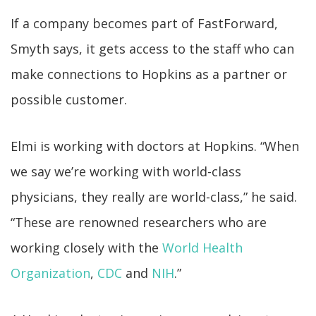
If a company becomes part of FastForward,
Smyth says, it gets access to the staff who can
make connections to Hopkins as a partner or
possible customer.
Elmi is working with doctors at Hopkins. “When
we say we’re working with world-class
physicians, they really are world-class,” he said.
“These are renowned researchers who are
working closely with the
World Health
Organization
,
CDC
and
NIH
.”