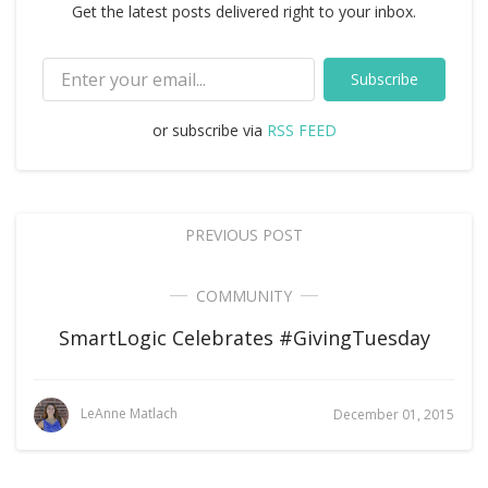
Get the latest posts delivered right to your inbox.
Subscribe
or subscribe via
RSS FEED
PREVIOUS POST
COMMUNITY
SmartLogic Celebrates #GivingTuesday
LeAnne Matlach
December 01, 2015