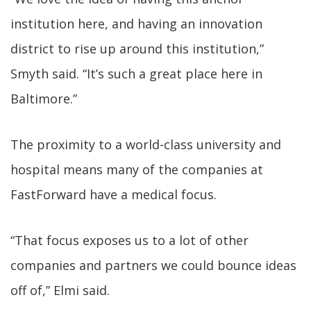
institution here, and having an innovation
district to rise up around this institution,”
Smyth said. “It’s such a great place here in
Baltimore.”
The proximity to a world-class university and
hospital means many of the companies at
FastForward have a medical focus.
“That focus exposes us to a lot of other
companies and partners we could bounce ideas
off of,” Elmi said.