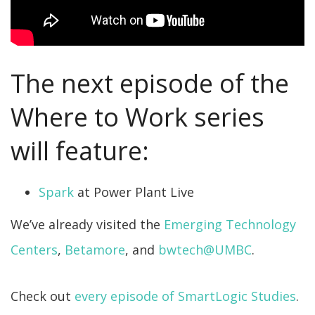
The next episode of the
Where to Work series
will feature:
Spark
at Power Plant Live
We’ve already visited the
Emerging Technology
Centers
,
Betamore
, and
bwtech@UMBC
.
Check out
every episode of SmartLogic Studies
.