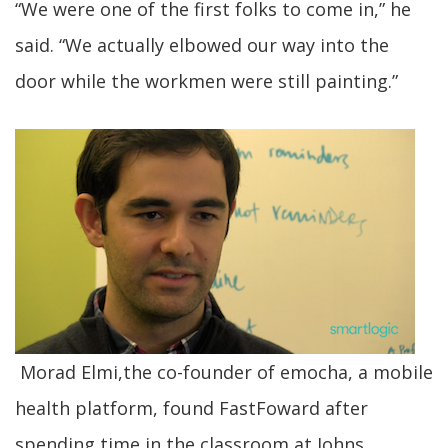
“We were one of the first folks to come in,” he
said. “We actually elbowed our way into the
door while the workmen were still painting.”
Morad Elmi,the co-founder of emocha, a mobile
health platform, found FastFoward after
spending time in the classroom at Johns