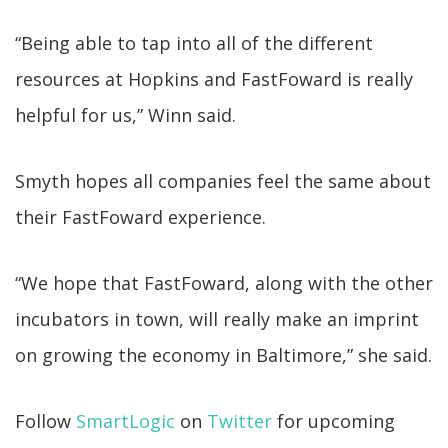
“Being able to tap into all of the different
resources at Hopkins and FastFoward is really
helpful for us,” Winn said.
Smyth hopes all companies feel the same about
their FastFoward experience.
“We hope that FastFoward, along with the other
incubators in town, will really make an imprint
on growing the economy in Baltimore,” she said.
Follow
SmartLogic
on
Twitter
for upcoming