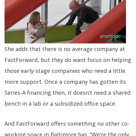
She adds that there is no average company at
FastForward, but they do want focus on helping
those early-stage companies who need a little
more support. Once a company has gotten its
Series-A financing then, it doesn’t need a shared
bench in a lab or a subsidized office space.
And FastForward offers something no other co-
working space in Baltimore has. “We’re the only