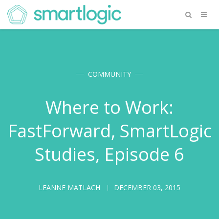
COMMUNITY
Where to Work:
FastForward, SmartLogic
Studies, Episode 6
LEANNE MATLACH
DECEMBER 03, 2015