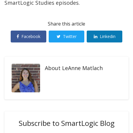
SmartLogic Studies episodes.
Share this article
Facebook
Twitter
Linkedin
About
LeAnne Matlach
Subscribe to SmartLogic Blog