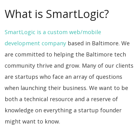
What is SmartLogic?
SmartLogic is a custom web/mobile
development company
based in Baltimore. We
are committed to helping the Baltimore tech
community thrive and grow. Many of our clients
are startups who face an array of questions
when launching their business. We want to be
both a technical resource and a reserve of
knowledge on everything a startup founder
might want to know.