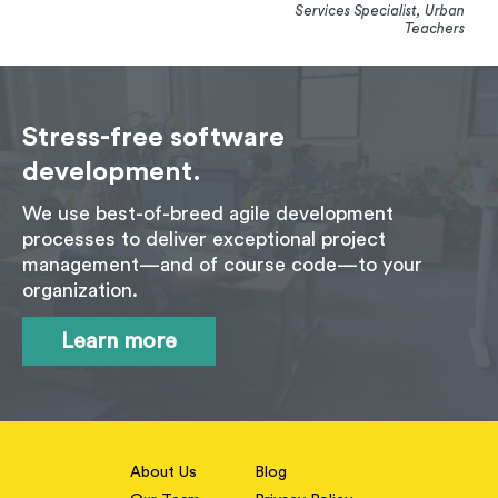
Services Specialist, Urban
Teachers
Stress-free software
development.
We use best-of-breed agile development
processes to deliver exceptional project
management—and of course code—to your
organization.
Learn more
About Us
Blog