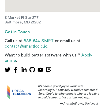
8 Market Pl Ste 377
Baltimore, MD 21202
Get in Touch
Call us at
888-544-SMRT
or email us at
contact@smartlogic.io
.
Want to build better software with us ?
Apply
online
.
It's been a great joy to work with
SmartLogic. I definitely would recommend
SmartLogic to other people who are looking
to build some sort of custom web app.
— Alex Mathews, Techincal