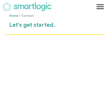
Method
Case Studies
Home
> Contact
Podcast
Let's get started.
Blog
Let's Get Started