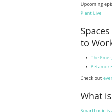
Upcoming epis
Plant Live
.
Spaces 
to Work
The Emer
Betamore
Check out
eve
What is
SmartLogic i