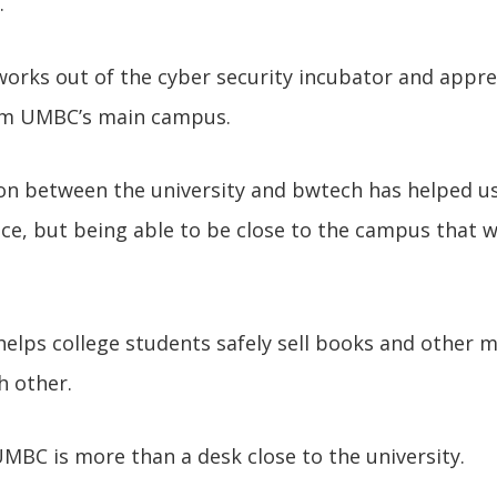
.
orks out of the cyber security incubator and appre
om UMBC’s main campus.
n between the university and bwtech has helped us 
ce, but being able to be close to the campus that 
elps college students safely sell books and other m
h other.
BC is more than a desk close to the university.