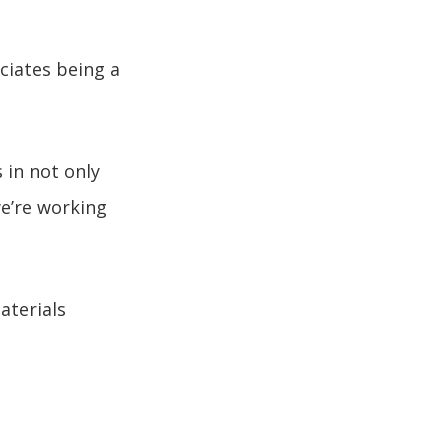
ciates being a
in not only
we’re working
aterials