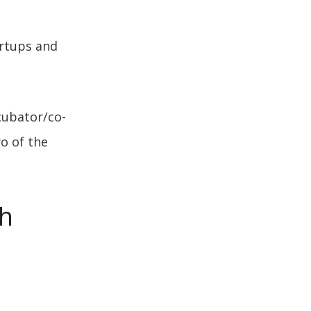
artups and
ubator/co-
o of the
ch