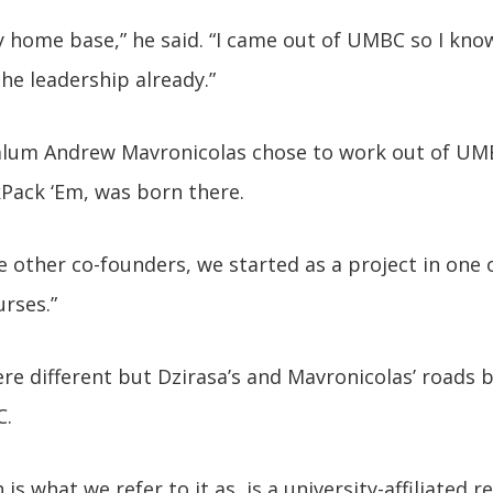
y home base,” he said. “I came out of UMBC so I know
 the leadership already.”
lum Andrew Mavronicolas chose to work out of UM
Pack ‘Em, was born there.
e other co-founders, we started as a project in one o
urses.”
re different but Dzirasa’s and Mavronicolas’ roads b
.
is what we refer to it as, is a university-affiliated 