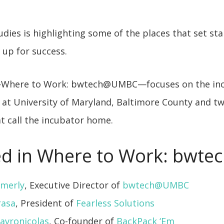
dies is highlighting some of the places that set st
up for success.
—Where to Work: bwtech@UMBC—focuses on the inc
at University of Maryland, Baltimore County and tw
t call the incubator home.
d in Where to Work: bwte
mmerly
, Executive Director of
bwtech@UMBC
rasa
, President of
Fearless Solutions
avronicolas
, Co-founder of
BackPack ‘Em