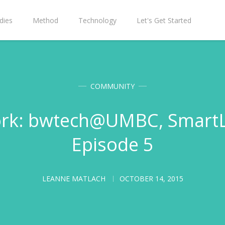
dies
Method
Technology
Let's Get Started
COMMUNITY
rk: bwtech@UMBC, SmartLo
Episode 5
LEANNE MATLACH
OCTOBER 14, 2015