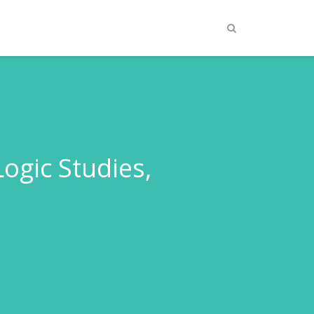
gic Studies,