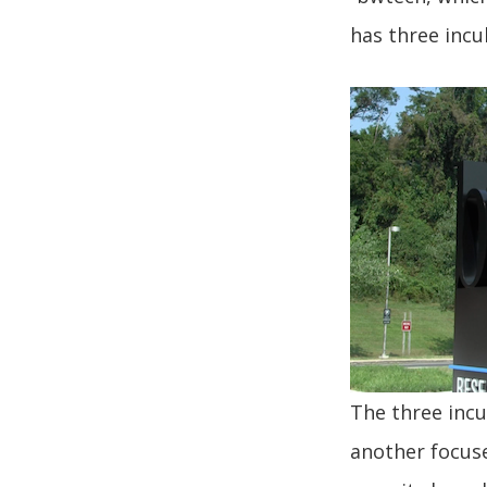
has three incu
The three incu
another focuse