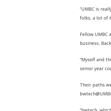
“UMBC is reall
folks, a lot of
Fellow UMBC a
business, Back
“Myself and th
senior year co
Their paths we
bwtech@UMBC
“bwtech, which 