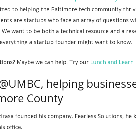
ted to helping the Baltimore tech community thriv
ients are startups who face an array of questions 
. We want to be both a technical resource and a res
everything a startup founder might want to know.
stions? Maybe we can help. Try our
Lunch and Learn
@UMBC, helping business
imore County
irasa founded his company, Fearless Solutions, he 
s office.