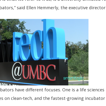
bators,” said Ellen Hemmerly, the executive director
bators have different focuses. One is a life sciences
s on clean-tech, and the fastest-growing incubator 