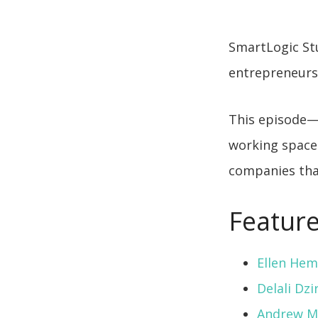
SmartLogic Stu
entrepreneurs 
This episode
working space 
companies tha
Feature
Ellen He
Delali Dzi
Andrew M