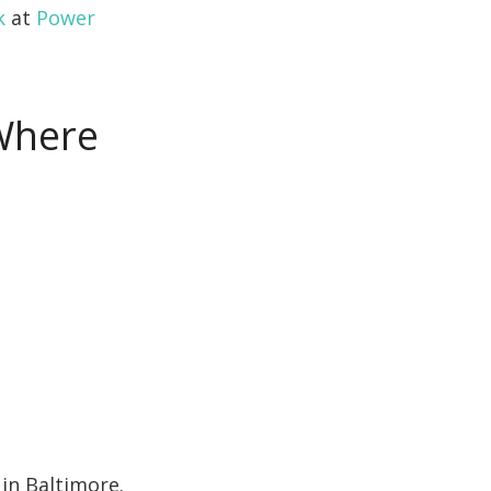
k
at
Power
 Where
in Baltimore.