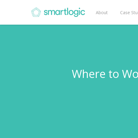
About
Case Stu
Where to Wo