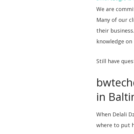
We are commit
Many of our cl
their business
knowledge on 
Still have que
bwtech
in Balt
When Delali Dz
where to put hi