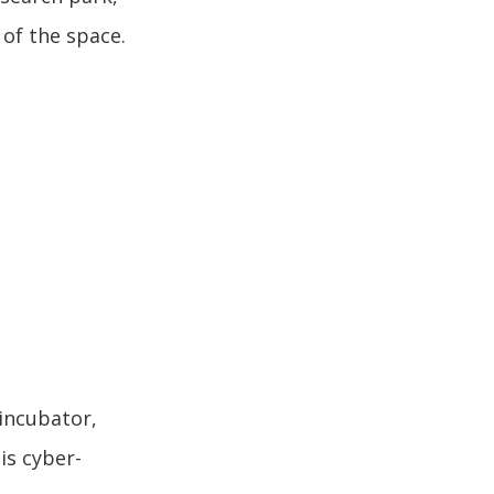
 of the space.
 incubator,
is cyber-