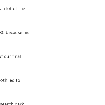
 a lot of the
BC because his
f our final
oth led to
research park,