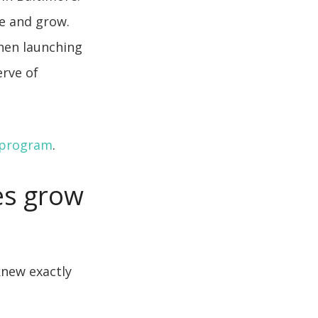
e and grow.
when launching
erve of
 program
.
es grow
knew exactly