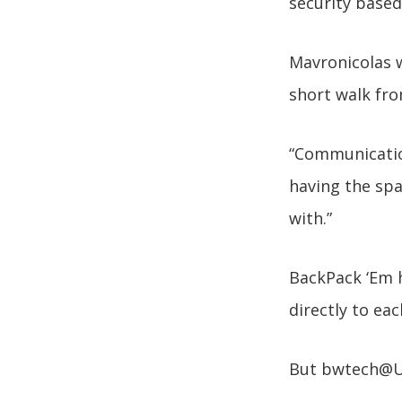
security based
Mavronicolas w
short walk fr
“Communicatio
having the spa
with.”
BackPack ‘Em h
directly to eac
But bwtech@UM