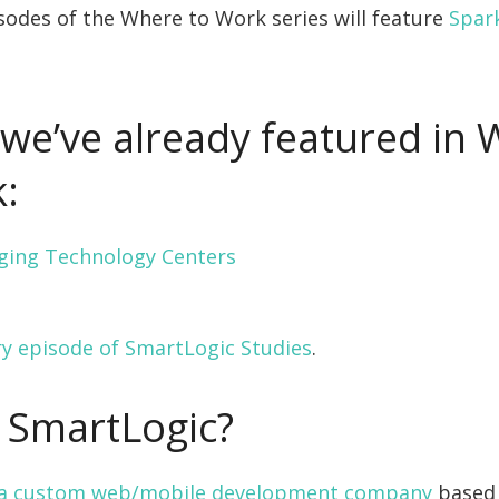
odes of the Where to Work series will feature
Spar
we’ve already featured in
:
ging Technology Centers
ry episode of SmartLogic Studies
.
 SmartLogic?
s a custom web/mobile development company
based 