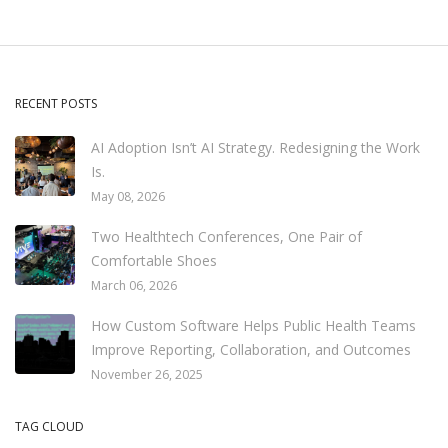
RECENT POSTS
AI Adoption Isn’t AI Strategy. Redesigning the Work
Is.
May 08, 2026
Two Healthtech Conferences, One Pair of
Comfortable Shoes
March 06, 2026
How Custom Software Helps Public Health Teams
Improve Reporting, Collaboration, and Outcomes
November 26, 2025
TAG CLOUD