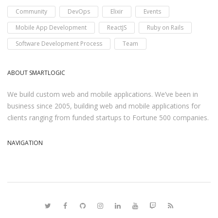
Community
DevOps
Elixir
Events
Mobile App Development
ReactJS
Ruby on Rails
Software Development Process
Team
ABOUT SMARTLOGIC
We build custom web and mobile applications. We’ve been in
business since 2005, building web and mobile applications for
clients ranging from funded startups to Fortune 500 companies.
NAVIGATION