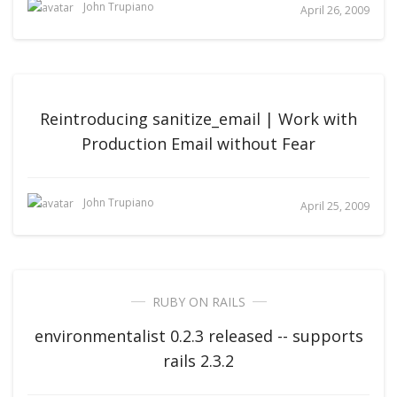
John Trupiano
April 26, 2009
Reintroducing sanitize_email | Work with
Production Email without Fear
John Trupiano
April 25, 2009
RUBY ON RAILS
environmentalist 0.2.3 released -- supports
rails 2.3.2