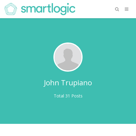
John Trupiano
Total 31 Posts