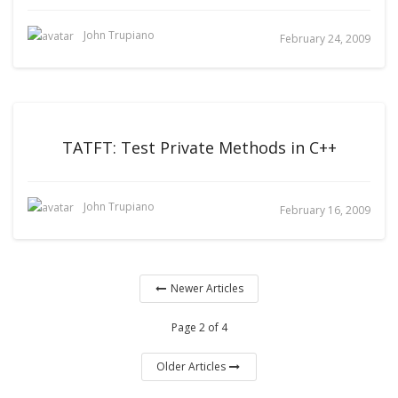
John Trupiano
February 24, 2009
TATFT: Test Private Methods in C++
John Trupiano
February 16, 2009
Newer Articles
Page 2 of 4
Older Articles