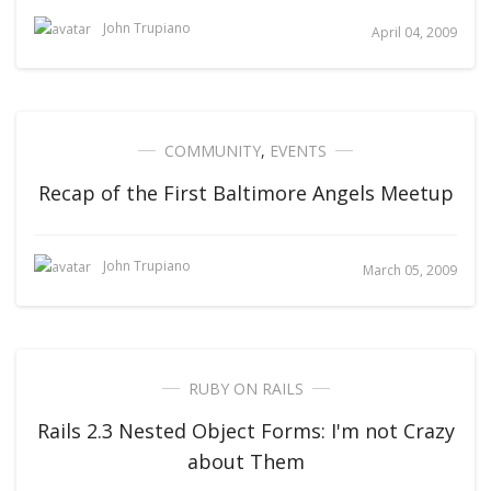
John Trupiano
April 04, 2009
COMMUNITY
,
EVENTS
Recap of the First Baltimore Angels Meetup
John Trupiano
March 05, 2009
RUBY ON RAILS
Rails 2.3 Nested Object Forms: I'm not Crazy
about Them