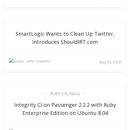
SmartLogic Wants to Clean Up Twitter,
Introduces ShouldIRT.com
John Trupiano
May 05, 2009
RUBY ON RAILS
Integrity CI on Passenger 2.2.2 with Ruby
Enterprise Edition on Ubuntu 8.04