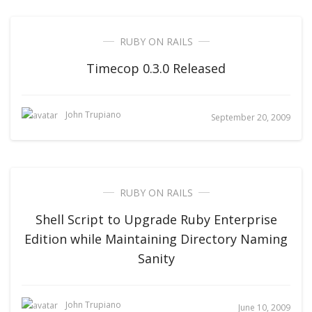
RUBY ON RAILS
Timecop 0.3.0 Released
John Trupiano
September 20, 2009
RUBY ON RAILS
Shell Script to Upgrade Ruby Enterprise
Edition while Maintaining Directory Naming
Sanity
John Trupiano
June 10, 2009