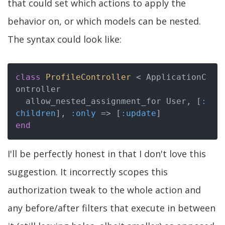
that could set which actions to apply the
behavior on, or which models can be nested.
The syntax could look like:
class
ProfileController
 < ApplicationC
ontroller
  allow_nested_assignment_for User, [
:
children
], 
:only
 => [
:update
end
I'll be perfectly honest in that I don't love this
suggestion. It incorrectly scopes this
authorization tweak to the whole action and
any before/after filters that execute in between