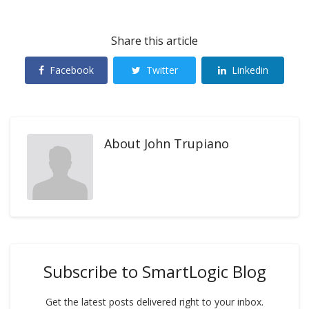
Share this article
Facebook
Twitter
Linkedin
About
John Trupiano
Subscribe to SmartLogic Blog
Get the latest posts delivered right to your inbox.