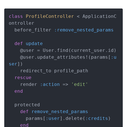
class
ProfileController
 < ApplicationC
ontroller
  before_filter 
:remove_nested_params
def
update
    @user = User.find(current_user.id)

    @user.update_attributes!(params[
:u
ser
])

    redirect_to profile_path

rescue
    render 
:action
 => 
'edit'
end
  protected

def
remove_nested_params
      params[
:user
].delete(
:credits
)

end