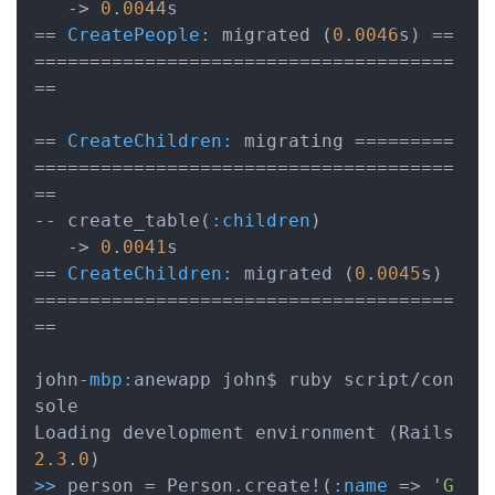
   -> 
0
.
0044
s

== 
CreatePeople:
 migrated (
0
.
0046
s) ==
======================================
==

== 
CreateChildren:
 migrating =========
======================================
==

-- create_table(
:children
)

   -> 
0
.
0041
s

== 
CreateChildren:
 migrated (
0
.
0045
s) 
======================================
==

john-
mbp:
anewapp john$ ruby script/con
sole

Loading development environment (Rails 
2.3
.
0
>>
 person = Person.create!(
:name
 => 
'G