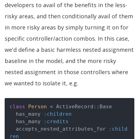
developers to avail of the benefits in the less-
risky areas, and then conditionally avail of them
in more risky areas by simply turning it on for
specific controller/action combos. In this case,
we'd define a basic harmless nested assignment
baseline in the model, and the more risky
nested assignment in those controllers where
we wanted to isolate it, e.g.
class
Person
 < ActiveRecord::Base
  has_many 
:children
  has_many 
:credits
  accepts_nested_attributes_for 
:child
ren