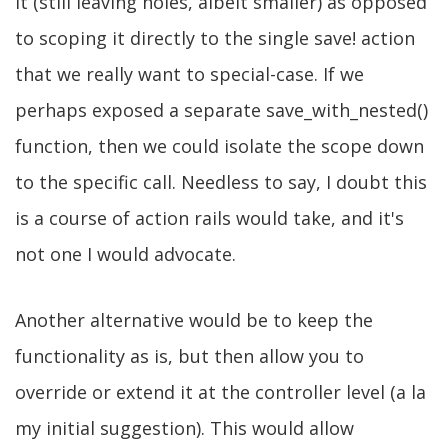
it (still leaving holes, albeit smaller) as opposed
to scoping it directly to the single save! action
that we really want to special-case. If we
perhaps exposed a separate save_with_nested()
function, then we could isolate the scope down
to the specific call. Needless to say, I doubt this
is a course of action rails would take, and it's
not one I would advocate.
Another alternative would be to keep the
functionality as is, but then allow you to
override or extend it at the controller level (a la
my initial suggestion). This would allow