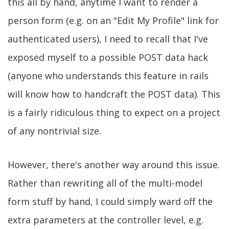
this all by hand, anytime I want to render a
person form (e.g. on an "Edit My Profile" link for
authenticated users), I need to recall that I've
exposed myself to a possible POST data hack
(anyone who understands this feature in rails
will know how to handcraft the POST data). This
is a fairly ridiculous thing to expect on a project
of any nontrivial size.
However, there's another way around this issue.
Rather than rewriting all of the multi-model
form stuff by hand, I could simply ward off the
extra parameters at the controller level, e.g.