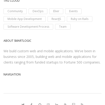
TAG CLOUD
Community
DevOps
Elixir
Events
Mobile App Development
ReactJS
Ruby on Rails
Software Development Process
Team
ABOUT SMARTLOGIC
We build custom web and mobile applications. We’ve been in
business since 2005, building web and mobile applications for
clients ranging from funded startups to Fortune 500 companies.
NAVIGATION