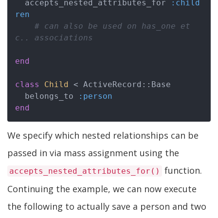
  accepts_nested_attributes_for 
:child
ren
# can also be used on has_one et
c.. associations
end
class
Child
 < ActiveRecord::Base
  belongs_to 
:person
end
We specify which nested relationships can be
passed in via mass assignment using the
function.
accepts_nested_attributes_for()
Continuing the example, we can now execute
the following to actually save a person and two