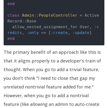
end
class
Admin::PeopleController
 < Active
Record::Base
  allow_nested_assignment_for User, 
:c
redits
, 
:only
 => [
:create
, 
:update
end
The primary benefit of an approach like this is
that it aligns properly to a developer's train of
thought. When you go to add a trivial feature,
you don't think "I need to close that gap my
unrelated nontrivial feature added for me."
However, when you go to add a nontrival
feature (like allowing an admin to auto-create