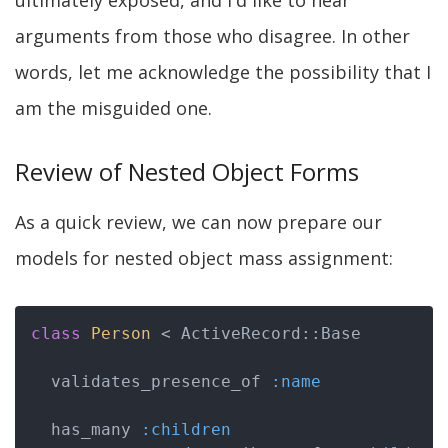
ultimately exposed, and I'd like to hear
arguments from those who disagree. In other
words, let me acknowledge the possibility that I
am the misguided one.
Review of Nested Object Forms
As a quick review, we can now prepare our
models for nested object mass assignment:
class
Person
 < ActiveRecord::Base
  validates_presence_of 
:name
  has_many 
:children