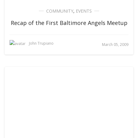
COMMUNITY
,
EVENTS
Recap of the First Baltimore Angels Meetup
John Trupiano
March 05, 2009