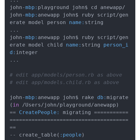
john-
mbp:
playground john$ cd anewapp/

john-
mbp:
anewapp john$ ruby script/gen
erate model person 
name:
string

...

john-
mbp:
anewapp john$ ruby script/gen
erate model child 
name:
string 
person_i
d:
integer

...

# edit app/models/person.rb as above
# edit app/models.child.rb as above
john-
mbp:
anewapp john$ rake 
db:
migrate

(
in
 /Users/john/playground/anewapp)

== 
CreatePeople:
 migrating ===========
======================================
==

-- create_table(
:people
)
