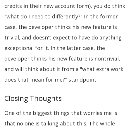
credits in their new account form), you do think
"what do I need to differently?" In the former
case, the developer thinks his new feature is
trivial, and doesn't expect to have do anything
exceptional for it. In the latter case, the
developer thinks his new feature is nontrivial,
and will think about it from a "what extra work
does that mean for me?" standpoint.
Closing Thoughts
One of the biggest things that worries me is
that no one is talking about this. The whole