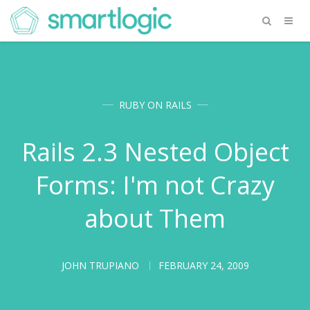
RUBY ON RAILS
Rails 2.3 Nested Object
Forms: I'm not Crazy
about Them
JOHN TRUPIANO
FEBRUARY 24, 2009