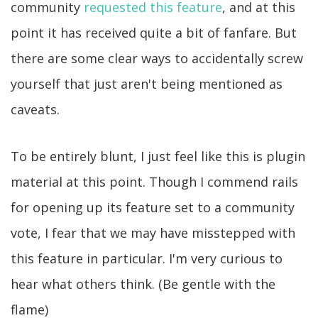
community
requested this feature
, and at this
point it has received quite a bit of fanfare. But
there are some clear ways to accidentally screw
yourself that just aren't being mentioned as
caveats.
To be entirely blunt, I just feel like this is plugin
material at this point. Though I commend rails
for opening up its feature set to a community
vote, I fear that we may have misstepped with
this feature in particular. I'm very curious to
hear what others think. (Be gentle with the
flame)