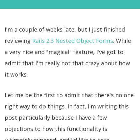
I'm a couple of weeks late, but I just finished
reviewing
Rails 2.3 Nested Object Forms
. While
a very nice and "magical" feature, I've got to
admit that I'm really not that crazy about how
it works.
Let me be the first to admit that there's no one
right way to do things. In fact, I'm writing this
post particularly because I have a few
objections to how this functionality is