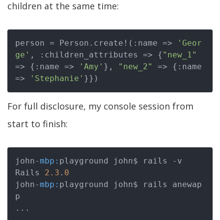
children at the same time:
person = Person.create!(:name => 
'Geor
ge'
, :children_attributes => {
"new_1"
=> {:name => 
'Amy'
}, 
"new_2"
 => {:name 
=> 
'Stephanie'
For full disclosure, my console session from
start to finish:
john-
mbp:
playground john$ rails -v

Rails 
2.3
.
0
john-
mbp:
playground john$ rails anewap
p

...

...
