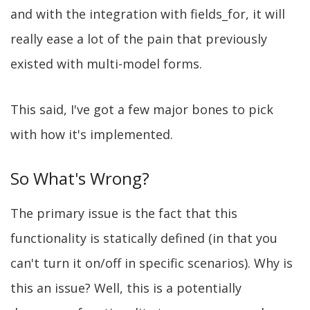
and with the integration with fields_for, it will
really ease a lot of the pain that previously
existed with multi-model forms.
This said, I've got a few major bones to pick
with how it's implemented.
So What's Wrong?
The primary issue is the fact that this
functionality is statically defined (in that you
can't turn it on/off in specific scenarios). Why is
this an issue? Well, this is a potentially