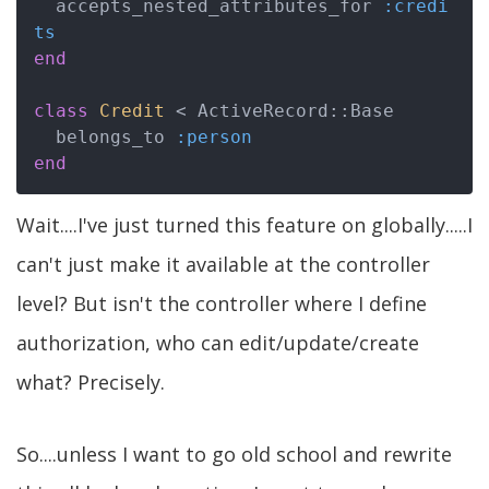
  accepts_nested_attributes_for 
:credi
ts
end
class
Credit
 < ActiveRecord::Base
  belongs_to 
:person
end
Wait....I've just turned this feature on globally.....I
can't just make it available at the controller
level? But isn't the controller where I define
authorization, who can edit/update/create
what? Precisely.
So....unless I want to go old school and rewrite