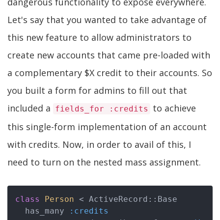
dangerous functionality to expose everywhere.
Let's say that you wanted to take advantage of
this new feature to allow administrators to
create new accounts that came pre-loaded with
a complementary $X credit to their accounts. So
you built a form for admins to fill out that
included a
to achieve
fields_for :credits
this single-form implementation of an account
with credits. Now, in order to avail of this, I
need to turn on the nested mass assignment.
class
Person
 < ActiveRecord::Base
  has_many 
:credits