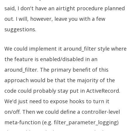
said, I don't have an airtight procedure planned
out. I will, however, leave you with a few
suggestions.
We could implement it around_filter style where
the feature is enabled/disabled in an
around_filter. The primary benefit of this
approach would be that the majority of the
code could probably stay put in ActiveRecord.
We'd just need to expose hooks to turn it
on/off. Then we could define a controller-level
meta-function (e.g. filter_parameter_logging)