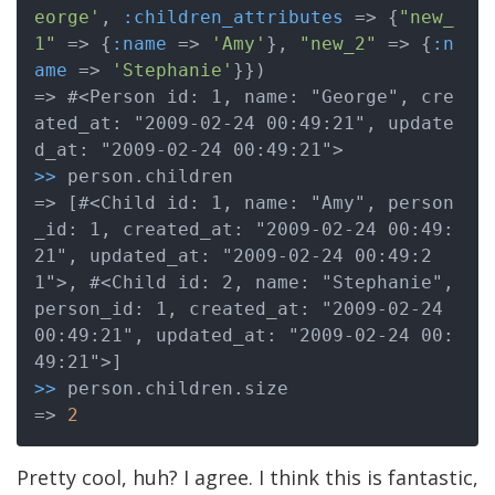
eorge'
, 
:children_attributes
 => {
"new_
1"
 => {
:name
 => 
'Amy'
}, 
"new_2"
 => {
:n
ame
 => 
'Stephanie'
}})

=> #<Person id: 1, name: "George", cre
ated_at: "2009-02-24 00:49:21", update
>>
 person.children

=> [#<Child id: 1, name: "Amy", person
_id: 1, created_at: "2009-02-24 00:49:
21", updated_at: "2009-02-24 00:49:2
1">, #<Child id: 2, name: "Stephanie", 
person_id: 1, created_at: "2009-02-24 
00:49:21", updated_at: "2009-02-24 00:
>>
 person.children.size

=> 
2
Pretty cool, huh? I agree. I think this is fantastic,