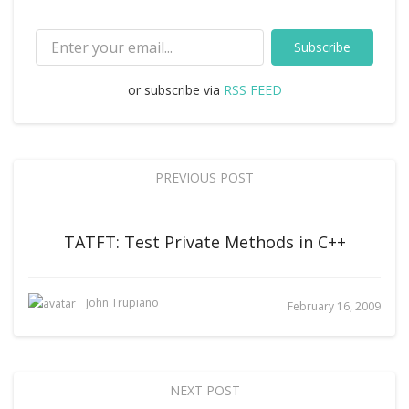
Subscribe
or subscribe via
RSS FEED
PREVIOUS POST
TATFT: Test Private Methods in C++
John Trupiano
February 16, 2009
NEXT POST