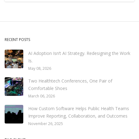
RECENT POSTS
AI Adoption Isn’t AI Strategy. Redesigning the Work
Is.
May 08, 2026
Two Healthtech Conferences, One Pair of
Comfortable Shoes
March 06, 2026
How Custom Software Helps Public Health Teams
Improve Reporting, Collaboration, and Outcomes
November 26, 2025