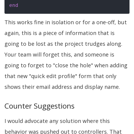
end
This works fine in isolation or for a one-off, but
again, this is a piece of information that is
going to be lost as the project trudges along.
Your team will forget this, and someone is
going to forget to "close the hole" when adding
that new "quick edit profile" form that only
shows their email address and display name.
Counter Suggestions
I would advocate any solution where this
behavior was pushed out to controllers. That