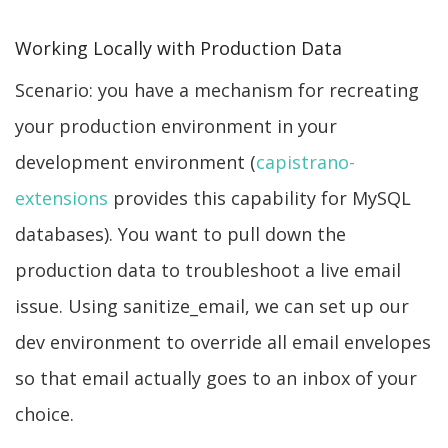
Working Locally with Production Data
Scenario: you have a mechanism for recreating
your production environment in your
development environment (
capistrano-
extensions
provides this capability for MySQL
databases). You want to pull down the
production data to troubleshoot a live email
issue. Using sanitize_email, we can set up our
dev environment to override all email envelopes
so that email actually goes to an inbox of your
choice.