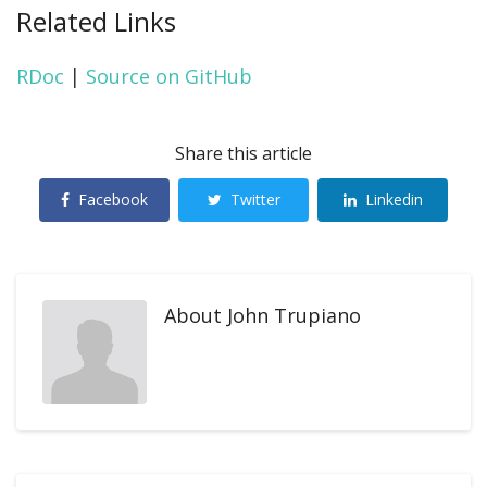
Related Links
RDoc
|
Source on GitHub
Share this article
Facebook
Twitter
Linkedin
About
John Trupiano