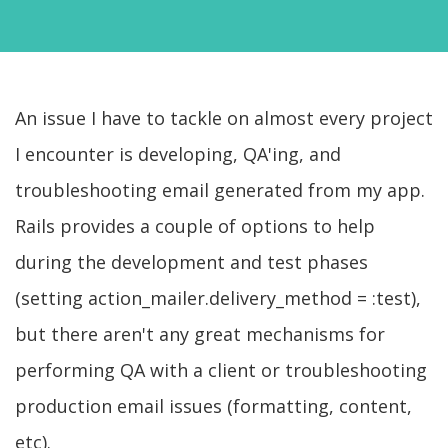
An issue I have to tackle on almost every project
I encounter is developing, QA'ing, and
troubleshooting email generated from my app.
Rails provides a couple of options to help
during the development and test phases
(setting action_mailer.delivery_method = :test),
but there aren't any great mechanisms for
performing QA with a client or troubleshooting
production email issues (formatting, content,
etc).