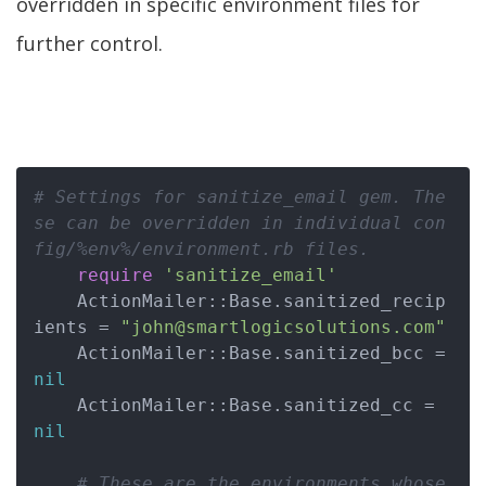
overridden in specific environment files for
further control.
# Settings for sanitize_email gem. The
se can be overridden in individual con
fig/%env%/environment.rb files.
require
'sanitize_email'
    ActionMailer::Base.sanitized_recip
ients = 
"john@smartlogicsolutions.com"
    ActionMailer::Base.sanitized_bcc = 
nil
    ActionMailer::Base.sanitized_cc = 
nil
# These are the environments whose 