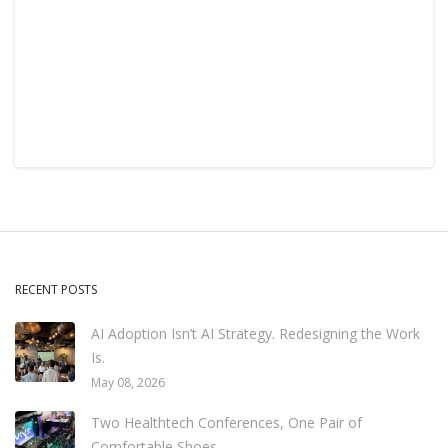
RECENT POSTS
AI Adoption Isn’t AI Strategy. Redesigning the Work
Is.
May 08, 2026
Two Healthtech Conferences, One Pair of
Comfortable Shoes