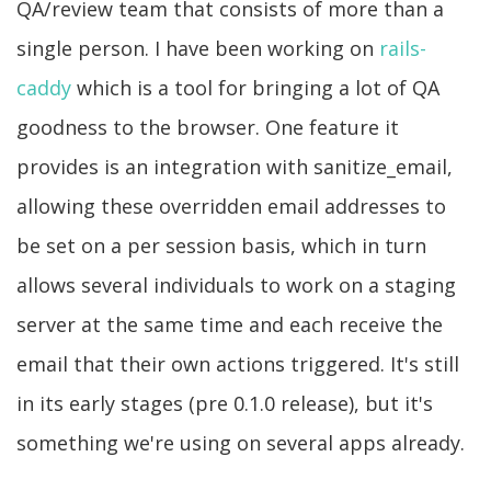
QA/review team that consists of more than a
single person. I have been working on
rails-
caddy
which is a tool for bringing a lot of QA
goodness to the browser. One feature it
provides is an integration with sanitize_email,
allowing these overridden email addresses to
be set on a per session basis, which in turn
allows several individuals to work on a staging
server at the same time and each receive the
email that their own actions triggered. It's still
in its early stages (pre 0.1.0 release), but it's
something we're using on several apps already.