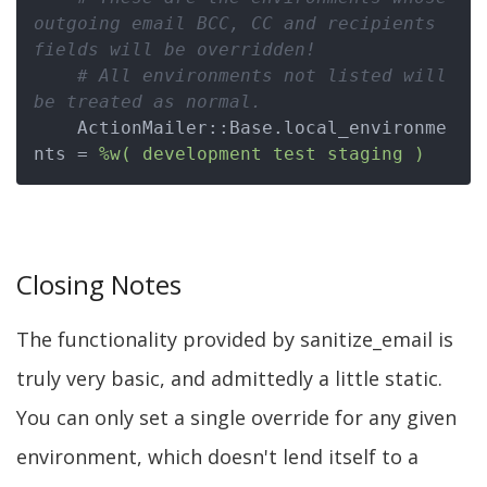
outgoing email BCC, CC and recipients 
fields will be overridden!
# All environments not listed will 
be treated as normal.
    ActionMailer::Base.local_environme
nts = 
%w( development test staging )
Closing Notes
The functionality provided by sanitize_email is
truly very basic, and admittedly a little static.
You can only set a single override for any given
environment, which doesn't lend itself to a