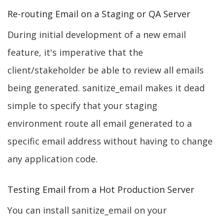
Re-routing Email on a Staging or QA Server
During initial development of a new email
feature, it's imperative that the
client/stakeholder be able to review all emails
being generated. sanitize_email makes it dead
simple to specify that your staging
environment route all email generated to a
specific email address without having to change
any application code.
Testing Email from a Hot Production Server
You can install sanitize_email on your