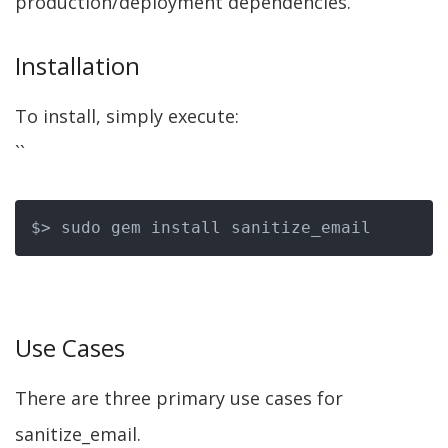
production/deployment dependencies.
Installation
To install, simply execute:
``
Use Cases
There are three primary use cases for
sanitize_email.