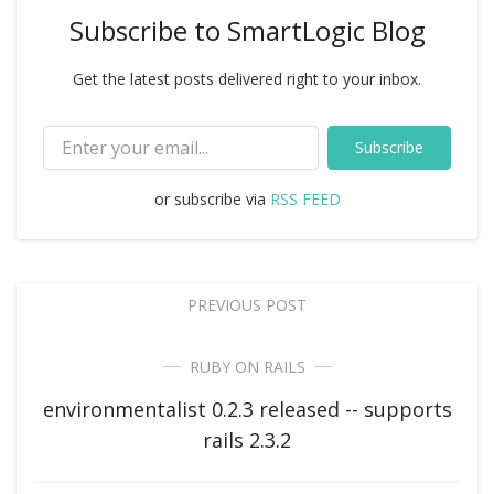
Subscribe to SmartLogic Blog
Get the latest posts delivered right to your inbox.
Subscribe
or subscribe via
RSS FEED
PREVIOUS POST
RUBY ON RAILS
environmentalist 0.2.3 released -- supports
rails 2.3.2