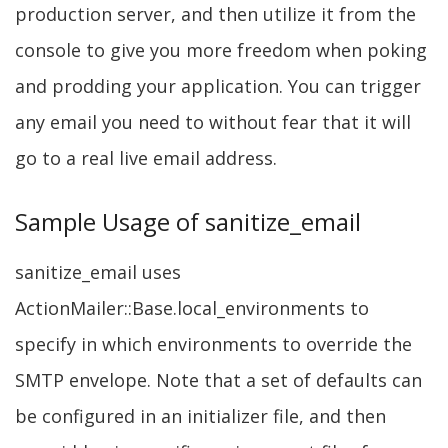
production server, and then utilize it from the
console to give you more freedom when poking
and prodding your application. You can trigger
any email you need to without fear that it will
go to a real live email address.
Sample Usage of sanitize_email
sanitize_email uses
ActionMailer::Base.local_environments to
specify in which environments to override the
SMTP envelope. Note that a set of defaults can
be configured in an initializer file, and then