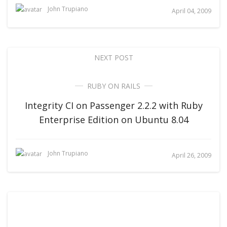
John Trupiano
April 04, 2009
NEXT POST
RUBY ON RAILS
Integrity CI on Passenger 2.2.2 with Ruby
Enterprise Edition on Ubuntu 8.04
John Trupiano
April 26, 2009