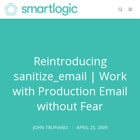
Reintroducing
sanitize_email | Work
with Production Email
without Fear
JOHN TRUPIANO
APRIL 25, 2009