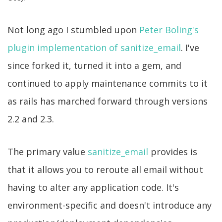
Not long ago I stumbled upon
Peter Boling's
plugin implementation of sanitize_email
. I've
since forked it, turned it into a gem, and
continued to apply maintenance commits to it
as rails has marched forward through versions
2.2 and 2.3.
The primary value
sanitize_email
provides is
that it allows you to reroute all email without
having to alter any application code. It's
environment-specific and doesn't introduce any