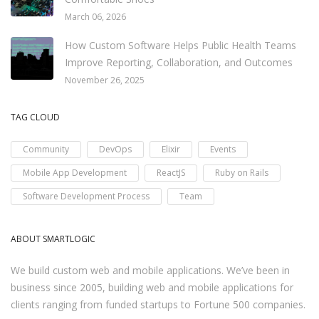
March 06, 2026
How Custom Software Helps Public Health Teams
Improve Reporting, Collaboration, and Outcomes
November 26, 2025
TAG CLOUD
Community
DevOps
Elixir
Events
Mobile App Development
ReactJS
Ruby on Rails
Software Development Process
Team
ABOUT SMARTLOGIC
We build custom web and mobile applications. We’ve been in
business since 2005, building web and mobile applications for
clients ranging from funded startups to Fortune 500 companies.