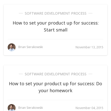
SOFTWARE DEVELOPMENT PROCESS
How to set your product up for success:
Start small
Brian Sierakowski
November 13, 2015
SOFTWARE DEVELOPMENT PROCESS
How to set your product up for success: Do
your homework
Brian Sierakowski
November 04, 2015