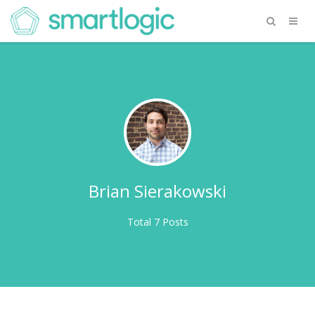
Brian Sierakowski
Total 7 Posts