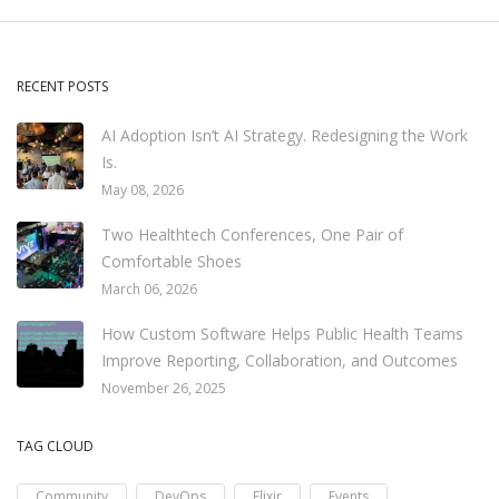
RECENT POSTS
AI Adoption Isn’t AI Strategy. Redesigning the Work
Is.
May 08, 2026
Two Healthtech Conferences, One Pair of
Comfortable Shoes
March 06, 2026
How Custom Software Helps Public Health Teams
Improve Reporting, Collaboration, and Outcomes
November 26, 2025
TAG CLOUD
Community
DevOps
Elixir
Events