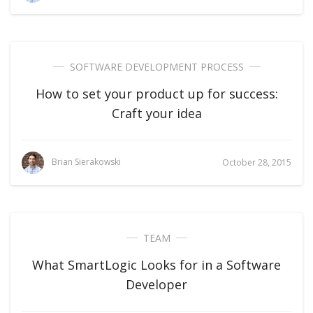
SOFTWARE DEVELOPMENT PROCESS
How to set your product up for success:
Craft your idea
Brian Sierakowski
October 28, 2015
TEAM
What SmartLogic Looks for in a Software
Developer