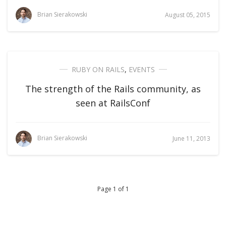
Brian Sierakowski
August 05, 2015
RUBY ON RAILS
,
EVENTS
The strength of the Rails community, as
seen at RailsConf
Brian Sierakowski
June 11, 2013
Page 1 of 1