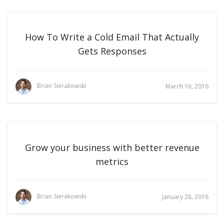
How To Write a Cold Email That Actually
Gets Responses
Brian Sierakowski
March 16, 2016
Grow your business with better revenue
metrics
Brian Sierakowski
January 28, 2016