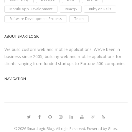
Mobile App Development
ReactJS
Ruby on Rails
Software Development Process
Team
ABOUT SMARTLOGIC
We build custom web and mobile applications. We’ve been in
business since 2005, building web and mobile applications for
clients ranging from funded startups to Fortune 500 companies.
NAVIGATION
© 2026
SmartLogic Blog
. All right Reserved. Powered by
Ghost