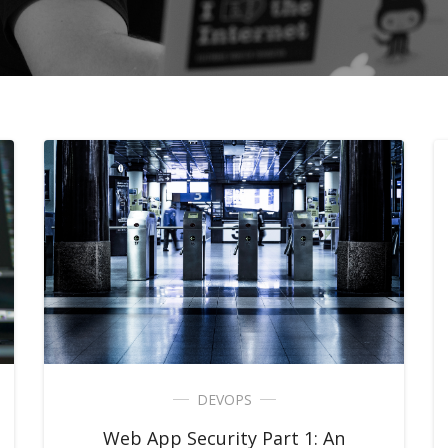
DEVOPS
Web App Security Part 1: An