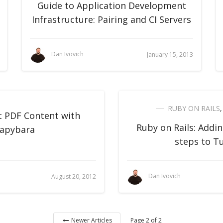
Guide to Application Development
Infrastructure: Pairing and CI Servers
Dan Ivovich
January 15, 2013
RUBY ON RAILS
t PDF Content with
Ruby on Rails: Addin
apybara
steps to T
Dan Ivovich
August 20, 2012
Page 2 of 2
Newer Articles