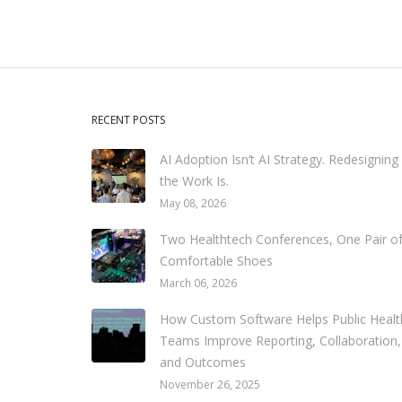
RECENT POSTS
AI Adoption Isn’t AI Strategy. Redesigning
the Work Is.
May 08, 2026
Two Healthtech Conferences, One Pair o
Comfortable Shoes
March 06, 2026
How Custom Software Helps Public Healt
Teams Improve Reporting, Collaboration,
and Outcomes
November 26, 2025