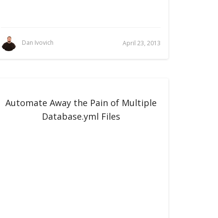
Dan Ivovich
April 23, 2013
Automate Away the Pain of Multiple
Database.yml Files