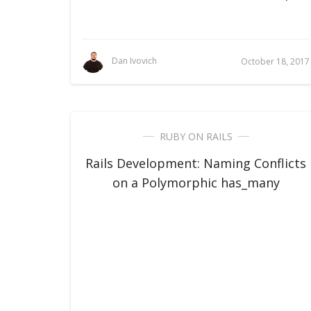
Dan Ivovich
October 18, 2017
RUBY ON RAILS
Rails Development: Naming Conflicts
on a Polymorphic has_many