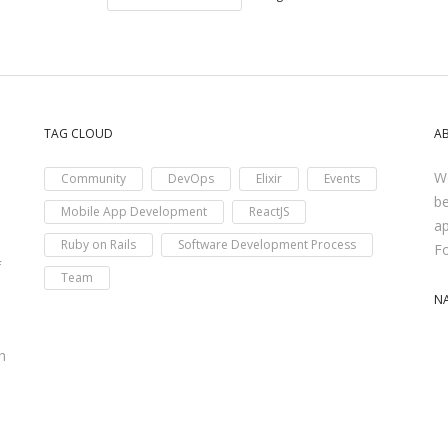
TAG CLOUD
A
We
Community
DevOps
Elixir
Events
be
Mobile App Development
ReactJS
ap
Ruby on Rails
Software Development Process
F
f
Team
N
h