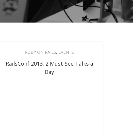
RUBY ON RAILS
,
EVENTS
RailsConf 2013: 2 Must-See Talks a
Day