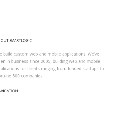
BOUT SMARTLOGIC
 build custom web and mobile applications. We’ve
en in business since 2005, building web and mobile
plications for clients ranging from funded startups to
ortune 500 companies.
AVIGATION