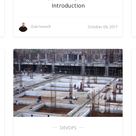
Introduction
Dan Ivovich
October 09, 2017
DEVOPS