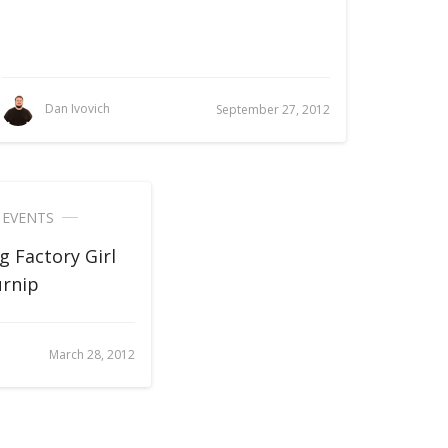
Dan Ivovich
September 27, 2012
,
EVENTS
g Factory Girl
urnip
March 28, 2012