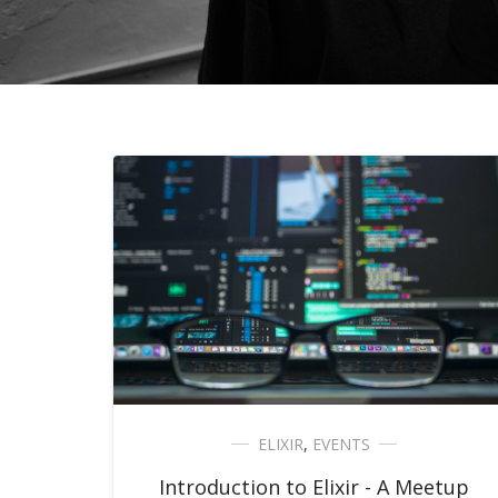
ELIXIR
,
EVENTS
Introduction to Elixir - A Meetup