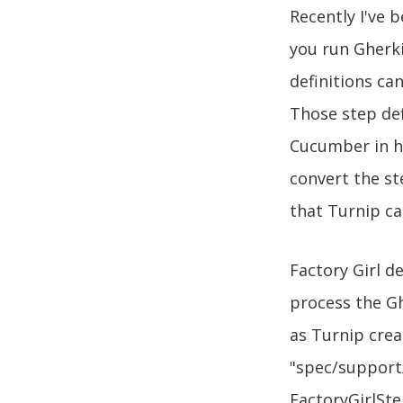
Recently I've 
you run Gherk
definitions ca
Those step def
Cucumber in ho
convert the st
that Turnip c
Factory Girl d
process the Gh
as Turnip crea
"spec/support/
FactoryGirlSte