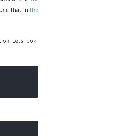
 one that in
the
ion. Lets look