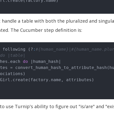
 handle a table with both the pluralized and singula
ed. The Cucumber step definition is:
 following (?
:
#{human_name}|#{human_name.plu
do |table|
shes.each 
do
|human_hash|
ociations)

ed to use Turnip's ability to figure out "is/are" and "ex