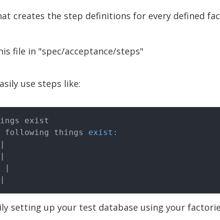
that creates the step definitions for every defined fac
his file in "spec/acceptance/steps"
sily use steps like:
ings exist

he following things 
exist:
|
|
 |
|
ly setting up your test database using your factori