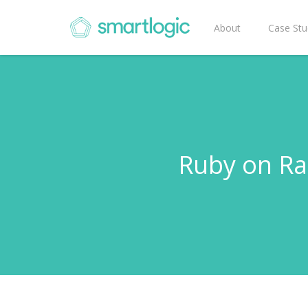
About
Case Stu
Ruby on Rai