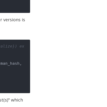
r versions is
ralize}) ex
ist(s)" which