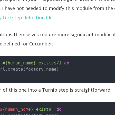
. I have not needed to modify this module from the
 Girl step definition file
.
itions themselves require more significant modificat
e defined for Cucumber:
 #{human_name} exists$/i
do
 of this one into a Turnip step is straightforward:
#{human_name}
 exists"
do