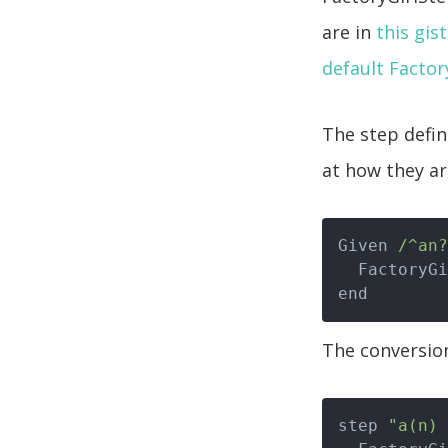
are in
this gist
default Factory
The step defin
at how they ar
Given 
/^an?
  FactoryGirl.create(factory.name)

The conversion
step 
"a(n) 