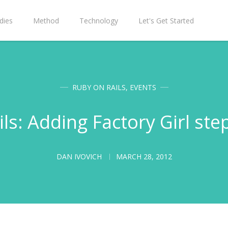
dies
Method
Technology
Let's Get Started
RUBY ON RAILS
,
EVENTS
ls: Adding Factory Girl ste
DAN IVOVICH
MARCH 28, 2012