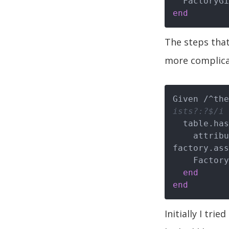
end
The steps that
more complicat
Given /^the
ists?:?$/i 
  table.ha
    attributes = convert_human_hash_to_attribute_hash(human_hash, 
factory.ass
    FactoryGirl.create(factory.name, attributes)

end
end
Initially I tri