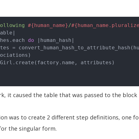
ollowing 
#{human_name}
/
#{human_name.pluraliz
able|
shes.each 
do
|human_hash|
ociations)

rk, it caused the table that was passed to the block
on was to create 2 different step definitions, one fo
or the singular form.