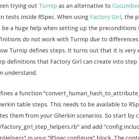
been trying out
Turnip
as an alternative to
Cucumbe
in tests inside RSpec. When using
Factory Girl
, the 
n be a huge help when setting up the preconditions f
initions do not work with Turnip due to difference
w Turnip defines steps. It turns out that it is very 
ep definitions that Factory Girl can create into step 
an understand.
efines a function "convert_human_hash_to_attribute
erkin table steps. This needs to be available to R
tes them from your Gherkin scenarios. So start by cr
factory_girl_step_helpers.rb" and add "config.inclu
pHelpers" in your "RSpec.configure" block. The conte