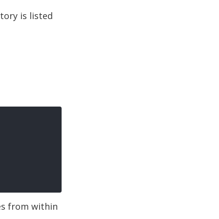
tory is listed
es from within