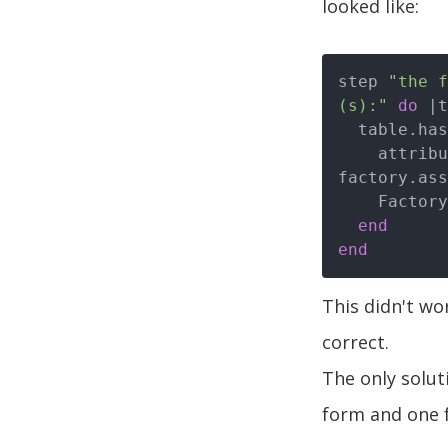
looked like:
step 
"the f
(s):"
do
|t
  table.ha
    attributes = convert_human_hash_to_attribute_hash(human_hash, 
factory.ass
    FactoryGirl.create(factory.name, attributes)

end
end
This didn't wo
correct.
The only soluti
form and one f