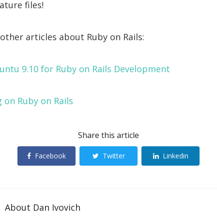
ture files!
other articles about Ruby on Rails:
untu 9.10 for Ruby on Rails Development
 on Ruby on Rails
Share this article
Facebook
Twitter
Linkedin
About
Dan Ivovich