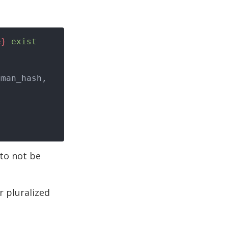
e}
 exist
 to not be
r pluralized