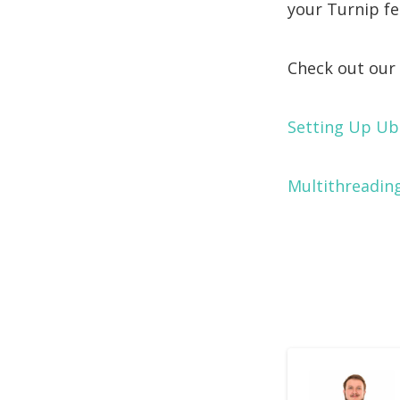
your Turnip fea
Check out our 
Setting Up Ub
Multithreading