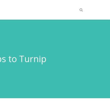
ps to Turnip