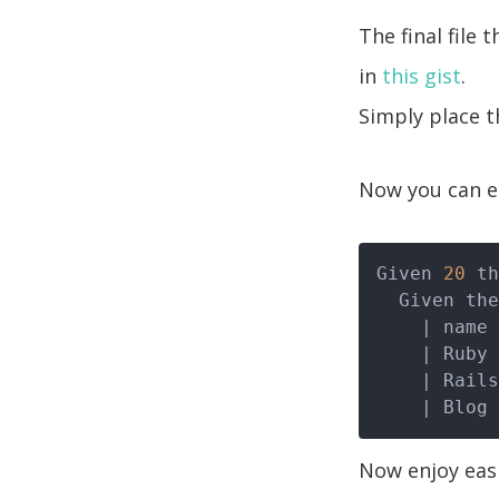
The final file 
in
this gist
.
Simply place t
Now you can ea
Given 
20
 th
  Given t
| name 
| Ruby 
| Rails
| Blog 
Now enjoy easi