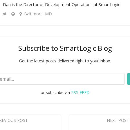
Dan is the Director of Development Operations at SmartLogic
Baltimore, MD
Subscribe to SmartLogic Blog
Get the latest posts delivered right to your inbox.
or subscribe via
RSS FEED
REVIOUS POST
NEXT POST