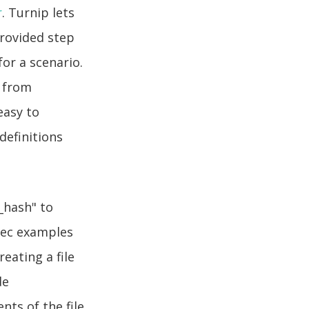
r
. Turnip lets
provided step
or a scenario.
s from
easy to
definitions
_hash" to
Spec examples
eating a file
de
nts of the file