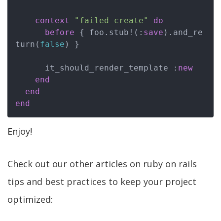
context
"failed create"
do
before
 { foo.stub!(:
save
).and_re
turn(
false
) }

      it_should_render_template :
new
end
end
end
Enjoy!
Check out our other articles on ruby on rails
tips and best practices to keep your project
optimized: