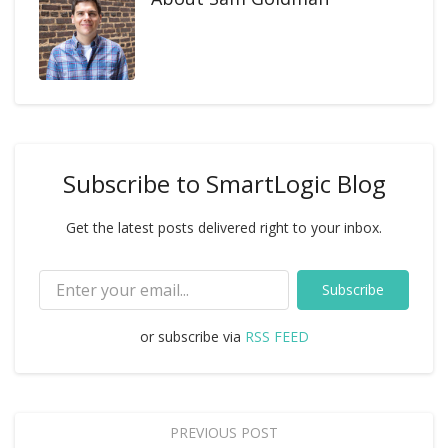
Subscribe to SmartLogic Blog
Get the latest posts delivered right to your inbox.
Subscribe
or subscribe via
RSS FEED
PREVIOUS POST