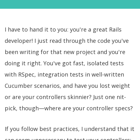
I have to hand it to you: you're a great Rails
developer! I just read through the code you've
been writing for that new project and you're
doing it right. You've got fast, isolated tests
with RSpec, integration tests in well-written
Cucumber scenarios, and have you lost weight
or are your controllers skinnier? Just one nit-
pick, though—where are your controller specs?
If you follow best practices, I understand that it