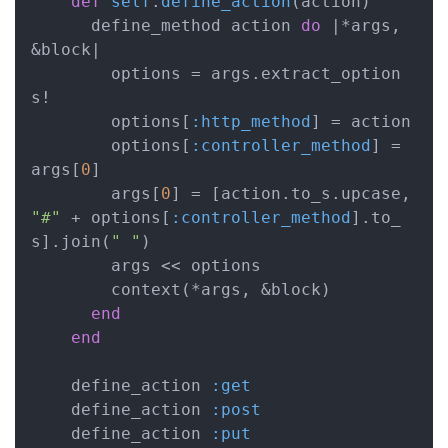
def
self
.
define_action
(action)
      define_method action 
do
|*args, 
&block|
        options = args.extract_option
s!

        options[
:http_method
] = action

        options[
:controller_method
] = 
args[
0
]

        args[
0
] = [action.to_s.upcase, 
"#"
 + options[
:controller_method
].to_
s].join(
" "
)

        args << options

        context(*args, &block)

end
end
    define_action 
:get
    define_action 
:post
    define_action 
:put