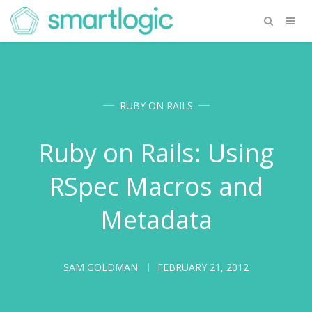
RUBY ON RAILS
Ruby on Rails: Using
RSpec Macros and
Metadata
SAM GOLDMAN
FEBRUARY 21, 2012