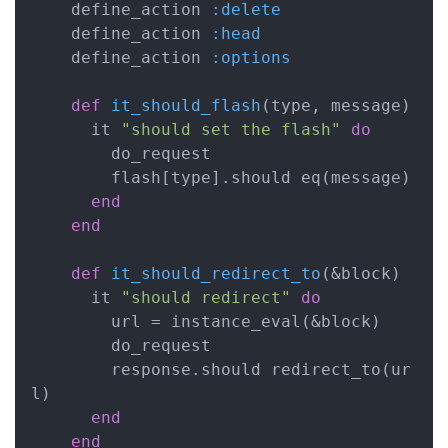
    define_action 
:delete
    define_action 
:head
    define_action 
:options
def
it_should_flash
(type, message)
      it 
"should set the flash"
do
        do_request

        flash[type].should eq(message)

end
end
def
it_should_redirect_to
(&block)
      it 
"should redirect"
do
        url = instance_eval(&block)

        do_request

        response.should redirect_to(ur
l)

end
end