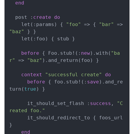
end
  post :
create
do
    let(:params) { 
"foo"
 => { 
"bar"
 => 
"baz"
 } }

    let(:foo) { stub }

before
 { Foo.stub!(:
new
).with(
"ba
r"
 => 
"baz"
).and_return(foo) }

context
"successful create"
do
before
 { foo.stub!(:
save
).and_re
turn(
true
) }

      it_should_set_flash :
success
, 
"C
reated foo."
      it_should_redirect_to { foos_url 
}

end