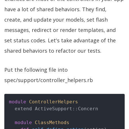
have a lot of shared behaviors. They find,
create, and update your models, set flash
messages, redirect or render templates, and
set status codes. Let's take advantage of the
shared behaviors to refactor our tests.
Put the following file into
spec/support/controller_helpers.rb
module
ControllerHelpers
  extend ActiveSupport::Concern

module
ClassMethods