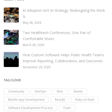
AI Adoption Isn’t AI Strategy. Redesigning the Work
Is.
May 08, 2026
Two Healthtech Conferences, One Pair of
Comfortable Shoes
March 06, 2026
How Custom Software Helps Public Health Teams
Improve Reporting, Collaboration, and Outcomes
November 26, 2025
TAG CLOUD
Community
DevOps
Elixir
Events
Mobile App Development
ReactJS
Ruby on Rails
Software Development Process
Team