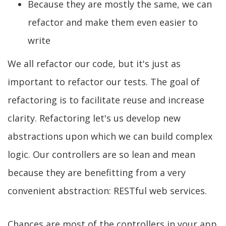
Because they are mostly the same, we can
refactor and make them even easier to
write
We all refactor our code, but it's just as
important to refactor our tests. The goal of
refactoring is to facilitate reuse and increase
clarity. Refactoring let's us develop new
abstractions upon which we can build complex
logic. Our controllers are so lean and mean
because they are benefitting from a very
convenient abstraction: RESTful web services.
Chances are most of the controllers in your app