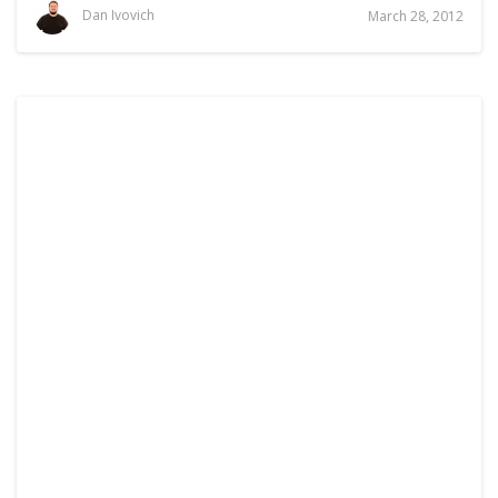
Dan Ivovich
March 28, 2012