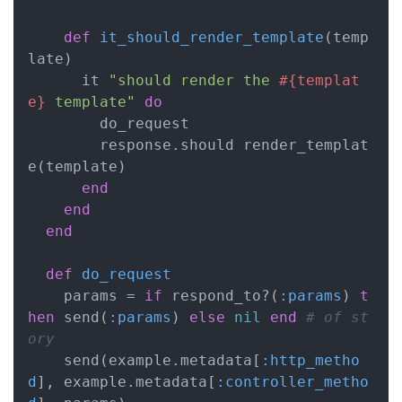
def
it_should_render_template
(temp
late)
      it 
"should render the 
#{templat
e}
 template"
do
        do_request

        response.should render_templat
e(template)

end
end
end
def
do_request
    params = 
if
 respond_to?(
:params
) 
t
hen
 send(
:params
) 
else
nil
end
# of st
ory
    send(example.metadata[
:http_metho
d
], example.metadata[
:controller_metho