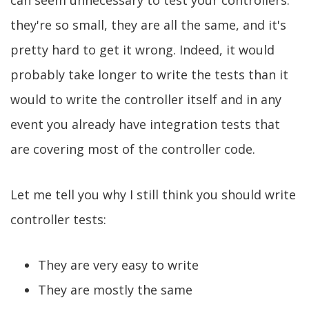
can seem unnecessary to test your controllers:
they're so small, they are all the same, and it's
pretty hard to get it wrong. Indeed, it would
probably take longer to write the tests than it
would to write the controller itself and in any
event you already have integration tests that
are covering most of the controller code.
Let me tell you why I still think you should write
controller tests:
They are very easy to write
They are mostly the same