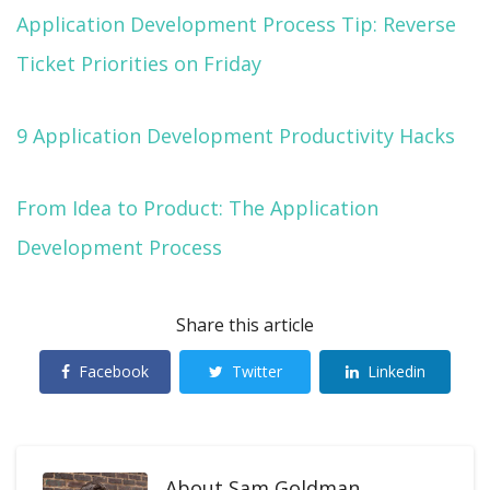
Application Development Process Tip: Reverse
Ticket Priorities on Friday
9 Application Development Productivity Hacks
From Idea to Product: The Application
Development Process
Share this article
Facebook
Twitter
Linkedin
About
Sam Goldman