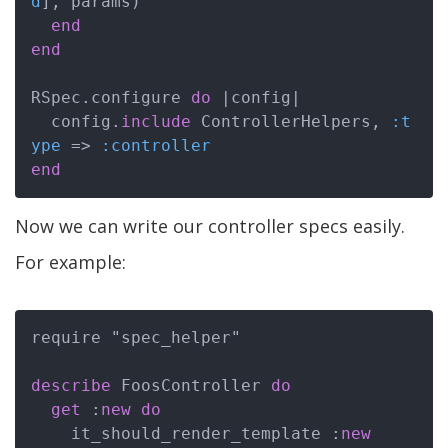
d
], params)

end
end
RSpec.configure 
do
|config|
  config.
include
 ControllerHelpers, 
:t
ype
 => 
:controller
end
Now we can write our controller specs easily.
For example:
require "spec_helper"

describe
 FoosController 
do
get
 :
new
do
    it_should_render_template :
new