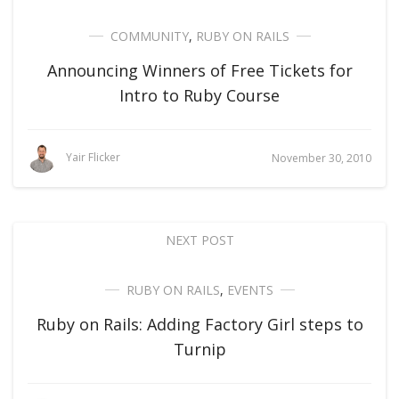
COMMUNITY
,
RUBY ON RAILS
Announcing Winners of Free Tickets for
Intro to Ruby Course
Yair Flicker
November 30, 2010
NEXT POST
RUBY ON RAILS
,
EVENTS
Ruby on Rails: Adding Factory Girl steps to
Turnip