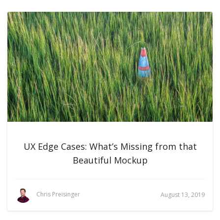
UX Edge Cases: What’s Missing from that
Beautiful Mockup
Chris Preisinger
August 13, 2019