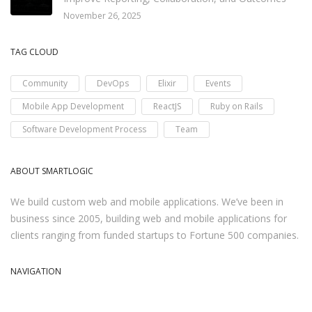
November 26, 2025
TAG CLOUD
Community
DevOps
Elixir
Events
Mobile App Development
ReactJS
Ruby on Rails
Software Development Process
Team
ABOUT SMARTLOGIC
We build custom web and mobile applications. We’ve been in
business since 2005, building web and mobile applications for
clients ranging from funded startups to Fortune 500 companies.
NAVIGATION