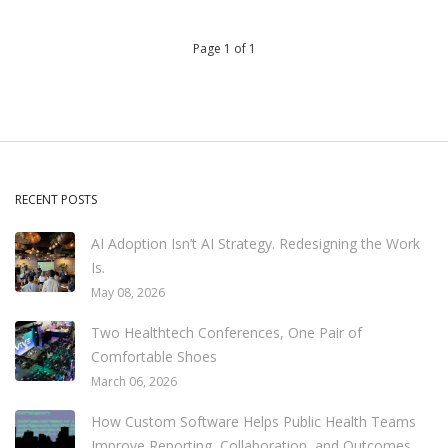
Page 1 of 1
RECENT POSTS
AI Adoption Isn’t AI Strategy. Redesigning the Work
Is.
May 08, 2026
Two Healthtech Conferences, One Pair of
Comfortable Shoes
March 06, 2026
How Custom Software Helps Public Health Teams
Improve Reporting, Collaboration, and Outcomes