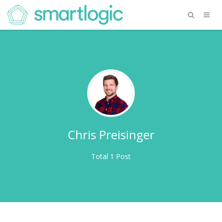
Chris Preisinger
Total 1 Post