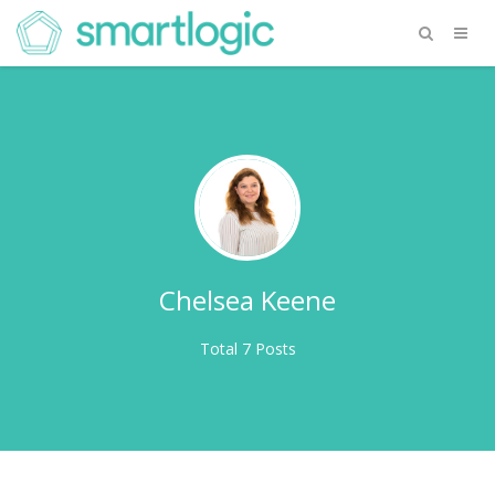
Chelsea Keene
Total 7 Posts