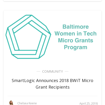
COMMUNITY
SmartLogic Announces 2018 BWiT Micro
Grant Recipients
Chelsea Keene
April 25, 2018