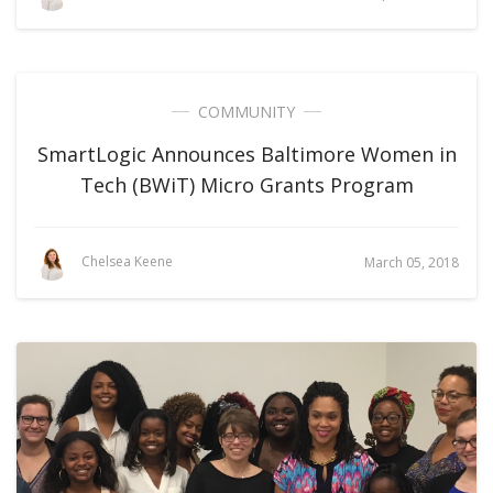
COMMUNITY
SmartLogic Announces Baltimore Women in
Tech (BWiT) Micro Grants Program
Chelsea Keene
March 05, 2018