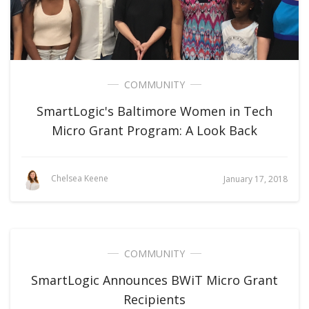
COMMUNITY
SmartLogic's Baltimore Women in Tech
Micro Grant Program: A Look Back
Chelsea Keene
January 17, 2018
COMMUNITY
SmartLogic Announces BWiT Micro Grant
Recipients