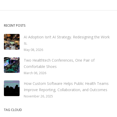
RECENT POSTS
AI Adoption Isn’t AI Strategy. Redesigning the Work
Is.
May 08, 2026
Two Healthtech Conferences, One Pair of
Comfortable Shoes
March 06, 2026
How Custom Software Helps Public Health Teams
Improve Reporting, Collaboration, and Outcomes
November 26, 2025
TAG CLOUD