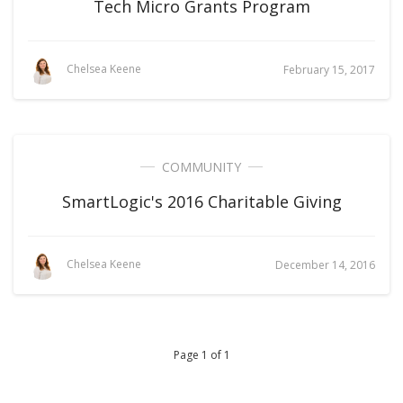
Tech Micro Grants Program
Chelsea Keene
February 15, 2017
COMMUNITY
SmartLogic's 2016 Charitable Giving
Chelsea Keene
December 14, 2016
Page 1 of 1