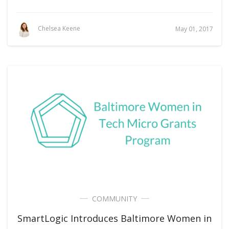
Chelsea Keene
May 01, 2017
COMMUNITY
SmartLogic Introduces Baltimore Women in