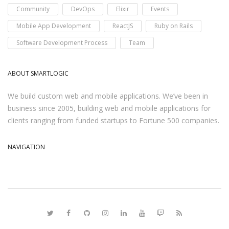
Community
DevOps
Elixir
Events
Mobile App Development
ReactJS
Ruby on Rails
Software Development Process
Team
ABOUT SMARTLOGIC
We build custom web and mobile applications. We’ve been in
business since 2005, building web and mobile applications for
clients ranging from funded startups to Fortune 500 companies.
NAVIGATION