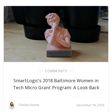
COMMUNITY
SmartLogic's 2018 Baltimore Women in
Tech Micro Grant Program: A Look Back
Chelsea Keene
December 18, 2018