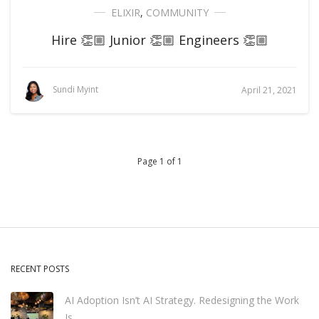
ELIXIR
,
COMMUNITY
Hire 👏🏼 Junior 👏🏼 Engineers 👏🏼
Sundi Myint
April 21, 2021
Page 1 of 1
RECENT POSTS
AI Adoption Isn’t AI Strategy. Redesigning the Work
Is.