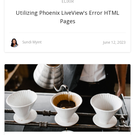
ELIXIR
Utilizing Phoenix LiveView's Error HTML
Pages
Sundi Myint
June 12, 2023