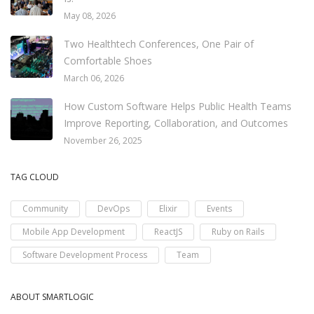
May 08, 2026
Two Healthtech Conferences, One Pair of
Comfortable Shoes
March 06, 2026
How Custom Software Helps Public Health Teams
Improve Reporting, Collaboration, and Outcomes
November 26, 2025
TAG CLOUD
Community
DevOps
Elixir
Events
Mobile App Development
ReactJS
Ruby on Rails
Software Development Process
Team
ABOUT SMARTLOGIC