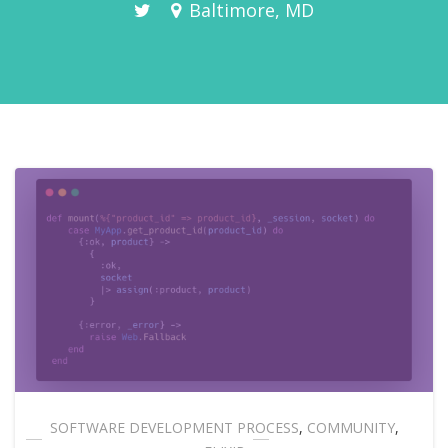
Baltimore, MD
SOFTWARE DEVELOPMENT PROCESS
,
COMMUNITY
,