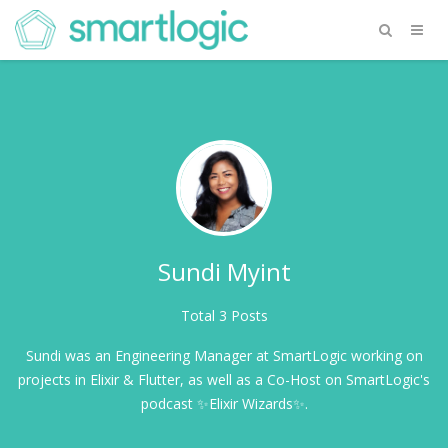
Sundi Myint
Total 3 Posts
Sundi was an Engineering Manager at SmartLogic working on
projects in Elixir & Flutter, as well as a Co-Host on SmartLogic's
podcast ✨Elixir Wizards✨.