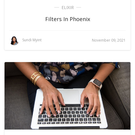
ELIXIR
Filters In Phoenix
Sundi Myint
November 09, 2021