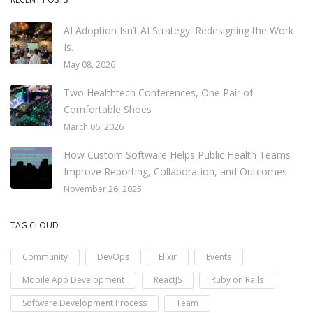
AI Adoption Isn’t AI Strategy. Redesigning the Work
Is.
May 08, 2026
Two Healthtech Conferences, One Pair of
Comfortable Shoes
March 06, 2026
How Custom Software Helps Public Health Teams
Improve Reporting, Collaboration, and Outcomes
November 26, 2025
TAG CLOUD
Community
DevOps
Elixir
Events
Mobile App Development
ReactJS
Ruby on Rails
Software Development Process
Team