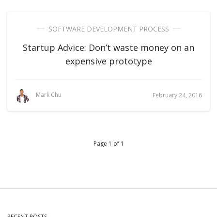
SOFTWARE DEVELOPMENT PROCESS
Startup Advice: Don’t waste money on an
expensive prototype
Mark Chu
February 24, 2016
Page 1 of 1
RECENT POSTS