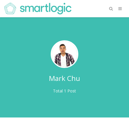
Mark Chu
Total 1 Post