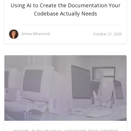
Using AI to Create the Documentation Your
Codebase Actually Needs
Emma Whamond
October 21, 2025