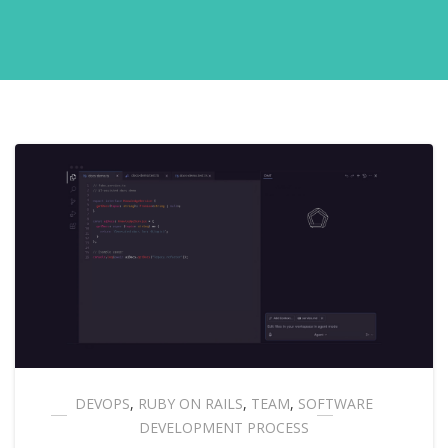
DEVOPS
,
RUBY ON RAILS
,
TEAM
,
SOFTWARE
DEVELOPMENT PROCESS