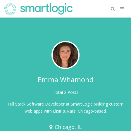
Emma Whamond
Total 2 Posts
Full Stack Software Developer at SmartLogic building custom
web apps with Elixir & Rails. Chicago-based.
Chicago, IL