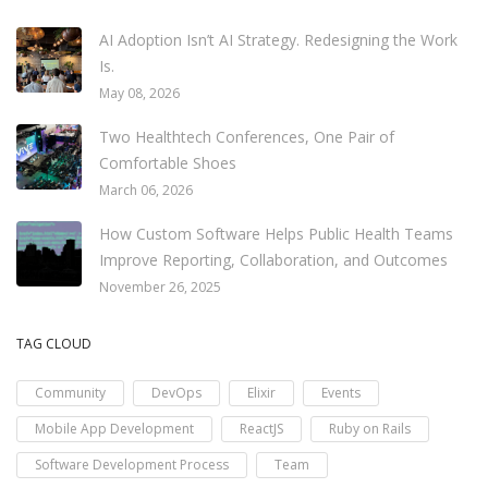
AI Adoption Isn’t AI Strategy. Redesigning the Work
Is.
May 08, 2026
Two Healthtech Conferences, One Pair of
Comfortable Shoes
March 06, 2026
How Custom Software Helps Public Health Teams
Improve Reporting, Collaboration, and Outcomes
November 26, 2025
TAG CLOUD
Community
DevOps
Elixir
Events
Mobile App Development
ReactJS
Ruby on Rails
Software Development Process
Team