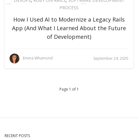
DEVOPS
,
RUBY ON RAILS
,
SOFTWARE DEVELOPMENT
PROCESS
How I Used AI to Modernize a Legacy Rails
App (And What I Learned About the Future
of Development)
Emma Whamond
September 24, 2025
Page 1 of 1
RECENT POSTS