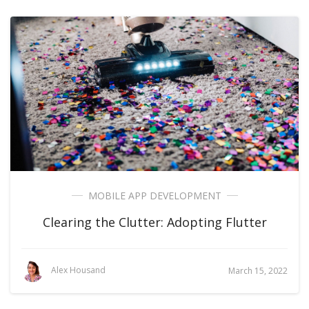
MOBILE APP DEVELOPMENT
Clearing the Clutter: Adopting Flutter
Alex Housand
March 15, 2022