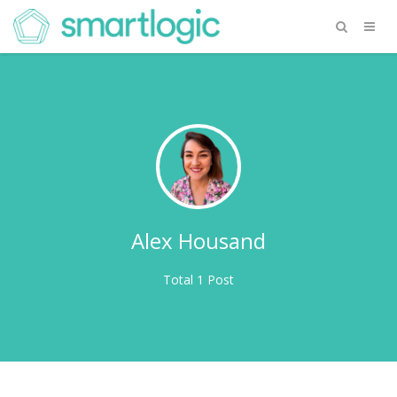
Alex Housand
Total 1 Post