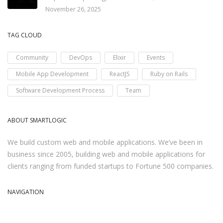
November 26, 2025
TAG CLOUD
Community
DevOps
Elixir
Events
Mobile App Development
ReactJS
Ruby on Rails
Software Development Process
Team
ABOUT SMARTLOGIC
We build custom web and mobile applications. We’ve been in
business since 2005, building web and mobile applications for
clients ranging from funded startups to Fortune 500 companies.
NAVIGATION