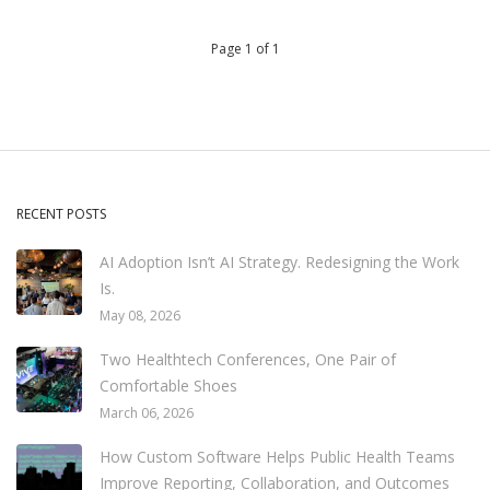
Page 1 of 1
RECENT POSTS
AI Adoption Isn’t AI Strategy. Redesigning the Work
Is.
May 08, 2026
Two Healthtech Conferences, One Pair of
Comfortable Shoes
March 06, 2026
How Custom Software Helps Public Health Teams
Improve Reporting, Collaboration, and Outcomes