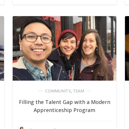
COMMUNITY
,
TEAM
Filling the Talent Gap with a Modern
Apprenticeship Program