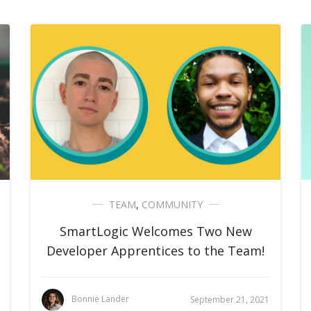
TEAM
,
COMMUNITY
SmartLogic Welcomes Two New
Developer Apprentices to the Team!
Bonnie Lander
September 21, 2021