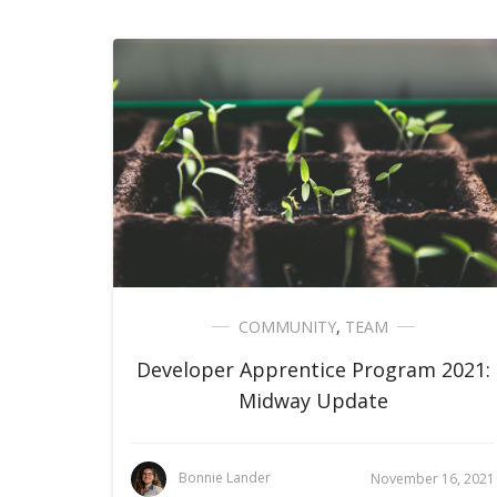
COMMUNITY
,
TEAM
Developer Apprentice Program 2021:
Midway Update
Bonnie Lander
November 16, 2021