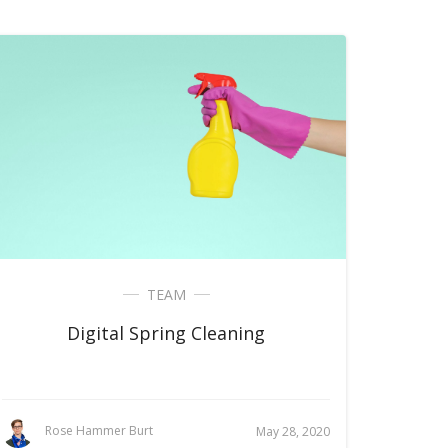
TEAM
Digital Spring Cleaning
Rose Hammer Burt
May 28, 2020