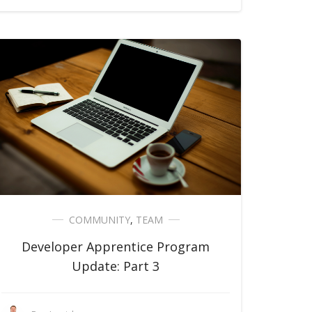
COMMUNITY
,
TEAM
Developer Apprentice Program
Update: Part 3