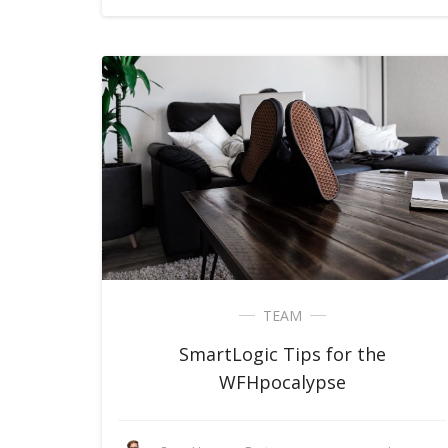
TEAM
SmartLogic Tips for the
WFHpocalypse