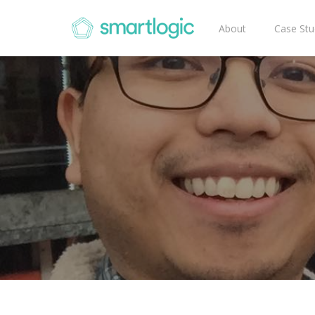
About
Case Stu