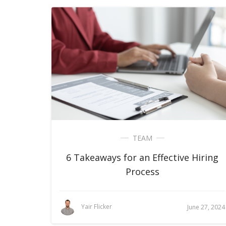
TEAM
6 Takeaways for an Effective Hiring
Process
Yair Flicker
June 27, 2024