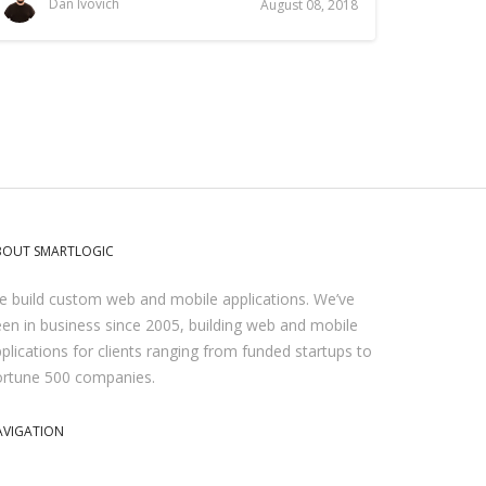
Dan Ivovich
August 08, 2018
BOUT SMARTLOGIC
 build custom web and mobile applications. We’ve
en in business since 2005, building web and mobile
plications for clients ranging from funded startups to
ortune 500 companies.
AVIGATION