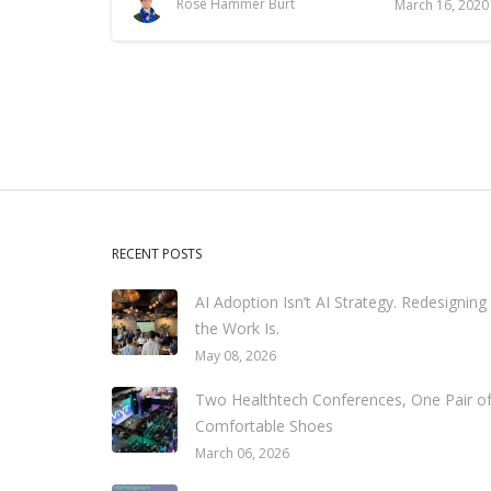
Rose Hammer Burt
March 16, 2020
RECENT POSTS
AI Adoption Isn’t AI Strategy. Redesigning
the Work Is.
May 08, 2026
Two Healthtech Conferences, One Pair o
Comfortable Shoes
March 06, 2026