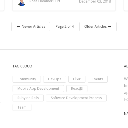
Rose Hammer Burt
December 03, 2018
Page 2 of 4
Newer Articles
Older Articles
TAG CLOUD
A
We
Community
DevOps
Elixir
Events
be
Mobile App Development
ReactJS
ap
Ruby on Rails
Software Development Process
F
f
Team
N