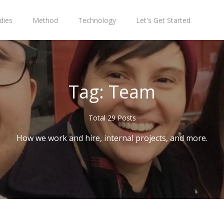
dies
Method
Technology
Let's Get Started
Tag: Team
Total 29 Posts
How we work and hire, internal projects, and more.