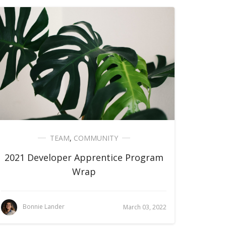
TEAM
,
COMMUNITY
2021 Developer Apprentice Program
Wrap
Bonnie Lander
March 03, 2022