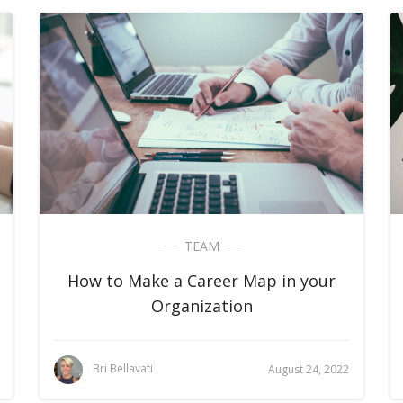
TEAM
How to Make a Career Map in your
Organization
Bri Bellavati
August 24, 2022