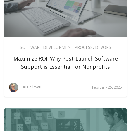
SOFTWARE DEVELOPMENT PROCESS
,
DEVOPS
Maximize ROI: Why Post-Launch Software
Support is Essential for Nonprofits
Bri Bellavati
February 25, 2025