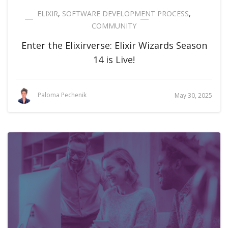
ELIXIR
,
SOFTWARE DEVELOPMENT PROCESS
,
COMMUNITY
Enter the Elixirverse: Elixir Wizards Season
14 is Live!
Paloma Pechenik
May 30, 2025