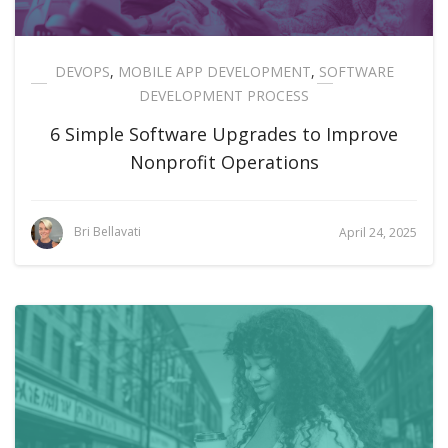
DEVOPS
,
MOBILE APP DEVELOPMENT
,
SOFTWARE
DEVELOPMENT PROCESS
6 Simple Software Upgrades to Improve
Nonprofit Operations
Bri Bellavati
April 24, 2025