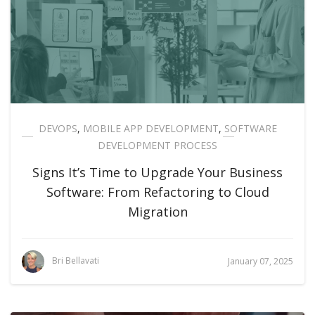
DEVOPS
,
MOBILE APP DEVELOPMENT
,
SOFTWARE
DEVELOPMENT PROCESS
Signs It’s Time to Upgrade Your Business
Software: From Refactoring to Cloud
Migration
Bri Bellavati
January 07, 2025