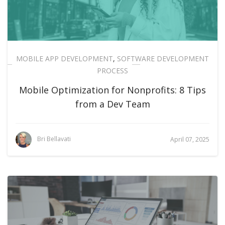
MOBILE APP DEVELOPMENT
,
SOFTWARE DEVELOPMENT
PROCESS
Mobile Optimization for Nonprofits: 8 Tips
from a Dev Team
Bri Bellavati
April 07, 2025