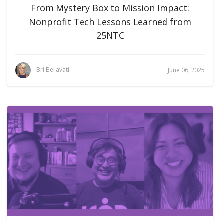
From Mystery Box to Mission Impact:
Nonprofit Tech Lessons Learned from
25NTC
Bri Bellavati
June 06, 2025