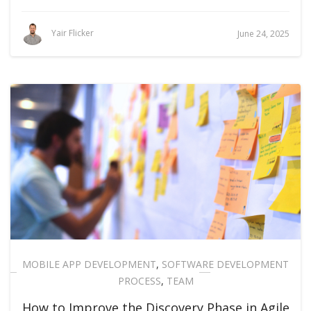
Yair Flicker
June 24, 2025
MOBILE APP DEVELOPMENT
,
SOFTWARE DEVELOPMENT
PROCESS
,
TEAM
How to Improve the Discovery Phase in Agile