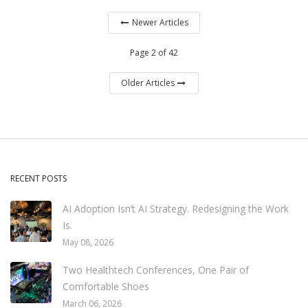
Newer Articles
Page 2 of 42
Older Articles
RECENT POSTS
AI Adoption Isn’t AI Strategy. Redesigning the Work
Is.
May 08, 2026
Two Healthtech Conferences, One Pair of
Comfortable Shoes
March 06, 2026