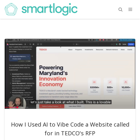
How I Used AI to Vibe Code a Website called
for in TEDCO's RFP