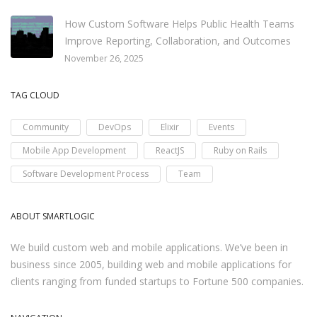
How Custom Software Helps Public Health Teams
Improve Reporting, Collaboration, and Outcomes
November 26, 2025
TAG CLOUD
Community
DevOps
Elixir
Events
Mobile App Development
ReactJS
Ruby on Rails
Software Development Process
Team
ABOUT SMARTLOGIC
We build custom web and mobile applications. We’ve been in
business since 2005, building web and mobile applications for
clients ranging from funded startups to Fortune 500 companies.