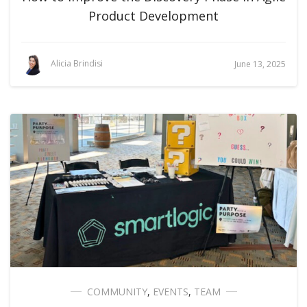
Product Development
Alicia Brindisi
June 13, 2025
COMMUNITY
,
EVENTS
,
TEAM