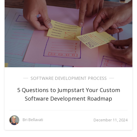
SOFTWARE DEVELOPMENT PROCESS
5 Questions to Jumpstart Your Custom
Software Development Roadmap
Bri Bellavati
December 11, 2024