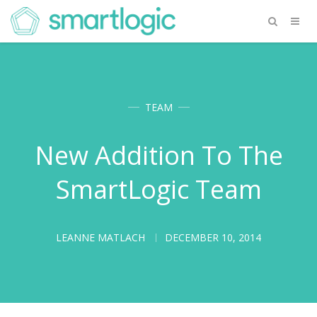
TEAM
New Addition To The
SmartLogic Team
LEANNE MATLACH
DECEMBER 10, 2014