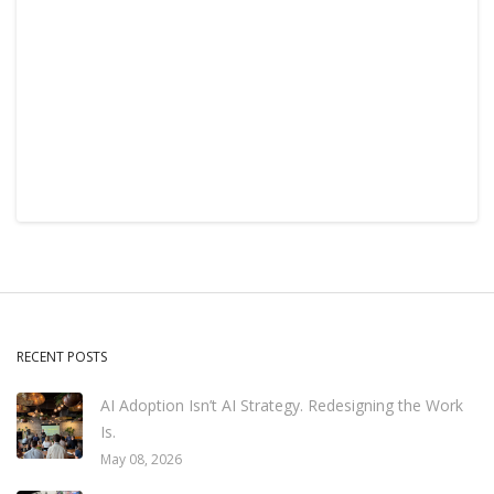
RECENT POSTS
AI Adoption Isn’t AI Strategy. Redesigning the Work
Is.
May 08, 2026