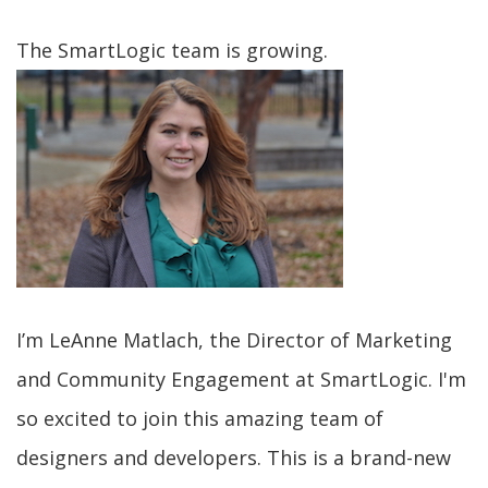
The SmartLogic team is growing.
I’m LeAnne Matlach, the Director of Marketing
and Community Engagement at SmartLogic. I'm
so excited to join this amazing team of
designers and developers. This is a brand-new