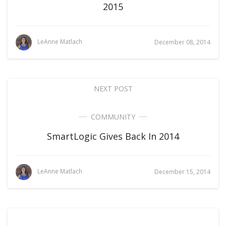
2015
LeAnne Matlach
December 08, 2014
NEXT POST
COMMUNITY
SmartLogic Gives Back In 2014
LeAnne Matlach
December 15, 2014