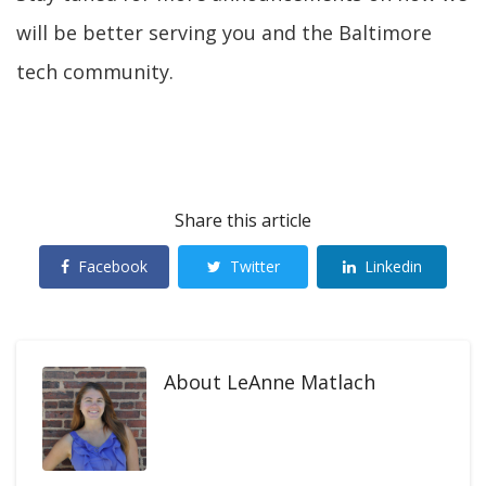
will be better serving you and the Baltimore
tech community.
Share this article
Facebook
Twitter
Linkedin
About
LeAnne Matlach