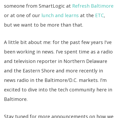
someone from SmartLogic at
Refresh Baltimore
or at one of our
lunch and learns
at the
ETC
,
but we want to be more than that.
A little bit about me: for the past few years I've
been working in news. I’ve spent time as a radio
and television reporter in Northern Delaware
and the Eastern Shore and more recently in
news radio in the Baltimore/D.C. markets. I’m
excited to dive into the tech community here in
Baltimore.
Stay tuned for more announcements on how we