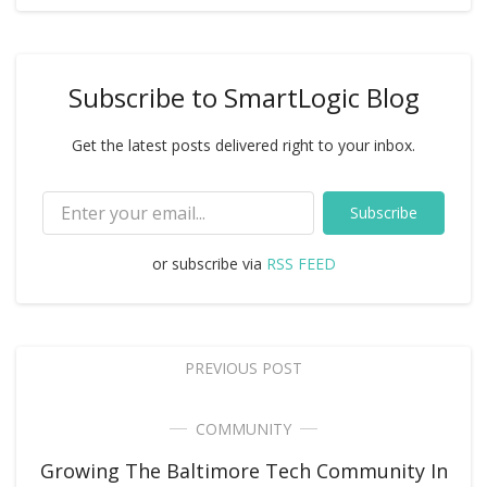
Subscribe to SmartLogic Blog
Get the latest posts delivered right to your inbox.
Subscribe
or subscribe via
RSS FEED
PREVIOUS POST
COMMUNITY
Growing The Baltimore Tech Community In