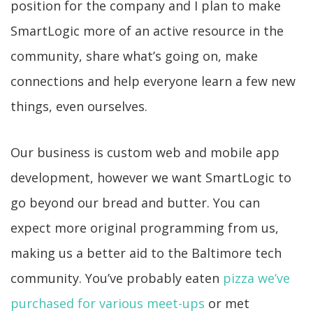
position for the company and I plan to make
SmartLogic more of an active resource in the
community, share what’s going on, make
connections and help everyone learn a few new
things, even ourselves.
Our business is custom web and mobile app
development, however we want SmartLogic to
go beyond our bread and butter. You can
expect more original programming from us,
making us a better aid to the Baltimore tech
community. You’ve probably eaten
pizza we’ve
purchased for various meet-ups
or met