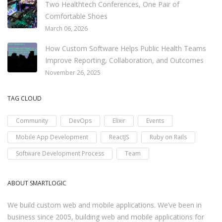
Two Healthtech Conferences, One Pair of
Comfortable Shoes
March 06, 2026
How Custom Software Helps Public Health Teams
Improve Reporting, Collaboration, and Outcomes
November 26, 2025
TAG CLOUD
Community
DevOps
Elixir
Events
Mobile App Development
ReactJS
Ruby on Rails
Software Development Process
Team
ABOUT SMARTLOGIC
We build custom web and mobile applications. We’ve been in
business since 2005, building web and mobile applications for