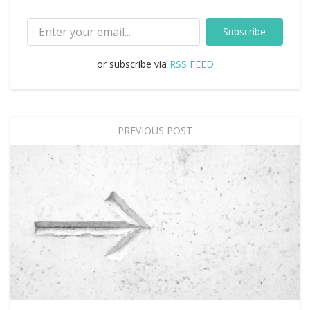
Subscribe
or subscribe via
RSS FEED
PREVIOUS POST