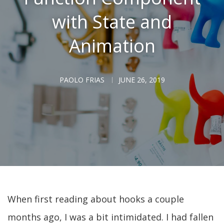
with State and
Animation
PAOLO FRIAS
JUNE 26, 2019
When first reading about hooks a couple
months ago, I was a bit intimidated. I had fallen