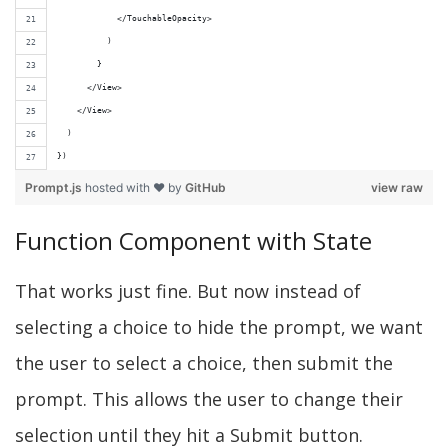
            </TouchableOpacity>
          )
        }
      </View>
    </View>
  )
})
Prompt.js
hosted with ❤ by
GitHub
view raw
Function Component with State
That works just fine. But now instead of
selecting a choice to hide the prompt, we want
the user to select a choice, then submit the
prompt. This allows the user to change their
selection until they hit a Submit button.