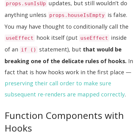
updates, but still wouldn’t do
props.sunIsUp
anything unless
is false.
props.houseIsEmpty
You may have thought to conditionally call the
hook itself (put
inside
useEffect
useEffect
of an
statement), but
that would be
if ()
breaking one of the delicate rules of hooks.
In
fact that is how hooks work in the first place —
preserving their call order to make sure
subsequent re-renders are mapped correctly
.
Function Components with
Hooks