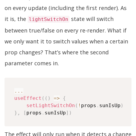
on every update (including the first render). As
it is, the
state will switch
lightSwitchOn
between true/false on every re-render. What if
we only want it to switch values when a certain
prop changes? That’s where the second
parameter comes in.
...
useEffect
(
(
)
=>
{
setLightSwitchOn
(
!
props
.
sunIsUp
)
}
,
[
props
.
sunIsUp
]
)
The effect will only run when it detects a change