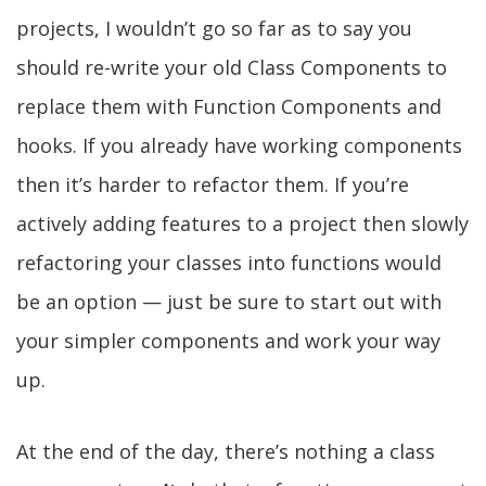
projects, I wouldn’t go so far as to say you
should re-write your old Class Components to
replace them with Function Components and
hooks. If you already have working components
then it’s harder to refactor them. If you’re
actively adding features to a project then slowly
refactoring your classes into functions would
be an option — just be sure to start out with
your simpler components and work your way
up.
At the end of the day, there’s nothing a class