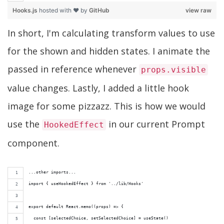
Hooks.js
hosted with ❤ by
GitHub
view raw
In short, I'm calculating transform values to use
for the shown and hidden states. I animate the
passed in reference whenever
props.visible
value changes. Lastly, I added a little hook
image for some pizzazz. This is how we would
use the
in our current Prompt
HookedEffect
component.
...other imports...
import { useHookedEffect } from '../lib/Hooks'
export default React.memo((props) => {
  const [selectedChoice, setSelectedChoice] = useState()