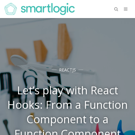
REACTJS
Let’s play with React
Hooks: From a Function
Component to a
Function Component