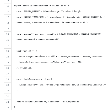
export const useHookedEffect = (visible) => {
  const SCREEN_HEIGHT = Dimensions.get('window').height
  const HIDDEN_TRANSFORM = { transform: [{ translateY: -SCREEN_HEIGHT }] }
  const SHOWN_TRANSFORM = { transform: [{ translateY: 0 }] }
  const initialTransform = visible ? SHOWN_TRANSFORM : HIDDEN_TRANSFORM
  const hookedRef = React.createRef()
  useEffect(() => {
    const targetTransform = visible ? SHOWN_TRANSFORM : HIDDEN_TRANSFORM
    hookedRef.current.transitionTo(targetTransform, 300)
  }, [visible])
  const HookComponent = () => (
    <Image source={{ uri: 'https://jurofishing.com/wp-content/uploads/2017/10/
  )
  return [initialTransform, hookedRef, HookComponent]
}