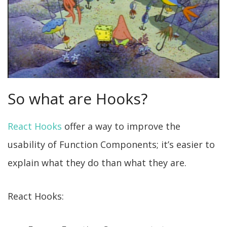
So what are Hooks?
React Hooks
offer a way to improve the
usability of Function Components; it’s easier to
explain what they do than what they are.
React Hooks: