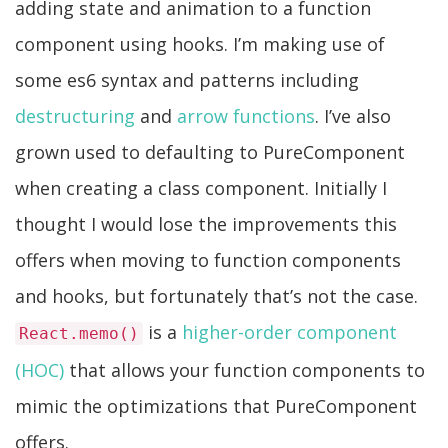
adding state and animation to a function
component using hooks. I’m making use of
some es6 syntax and patterns including
destructuring
and
arrow functions
. I’ve also
grown used to defaulting to PureComponent
when creating a class component. Initially I
thought I would lose the improvements this
offers when moving to function components
and hooks, but fortunately that’s not the case.
is a
higher-order component
React.memo()
(HOC)
that allows your function components to
mimic the optimizations that PureComponent
offers.