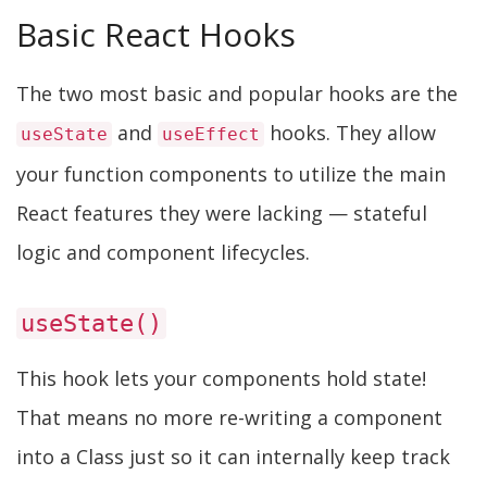
Basic React Hooks
The two most basic and popular hooks are the
and
hooks. They allow
useState
useEffect
your function components to utilize the main
React features they were lacking — stateful
logic and component lifecycles.
useState()
This hook lets your components hold state!
That means no more re-writing a component
into a Class just so it can internally keep track