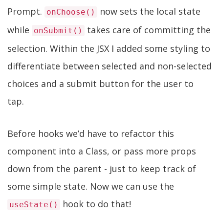
Prompt.
now sets the local state
onChoose()
while
takes care of committing the
onSubmit()
selection. Within the JSX I added some styling to
differentiate between selected and non-selected
choices and a submit button for the user to
tap.
Before hooks we’d have to refactor this
component into a Class, or pass more props
down from the parent - just to keep track of
some simple state. Now we can use the
hook to do that!
useState()