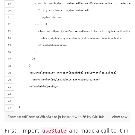
            const buttonStyle = (selectedChoice && choice.value === selectedCh
              ? [styles.choice, styles.selected]
              : styles.choice
            return (
              <TouchableOpacity onPress={onChoose(choice)} style={buttonStyle}
                <Text style={styles.choiceText}>{choice.label}</Text>
              </TouchableOpacity>
            )
          })
        }
        <TouchableOpacity onPress={onSubmit} style={styles.submit}>
          <Text style={styles.submitText}>SUBMIT</Text>
        </TouchableOpacity>
    ...
  )
})
FormattedPromptWithState.js
hosted with ❤ by
GitHub
view raw
First I import
and made a call to it in
useState