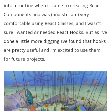
into a routine when it came to creating React
Components and was (and still am) very
comfortable using React Classes, and I wasn’t
sure I wanted or needed React Hooks. But as I’ve
done a little more digging I’ve found that hooks
are pretty useful and I’m excited to use them
for future projects.