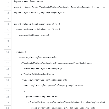
import React from 'react'
import { View, Text, TouchableWithoutFeedback, TouchableOpacity } from 'react-
import styles from './styles/PromptStyles'
export default React.memo((props) => {
  const onChoose = (choice) => () => {
    props.onSetChoice(choice)
  }
  return (
    <View style={styles.container}>
      <TouchableWithoutFeedback onPress={props.onPressBackdrop}>
        <View style={styles.backdrop} />
      </TouchableWithoutFeedback>
      <View style={styles.contentContainer}>
        <Text style={styles.prompt}>{props.prompt}</Text>
        {
          props.choice.map(choice =>
            <TouchableOpacity onPress={onChoose(choice)} style={styles.choice}
              <Text style={styles.choiceText}>{choice.label}</Text>