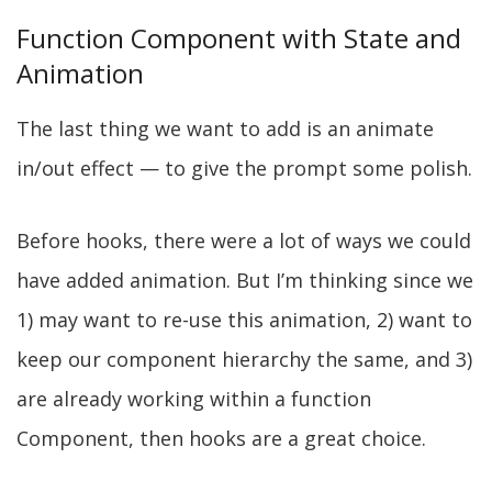
Function Component with State and
Animation
The last thing we want to add is an animate
in/out effect — to give the prompt some polish.
Before hooks, there were a lot of ways we could
have added animation. But I’m thinking since we
1) may want to re-use this animation, 2) want to
keep our component hierarchy the same, and 3)
are already working within a function
Component, then hooks are a great choice.