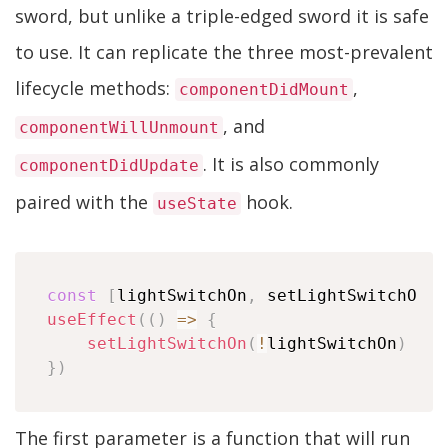
sword, but unlike a triple-edged sword it is safe
to use. It can replicate the three most-prevalent
lifecycle methods:
,
componentDidMount
, and
componentWillUnmount
. It is also commonly
componentDidUpdate
paired with the
hook.
useState
const
[
lightSwitchOn
,
 setLightSwitchOn
]
useEffect
(
(
)
=>
{
setLightSwitchOn
(
!
lightSwitchOn
)
}
)
The first parameter is a function that will run