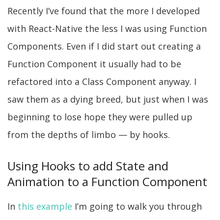
Recently I’ve found that the more I developed
with React-Native the less I was using Function
Components. Even if I did start out creating a
Function Component it usually had to be
refactored into a Class Component anyway. I
saw them as a dying breed, but just when I was
beginning to lose hope they were pulled up
from the depths of limbo — by hooks.
Using Hooks to add State and
Animation to a Function Component
In
this example
I’m going to walk you through