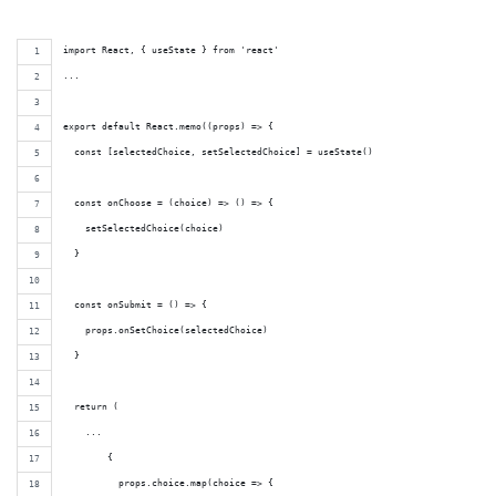
import React, { useState } from 'react'
...
export default React.memo((props) => {
  const [selectedChoice, setSelectedChoice] = useState()
  const onChoose = (choice) => () => {
    setSelectedChoice(choice)
  }
  const onSubmit = () => {
    props.onSetChoice(selectedChoice)
  }
  return (
    ...
        {
          props.choice.map(choice => {