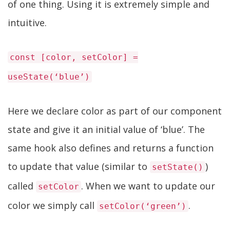
of one thing. Using it is extremely simple and
intuitive.
const [color, setColor] =
useState(‘blue’)
Here we declare color as part of our component
state and give it an initial value of ‘blue’. The
same hook also defines and returns a function
to update that value (similar to
)
setState()
called
. When we want to update our
setColor
color we simply call
.
setColor(‘green’)