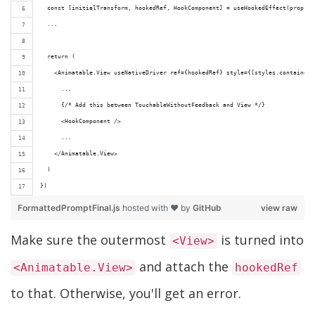
  const [initialTransform, hookedRef, HookComponent] = useHookedEffect(props.v
  ...
  return (
    <Animatable.View useNativeDriver ref={hookedRef} style={[styles.container,
      ...
      {/* Add this between TouchableWithoutFeedback and View */}
      <HookComponent />
      ...
    </Animatable.View>
  )
})
FormattedPromptFinal.js
hosted with ❤ by
GitHub
view raw
Make sure the outermost
is turned into
<View>
and attach the
<Animatable.View>
hookedRef
to that. Otherwise, you'll get an error.