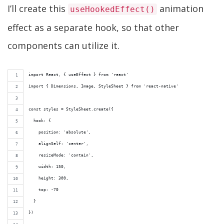
I’ll create this
animation
useHookedEffect()
effect as a separate hook, so that other
components can utilize it.
import React, { useEffect } from 'react'
import { Dimensions, Image, StyleSheet } from 'react-native'
const styles = StyleSheet.create({
  hook: {
    position: 'absolute',
    alignSelf: 'center',
    resizeMode: 'contain',
    width: 150,
    height: 300,
    top: -70
  }
})