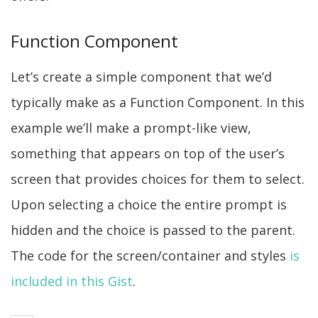
Function Component
Let’s create a simple component that we’d
typically make as a Function Component. In this
example we’ll make a prompt-like view,
something that appears on top of the user’s
screen that provides choices for them to select.
Upon selecting a choice the entire prompt is
hidden and the choice is passed to the parent.
The code for the screen/container and styles
is
included in this Gist
.