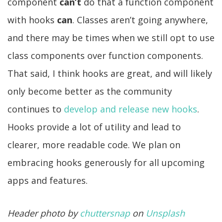
component
can’t
do that a function component
with hooks
can
. Classes aren’t going anywhere,
and there may be times when we still opt to use
class components over function components.
That said, I think hooks are great, and will likely
only become better as the community
continues to
develop and release new hooks
.
Hooks provide a lot of utility and lead to
clearer, more readable code. We plan on
embracing hooks generously for all upcoming
apps and features.
Header photo by
chuttersnap
on
Unsplash