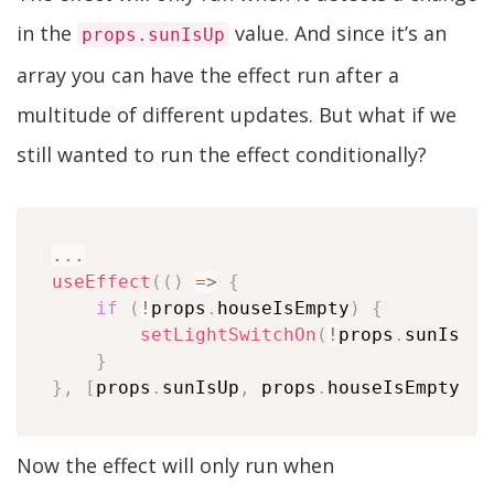
in the
value. And since it’s an
props.sunIsUp
array you can have the effect run after a
multitude of different updates. But what if we
still wanted to run the effect conditionally?
...
useEffect
(
(
)
=>
{
if
(
!
props
.
houseIsEmpty
)
{
setLightSwitchOn
(
!
props
.
sunIsUp
)
}
}
,
[
props
.
sunIsUp
,
 props
.
houseIsEmpty
]
)
Now the effect will only run when