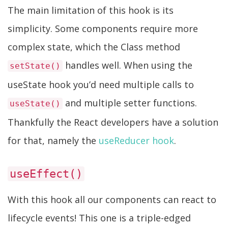
The main limitation of this hook is its
simplicity. Some components require more
complex state, which the Class method
handles well. When using the
setState()
useState hook you’d need multiple calls to
and multiple setter functions.
useState()
Thankfully the React developers have a solution
for that, namely the
useReducer hook
.
useEffect()
With this hook all our components can react to
lifecycle events! This one is a triple-edged