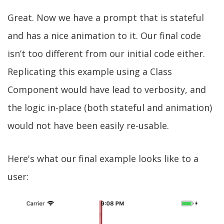
Great. Now we have a prompt that is stateful
and has a nice animation to it. Our final code
isn’t too different from our initial code either.
Replicating this example using a Class
Component would have lead to verbosity, and
the logic in-place (both stateful and animation)
would not have been easily re-usable.
Here's what our final example looks like to a
user: