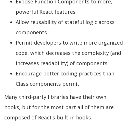
Expose Function Components to more,
powerful React features
Allow reusability of stateful logic across
components
Permit developers to write more organized
code, which decreases the complexity (and
increases readability) of components
Encourage better coding practices than
Class components permit
Many third-party libraries have their own
hooks, but for the most part all of them are
composed of React’s built-in hooks.