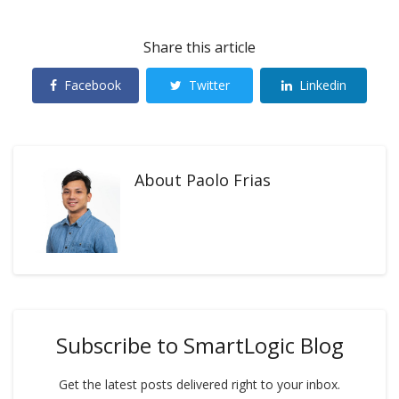
Share this article
Facebook
Twitter
Linkedin
About
Paolo Frias
Subscribe to SmartLogic Blog
Get the latest posts delivered right to your inbox.