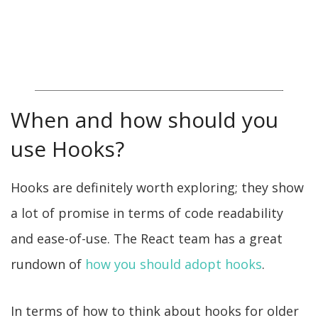
When and how should you
use Hooks?
Hooks are definitely worth exploring; they show
a lot of promise in terms of code readability
and ease-of-use. The React team has a great
rundown of
how you should adopt hooks
.
In terms of how to think about hooks for older