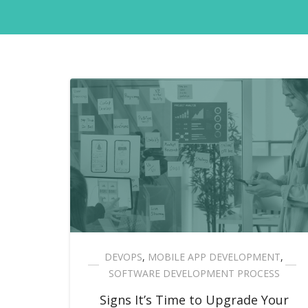
DEVOPS
,
MOBILE APP DEVELOPMENT
,
SOFTWARE DEVELOPMENT PROCESS
Signs It’s Time to Upgrade Your