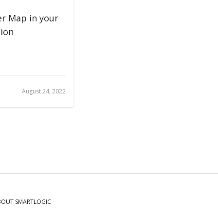
r Map in your
ion
August 24, 2022
BOUT SMARTLOGIC