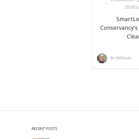
DEVE
SmartLo
Conservancy's
Clea
Bri Bellavati
RECENT POSTS