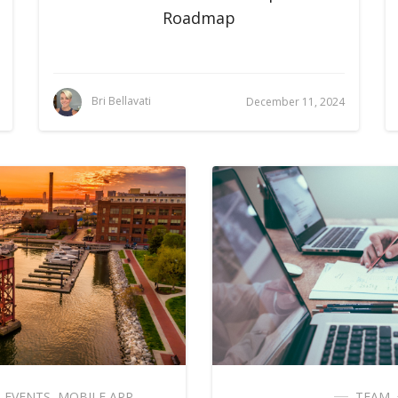
Roadmap
Bri Bellavati
December 11, 2024
,
EVENTS
,
MOBILE APP
TEAM