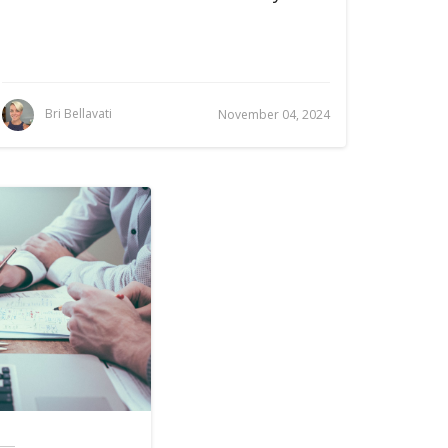
Bri Bellavati
November 04, 2024