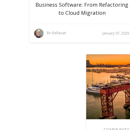
Business Software: From Refactoring
to Cloud Migration
Bri Bellavati
January 07, 2025
COMMUNITY