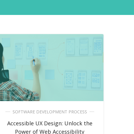
SOFTWARE DEVELOPMENT PROCESS
Accessible UX Design: Unlock the
Power of Web Accessibility