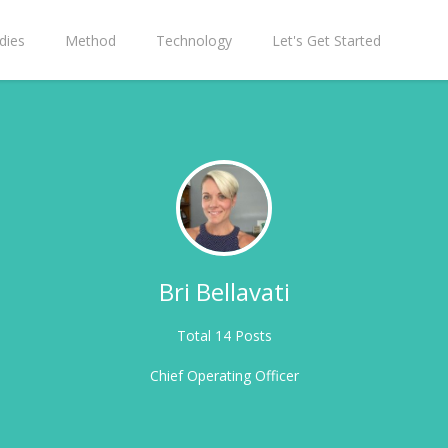
dies
Method
Technology
Let's Get Started
Bri Bellavati
Total 14 Posts
Chief Operating Officer