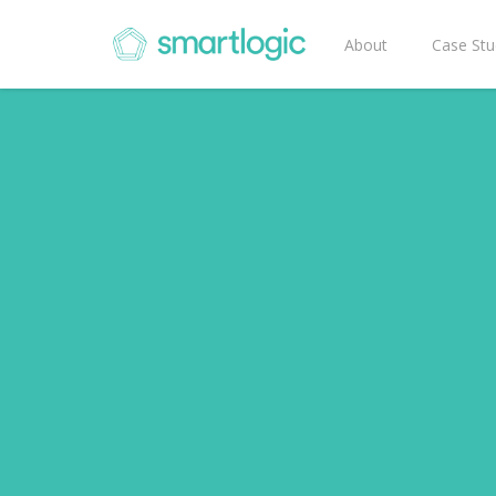
About
Case Stu