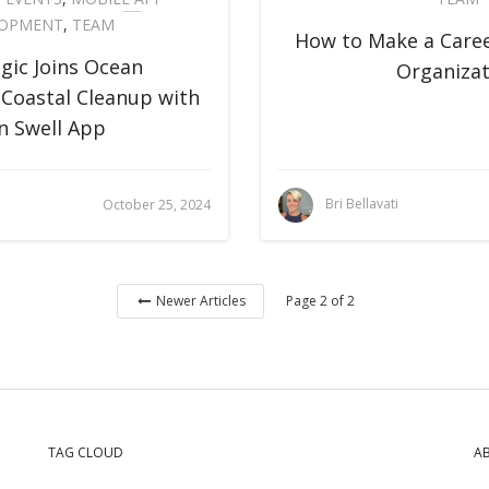
LOPMENT
,
TEAM
How to Make a Caree
gic Joins Ocean
Organizat
 Coastal Cleanup with
n Swell App
Bri Bellavati
October 25, 2024
Page 2 of 2
Newer Articles
TAG CLOUD
A