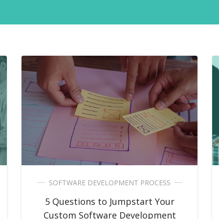
SOFTWARE DEVELOPMENT PROCESS
5 Questions to Jumpstart Your
Custom Software Development