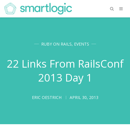
RUBY ON RAILS
,
EVENTS
22 Links From RailsConf
2013 Day 1
ERIC OESTRICH
APRIL 30, 2013