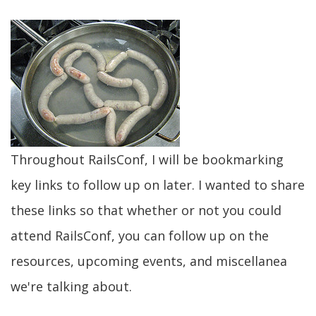
Throughout RailsConf, I will be bookmarking
key links to follow up on later. I wanted to share
these links so that whether or not you could
attend RailsConf, you can follow up on the
resources, upcoming events, and miscellanea
we're talking about.