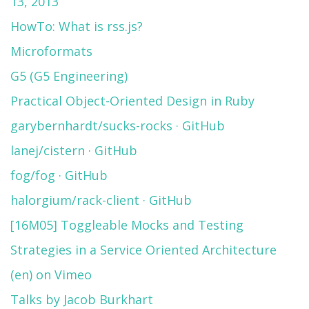
13, 2013
HowTo: What is rss.js?
Microformats
G5 (G5 Engineering)
Practical Object-Oriented Design in Ruby
garybernhardt/sucks-rocks · GitHub
lanej/cistern · GitHub
fog/fog · GitHub
halorgium/rack-client · GitHub
[16M05] Toggleable Mocks and Testing
Strategies in a Service Oriented Architecture
(en) on Vimeo
Talks by Jacob Burkhart