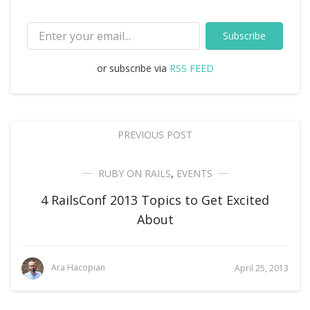
Subscribe
or subscribe via
RSS FEED
PREVIOUS POST
RUBY ON RAILS
,
EVENTS
4 RailsConf 2013 Topics to Get Excited
About
Ara Hacopian
April 25, 2013