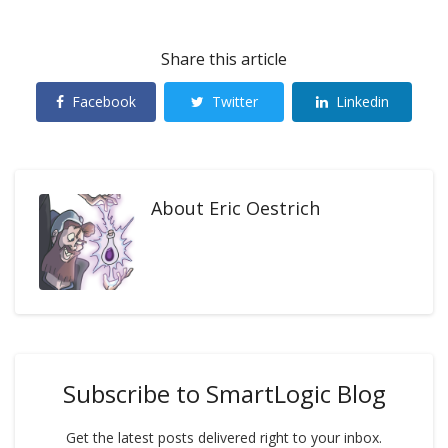
Share this article
Facebook
Twitter
Linkedin
About
Eric Oestrich
Subscribe to SmartLogic Blog
Get the latest posts delivered right to your inbox.