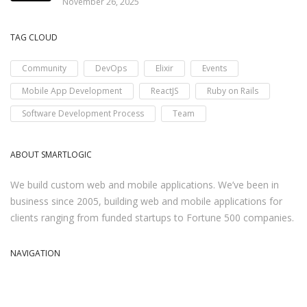
November 26, 2025
TAG CLOUD
Community
DevOps
Elixir
Events
Mobile App Development
ReactJS
Ruby on Rails
Software Development Process
Team
ABOUT SMARTLOGIC
We build custom web and mobile applications. We’ve been in
business since 2005, building web and mobile applications for
clients ranging from funded startups to Fortune 500 companies.
NAVIGATION