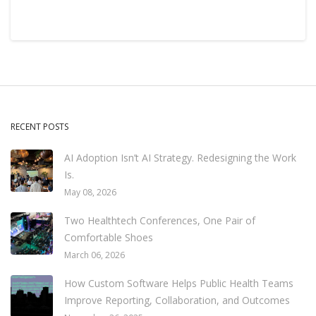
RECENT POSTS
AI Adoption Isn’t AI Strategy. Redesigning the Work
Is.
May 08, 2026
Two Healthtech Conferences, One Pair of
Comfortable Shoes
March 06, 2026
How Custom Software Helps Public Health Teams
Improve Reporting, Collaboration, and Outcomes