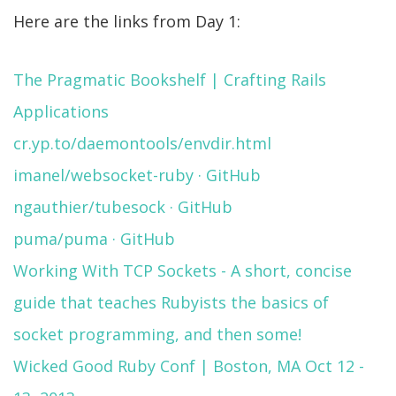
Here are the links from Day 1:
The Pragmatic Bookshelf | Crafting Rails
Applications
cr.yp.to/daemontools/envdir.html
imanel/websocket-ruby · GitHub
ngauthier/tubesock · GitHub
puma/puma · GitHub
Working With TCP Sockets - A short, concise
guide that teaches Rubyists the basics of
socket programming, and then some!
Wicked Good Ruby Conf | Boston, MA Oct 12 -