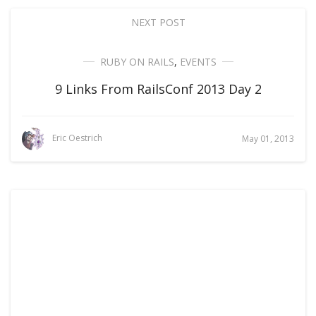
NEXT POST
RUBY ON RAILS
,
EVENTS
9 Links From RailsConf 2013 Day 2
Eric Oestrich
May 01, 2013