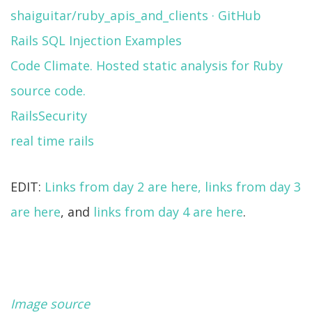
shaiguitar/ruby_apis_and_clients · GitHub
Rails SQL Injection Examples
Code Climate. Hosted static analysis for Ruby
source code.
RailsSecurity
real time rails
EDIT:
Links from day 2 are here,
links from day 3
are here
, and
links from day 4 are here
.
Image source