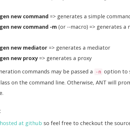
-gen new command
=> generates a simple comman
-gen new command -m
(or --macro) => generates a
gen new mediator
=> generates a mediator
gen new proxy
=> generates a proxy
generation commands may be passed a
option to 
-n
class on the command line. Otherwise, ANT will pro
e.
t
hosted at github
so feel free to checkout the source.