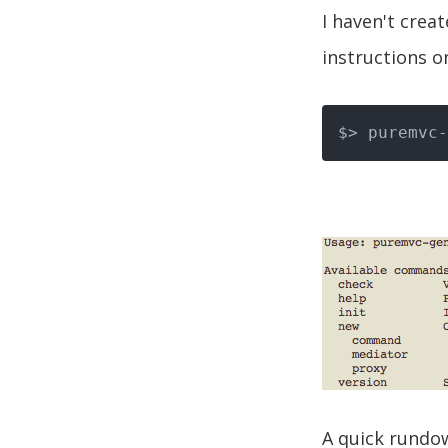
I haven't crea
instructions o
$> puremvc-
A quick rundo