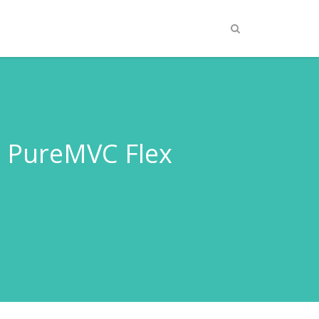
 PureMVC Flex