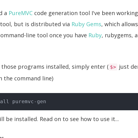
ed a
PureMVC
code generation tool I've been working o
ool, but is distributed via
Ruby Gems
, which allows
 command-line tool once you have
Ruby
, rubygems, 
those programs installed, simply enter (
just de
$>
n the command line)
ll be installed. Read on to see how to use it...