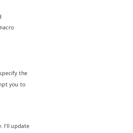
d
 macro
specify the
mpt you to
 I'll update