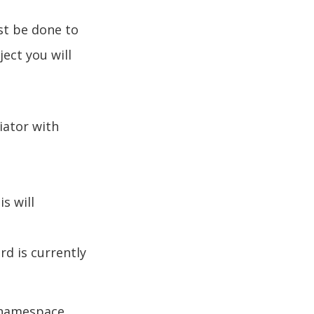
st be done to
ject you will
iator with
s will
rd is currently
 namespace