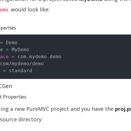
would look like:
emo
perties
= Demo

e = MyDemo

ace
 = com.mydemo.demo

com/mydemo/demo

CGen
ct Properties
rting a new PureMVC project and you have the
proj.p
 source directory: