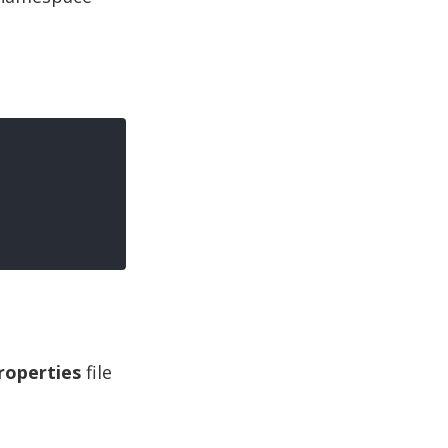
roperties
file