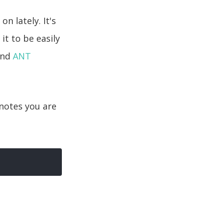
n lately. It's
 it to be easily
and
ANT
notes you are