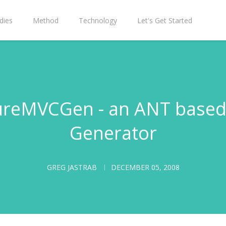
dies
Method
Technology
Let's Get Started
PureMVCGen - an ANT based
Generator
GREG JASTRAB
DECEMBER 05, 2008