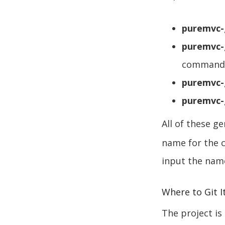
puremvc
puremvc
command
puremvc-
puremvc-
All of these 
name for the 
input the nam
Where to Git I
The project is