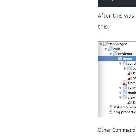
After this was
this:
Other Command