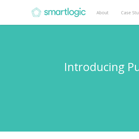
About
Case Stu
Introducing 