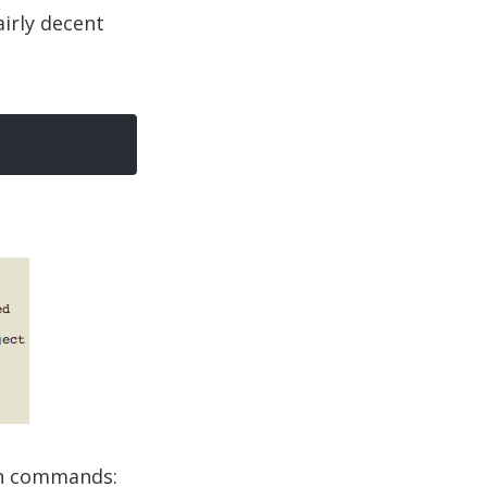
airly decent
on commands: