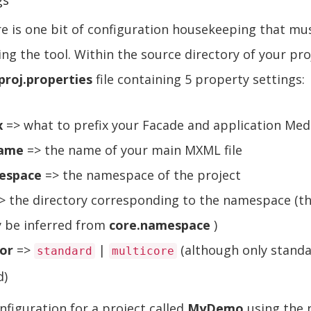
gs
re is one bit of configuration housekeeping that mu
ing the tool. Within the source directory of your pro
proj.properties
file containing 5 property settings:
x
=> what to prefix your Facade and application Med
name
=> the name of your main MXML file
espace
=> the namespace of the project
> the directory corresponding to the namespace (thi
y be inferred from
core.namespace
)
or
=>
|
(although only standa
standard
multicore
d)
figuration for a project called
MyDemo
using the