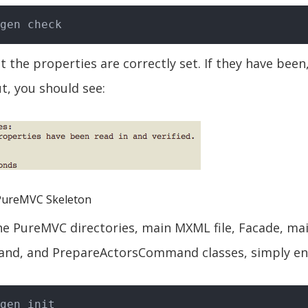
t the properties are correctly set. If they have been
, you should see:
PureMVC Skeleton
e PureMVC directories, main MXML file, Facade, ma
d, and PrepareActorsCommand classes, simply en