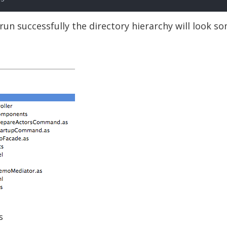
 run successfully the directory hierarchy will look s
s