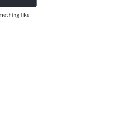
omething like