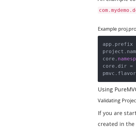
com.mydemo.d
Example proj.pro
app.prefix 
project.nam
core.
namesp
core.dir = 
Using PureMV
Validating Proje
If you are sta
created in the