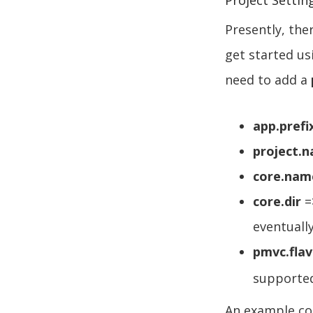
Project Settin
Presently, the
get started us
need to add a
app.prefi
project.
core.nam
core.dir
=
eventuall
pmvc.flav
supporte
An example con