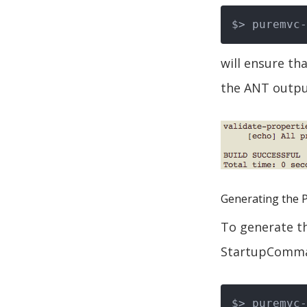
will ensure tha
the ANT output
Generating the 
To generate th
StartupComman