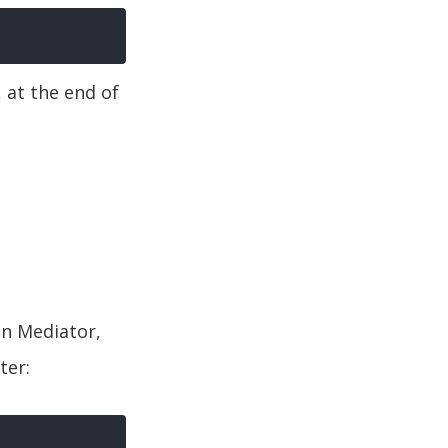
, at the end of
in Mediator,
ter: