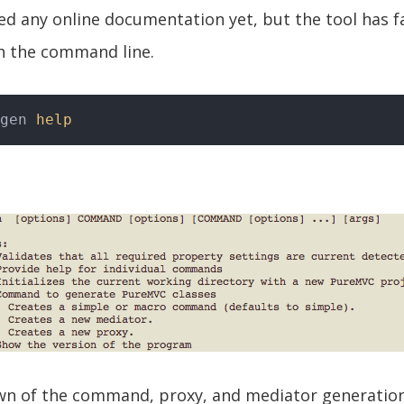
ted any online documentation yet, but the tool has f
n the command line.
gen 
help
wn of the command, proxy, and mediator generati