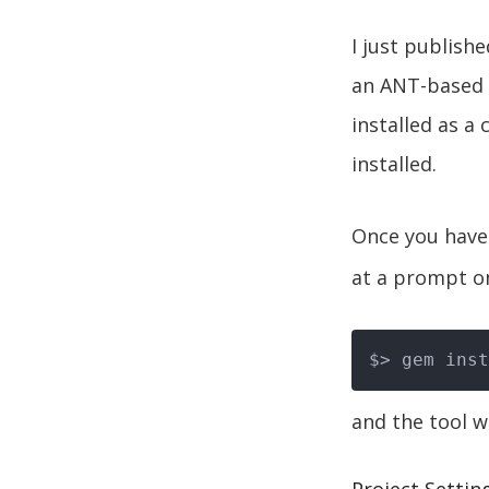
I just publish
an ANT-based t
installed as a
installed.
Once you have 
at a prompt o
and the tool wi