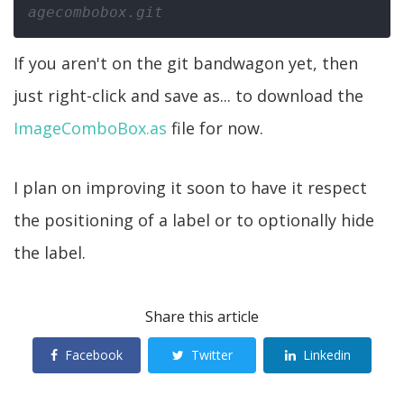
agecombobox.git
If you aren't on the git bandwagon yet, then
just right-click and save as... to download the
ImageComboBox.as
file for now.
I plan on improving it soon to have it respect
the positioning of a label or to optionally hide
the label.
Share this article
Facebook
Twitter
Linkedin