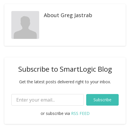
About
Greg Jastrab
Subscribe to SmartLogic Blog
Get the latest posts delivered right to your inbox.
Subscribe
or subscribe via
RSS FEED