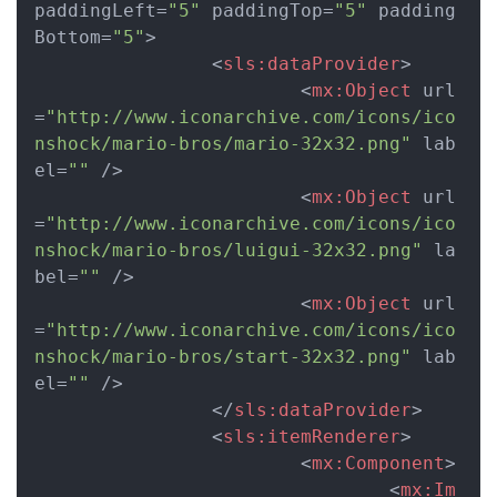
paddingLeft
=
"5"
paddingTop
=
"5"
padding
Bottom
=
"5"
>
<
sls:dataProvider
>
<
mx:Object
url
=
"http://www.iconarchive.com/icons/ico
nshock/mario-bros/mario-32x32.png"
lab
el
=
""
 />
<
mx:Object
url
=
"http://www.iconarchive.com/icons/ico
nshock/mario-bros/luigui-32x32.png"
la
bel
=
""
 />
<
mx:Object
url
=
"http://www.iconarchive.com/icons/ico
nshock/mario-bros/start-32x32.png"
lab
el
=
""
 />
</
sls:dataProvider
>
<
sls:itemRenderer
>
<
mx:Component
>
<
mx:Im