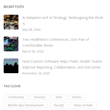
RECENT POSTS
AI Adoption Isn’t AI Strategy. Redesigning the Work
Is.
May 08, 2026
Two Healthtech Conferences, One Pair of
Comfortable Shoes
March 06, 2026
How Custom Software Helps Public Health Teams
Improve Reporting, Collaboration, and Outcomes
November 26, 2025
TAG CLOUD
Community
DevOps
Elixir
Events
Mobile App Development
ReactJS
Ruby on Rails