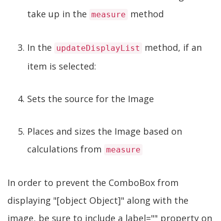
take up in the
method
measure
In the
method, if an
updateDisplayList
item is selected:
Sets the source for the Image
Places and sizes the Image based on
calculations from
measure
In order to prevent the ComboBox from
displaying "[object Object]" along with the
image, be sure to include a label="" property on