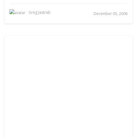
Greg Jastrab
December 05, 2008