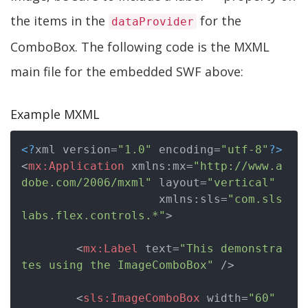
the items in the
for the
dataProvider
ComboBox. The following code is the MXML
main file for the embedded SWF above:
Example MXML
<?
xml version=
"1.0"
 encoding=
"utf-8"
?>
<
mx:Application
xmlns:mx
=
"http://www.a
dobe.com/2006/mxml"
layout
=
"vertical"
xmlns:sls
=
"com.sls
labs.flex.controls.*"
>
<
mx:Label
text
=
"This demonstra
tes using the ImageComboBox"
 />
<
sls:ImageComboBox
width
=
"60"