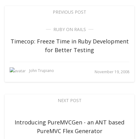
PREVIOUS POST
RUBY ON RAILS
Timecop: Freeze Time in Ruby Development
for Better Testing
John Trupiano
November 19, 2008
NEXT POST
Introducing PureMVCGen - an ANT based
PureMVC Flex Generator