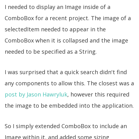
I needed to display an Image inside of a
ComboBox for a recent project. The image of a
selectedItem needed to appear in the
ComboBox when it is collapsed and the image
needed to be specified as a String.
I was surprised that a quick search didn't find
any components to allow this. The closest was a
post by Jason Hawryluk
, however this required
the image to be embedded into the application.
So I simply extended ComboBox to include an
Image within it, and added some sizing