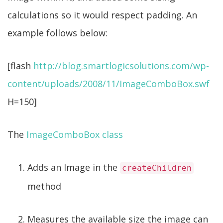
calculations so it would respect padding. An
example follows below:
[flash
http://blog.smartlogicsolutions.com/wp-
content/uploads/2008/11/ImageComboBox.swf
H=150]
The
ImageComboBox class
Adds an Image in the
createChildren
method
Measures the available size the image can