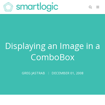
Displaying an Image in a
ComboBox
GREG JASTRAB
DECEMBER 01, 2008