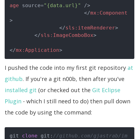
age
source
=
"{data.url}"
 />
</
mx:Component
>
</
sls:itemRenderer
>
</
sls:ImageComboBox
>
</
mx:Application
>
I pushed the code into my first git repository
at
github
. If you're a git n00b, then after you've
installed git
(or checked out the
Git Eclipse
Plugin
- which I still need to do) then pull down
the code by using the command:
git 
clone
 git:
//github.com/gjastrab/im