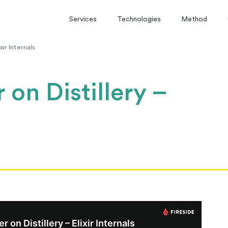
Services
Technologies
Method
xir Internals
 on Distillery –