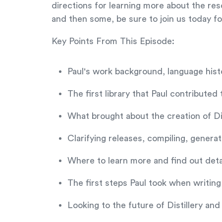
directions for learning more about the res
and then some, be sure to join us today f
Key Points From This Episode:
Paul's work background, language histo
The first library that Paul contributed
What brought about the creation of Dis
Clarifying releases, compiling, gener
Where to learn more and find out detai
The first steps Paul took when writing t
Looking to the future of Distillery and