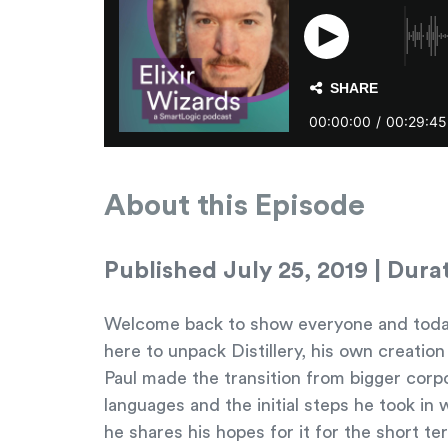
About this Episode
Published July 25, 2019 | Dura
Welcome back to show everyone and today in
here to unpack Distillery, his own creatio
Paul made the transition from bigger corpo
languages and the initial steps he took in w
he shares his hopes for it for the short te