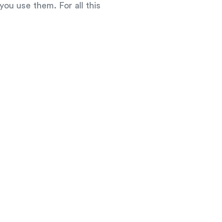
you use them. For all this