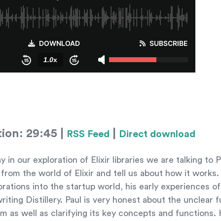
tion: 29:45 |
|
RSS Feed
Direct download
 our exploration of Elixir libraries we are talking to 
n from the world of Elixir and tell us about how it work
rations into the startup world, his early experiences of
riting Distillery. Paul is very honest about the unclear f
rm as well as clarifying its key concepts and functions.