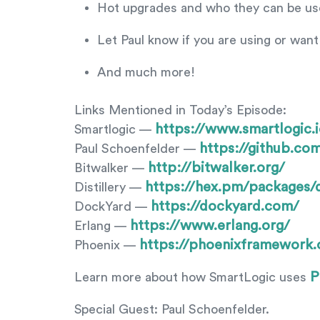
Hot upgrades and who they can be usef
Let Paul know if you are using or want 
And much more!
Links Mentioned in Today’s Episode:
https://www.smartlogic.i
Smartlogic —
https://github.co
Paul Schoenfelder —
http://bitwalker.org/
Bitwalker —
https://hex.pm/packages/di
Distillery —
https://dockyard.com/
DockYard —
https://www.erlang.org/
Erlang —
https://phoenixframework.
Phoenix —
P
Learn more about how SmartLogic uses
Special Guest: Paul Schoenfelder.