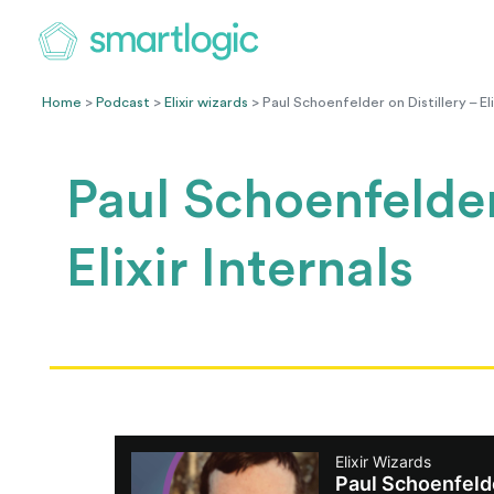
Home
>
Podcast
>
Elixir wizards
> Paul Schoenfelder on Distillery – Eli
Paul Schoenfelder
Elixir Internals