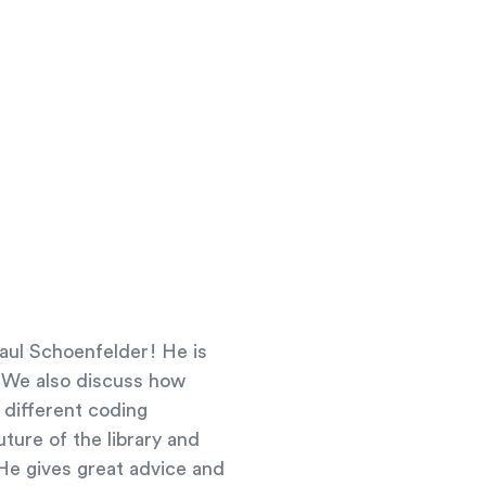
Paul Schoenfelder! He is
s. We also discuss how
 different coding
uture of the library and
 He gives great advice and