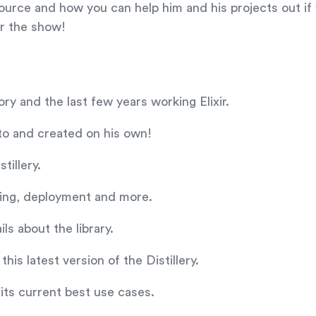
ource and how you can help him and his projects out if 
or the show!
ry and the last few years working Elixir.
 to and created on his own!
tillery.
ating, deployment and more.
ls about the library.
his latest version of the Distillery.
 its current best use cases.