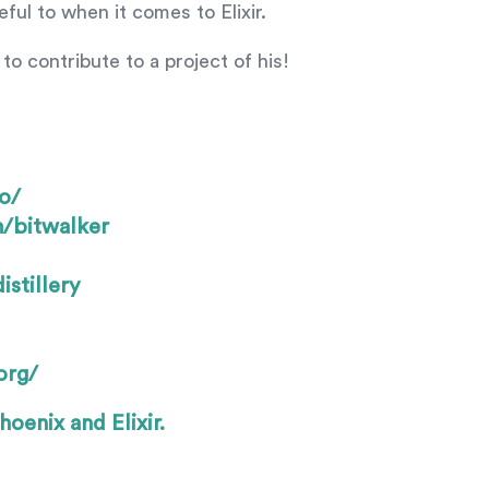
ul to when it comes to Elixir.
to contribute to a project of his!
o/
m/bitwalker
stillery
org/
hoenix and Elixir.