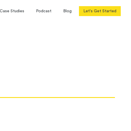
Case Studies
Podcast
Blog
Let's Get Started