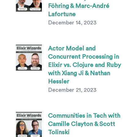
Föhring & Marc-André
Lafortune
December 14, 2023
Actor Model and
Concurrent Processing in
Elixir vs. Clojure and Ruby
with Xiang Ji & Nathan
Hessler
December 21, 2023
Communities in Tech with
Camille Clayton & Scott
Tolinski