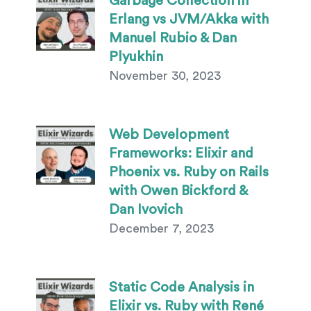
Garbage Collection in
Erlang vs JVM/Akka with
Manuel Rubio & Dan
Plyukhin
November 30, 2023
Web Development
Frameworks: Elixir and
Phoenix vs. Ruby on Rails
with Owen Bickford &
Dan Ivovich
December 7, 2023
Static Code Analysis in
Elixir vs. Ruby with René