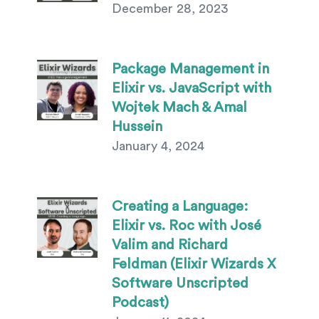
December 28, 2023
Package Management in
Elixir vs. JavaScript with
Wojtek Mach & Amal
Hussein
January 4, 2024
Creating a Language:
Elixir vs. Roc with José
Valim and Richard
Feldman (Elixir Wizards X
Software Unscripted
Podcast)