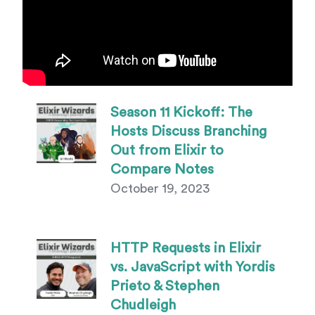
Episode Listing
Season 11 Kickoff: The
Hosts Discuss Branching
Out from Elixir to
Compare Notes
October 19, 2023
HTTP Requests in Elixir
vs. JavaScript with Yordis
Prieto & Stephen
Chudleigh