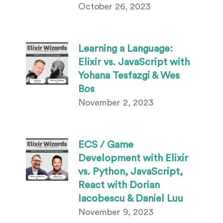
October 26, 2023
Learning a Language:
Elixir vs. JavaScript with
Yohana Tesfazgi & Wes
Bos
November 2, 2023
ECS / Game
Development with Elixir
vs. Python, JavaScript,
React with Dorian
Iacobescu & Daniel Luu
November 9, 2023