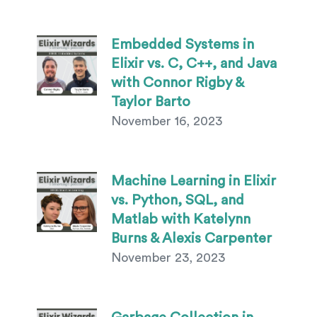
Embedded Systems in
Elixir vs. C, C++, and Java
with Connor Rigby &
Taylor Barto
November 16, 2023
Machine Learning in Elixir
vs. Python, SQL, and
Matlab with Katelynn
Burns & Alexis Carpenter
November 23, 2023