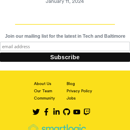
January 11, 2024
Join our mailing list for the latest in Tech and Baltimore
About Us
Blog
Our Team
Privacy Policy
Community
Jobs