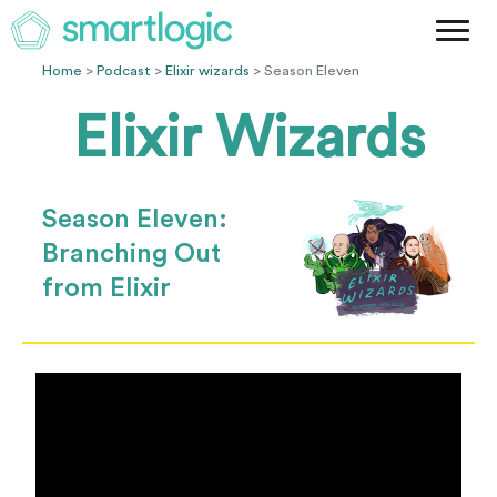
Method
Case Studies
Home
>
Podcast
>
Elixir wizards
> Season Eleven
Podcast
Elixir Wizards
Blog
Let's Get Started
Season Eleven:
Branching Out
from Elixir