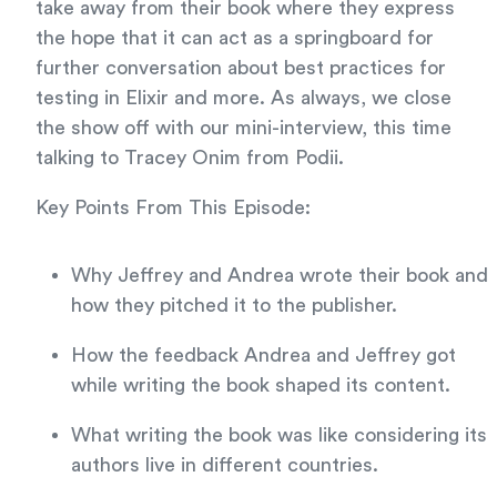
take away from their book where they express
the hope that it can act as a springboard for
further conversation about best practices for
testing in Elixir and more. As always, we close
the show off with our mini-interview, this time
talking to Tracey Onim from Podii.
Key Points From This Episode:
Why Jeffrey and Andrea wrote their book and
how they pitched it to the publisher.
How the feedback Andrea and Jeffrey got
while writing the book shaped its content.
What writing the book was like considering its
authors live in different countries.