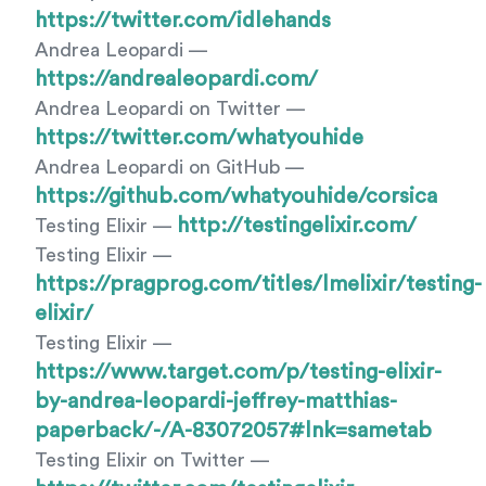
https://twitter.com/idlehands
Andrea Leopardi —
https://andrealeopardi.com/
Andrea Leopardi on Twitter —
https://twitter.com/whatyouhide
Andrea Leopardi on GitHub —
https://github.com/whatyouhide/corsica
http://testingelixir.com/
Testing Elixir —
Testing Elixir —
https://pragprog.com/titles/lmelixir/testing-
elixir/
Testing Elixir —
https://www.target.com/p/testing-elixir-
by-andrea-leopardi-jeffrey-matthias-
paperback/-/A-83072057#lnk=sametab
Testing Elixir on Twitter —