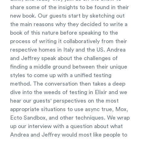
share some of the insights to be found in their
new book. Our guests start by sketching out
the main reasons why they decided to write a
book of this nature before speaking to the
process of writing it collaboratively from their
respective homes in Italy and the US. Andrea
and Jeffrey speak about the challenges of
finding a middle ground between their unique
styles to come up with a unified testing
method. The conversation then takes a deep
dive into the weeds of testing in Elixir and we
hear our guests' perspectives on the most
appropriate situations to use async true, Mox,
Ecto Sandbox, and other techniques. We wrap
up our interview with a question about what
Andrea and Jeffrey would most like people to