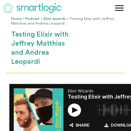
Method
Case Studies
Home
>
Podcast
>
Elixir wizards
> Testing Elixir with Jeffrey
Matthias and Andrea Leopardi
Podcast
Testing Elixir with
Blog
Jeffrey Matthias
Let's Get Started
and Andrea
Leopardi