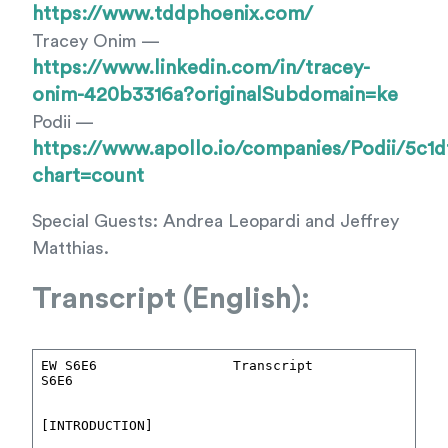
https://www.tddphoenix.com/
Tracey Onim —
https://www.linkedin.com/in/tracey-
onim-420b3316a?originalSubdomain=ke
Podii —
https://www.apollo.io/companies/Podii/5c1
chart=count
Special Guests: Andrea Leopardi and Jeffrey
Matthias.
Transcript (English):