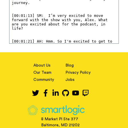
About Us
Blog
Our Team
Privacy Policy
Community
Jobs
8 Market Pl Ste 377
Baltimore, MD 21202