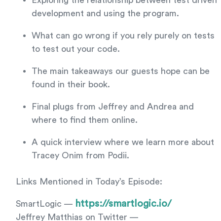
Exploring the relationship between test driven
development and using the program.
What can go wrong if you rely purely on tests
to test out your code.
The main takeaways our guests hope can be
found in their book.
Final plugs from Jeffrey and Andrea and
where to find them online.
A quick interview where we learn more about
Tracey Onim from Podii.
Links Mentioned in Today’s Episode:
https://smartlogic.io/
SmartLogic —
Jeffrey Matthias on Twitter —