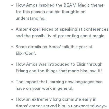
How Amos inspired the BEAM Magic theme
for this season and his thoughts on
understanding.
Amos' experiences of speaking at conferences
and the possibility of presenting about magic.
Some details on Amos' talk this year at
ElixirConf.
How Amos was introduced to Elixir through
Erlang and the things that made him love it!
The impact that learning new languages can
have on your work in general.
How an extremely long commute early in
Amos' career served him in unexpected ways.