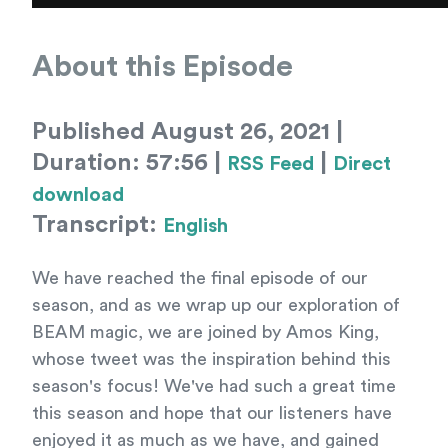
About this Episode
Published August 26, 2021 |
Duration: 57:56 |
|
RSS Feed
Direct
download
Transcript:
English
We have reached the final episode of our
season, and as we wrap up our exploration of
BEAM magic, we are joined by Amos King,
whose tweet was the inspiration behind this
season's focus! We've had such a great time
this season and hope that our listeners have
enjoyed it as much as we have, and gained