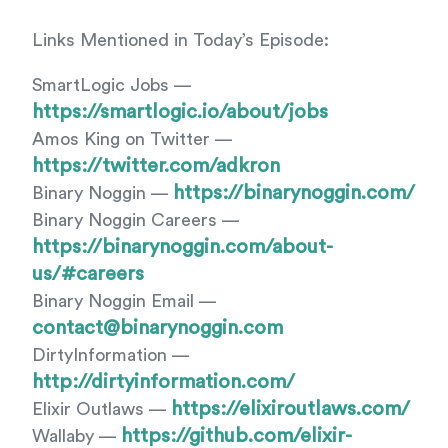
Links Mentioned in Today’s Episode:
SmartLogic Jobs —
https://smartlogic.io/about/jobs
Amos King on Twitter —
https://twitter.com/adkron
https://binarynoggin.com/
Binary Noggin —
Binary Noggin Careers —
https://binarynoggin.com/about-
us/#careers
Binary Noggin Email —
contact@binarynoggin.com
DirtyInformation —
http://dirtyinformation.com/
https://elixiroutlaws.com/
Elixir Outlaws —
https://github.com/elixir-
Wallaby —