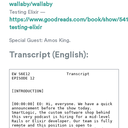
wallaby/wallaby
Testing Elixir —
https://www.goodreads.com/book/show/541
testing-elixir
Special Guest: Amos King.
Transcript (English):