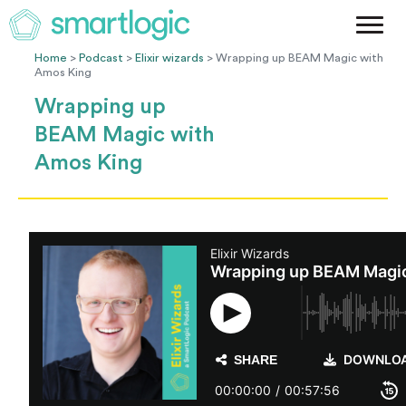
Method
Case Studies
Home
>
Podcast
>
Elixir wizards
> Wrapping up BEAM Magic with
Amos King
Podcast
Wrapping up
Blog
BEAM Magic with
Let's Get Started
Amos King