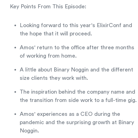
Key Points From This Episode:
Looking forward to this year's ElixirConf and
the hope that it will proceed.
Amos' return to the office after three months
of working from home.
A little about Binary Noggin and the different
size clients they work with.
The inspiration behind the company name and
the transition from side work to a full-time gig.
Amos' experiences as a CEO during the
pandemic and the surprising growth at Binary
Noggin.