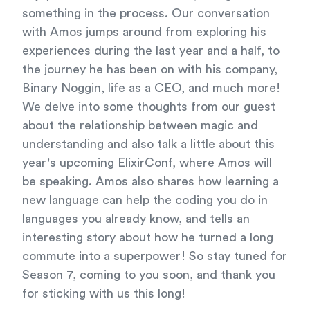
something in the process. Our conversation
with Amos jumps around from exploring his
experiences during the last year and a half, to
the journey he has been on with his company,
Binary Noggin, life as a CEO, and much more!
We delve into some thoughts from our guest
about the relationship between magic and
understanding and also talk a little about this
year's upcoming ElixirConf, where Amos will
be speaking. Amos also shares how learning a
new language can help the coding you do in
languages you already know, and tells an
interesting story about how he turned a long
commute into a superpower! So stay tuned for
Season 7, coming to you soon, and thank you
for sticking with us this long!