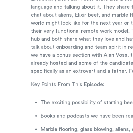
language and talking about it. They share
chat about aliens, Elixir beef, and marble
world might look like for the next year or 
their very functional remote work model. 
hub and both share what they love and ha
talk about onboarding and team spirit in r
we have a bonus section with Alan Voss, 
already hosted and some of the candidate
specifically as an extrovert and a father. F
Key Points From This Episode:
The exciting possibility of starting bee
Books and podcasts we have been read
Marble flooring, glass blowing, aliens