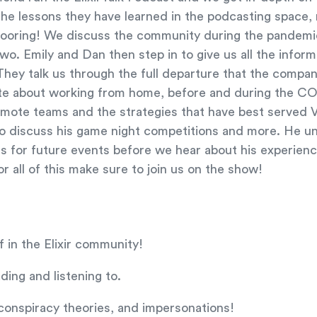
 the lessons they have learned in the podcasting space,
 flooring! We discuss the community during the pandemi
two. Emily and Dan then step in to give us all the infor
They talk us through the full departure that the compa
te about working from home, before and during the CO
emote teams and the strategies that have best served Ve
to discuss his game night competitions and more. He 
s for future events before we hear about his experienc
or all of this make sure to join us on the show!
f in the Elixir community!
ing and listening to.
, conspiracy theories, and impersonations!