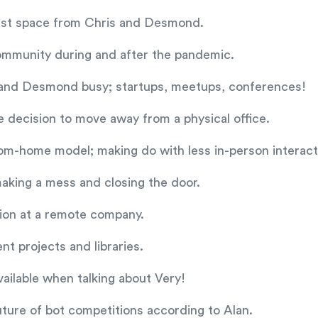
dcast space from Chris and Desmond.
community during and after the pandemic.
s and Desmond busy; startups, meetups, conferences!
e decision to move away from a physical office.
om-home model; making do with less in-person interact
aking a mess and closing the door.
tion at a remote company.
ent projects and libraries.
vailable when talking about Very!
ure of bot competitions according to Alan.