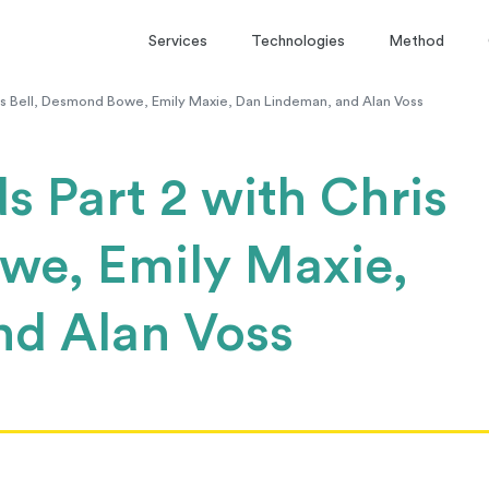
Services
Technologies
Method
is Bell, Desmond Bowe, Emily Maxie, Dan Lindeman, and Alan Voss
s Part 2 with Chris
we, Emily Maxie,
nd Alan Voss