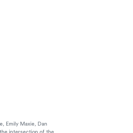
we, Emily Maxie, Dan
he intersection of the