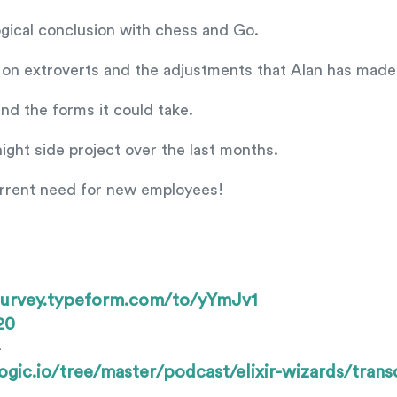
logical conclusion with chess and Go.
 on extroverts and the adjustments that Alan has made
and the forms it could take.
ight side project over the last months.
urrent need for new employees!
irsurvey.typeform.com/to/yYmJv1
20
—
ogic.io/tree/master/podcast/elixir-wizards/trans