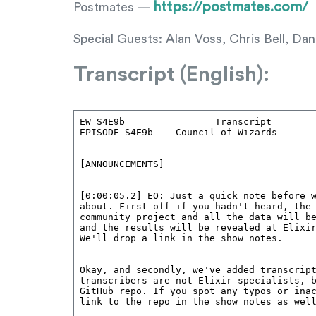
https://postmates.com/
Postmates —
Special Guests: Alan Voss, Chris Bell, 
Transcript (English):