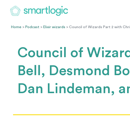
Home
>
Podcast
>
Elixir wizards
> Council of Wizards Part 2 with Chr
Council of Wizard
Bell, Desmond Bo
Dan Lindeman, a