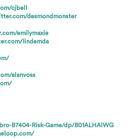
com/cjbell
witter.com/desmondmonster
er.com/emilymaxie
tter.com/lindemda
om/
.com/alanvoss
.com/
sbro-B7404-Risk-Game/dp/B01ALHAIWG
geloop.com/