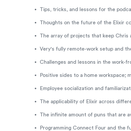
Tips, tricks, and lessons for the po
Thoughts on the future of the Elixir 
The array of projects that keep Chri
Very's fully remote-work setup and th
Challenges and lessons in the work-fr
Positive sides to a home workspace; m
Employee socialization and familiariza
The applicability of Elixir across differ
The infinite amount of puns that are a
Programming Connect Four and the fut