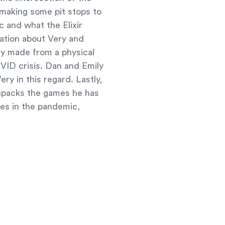
 making some pit stops to
c and what the Elixir
mation about Very and
ny made from a physical
VID crisis. Dan and Emily
ry in this regard. Lastly,
unpacks the games he has
es in the pandemic,