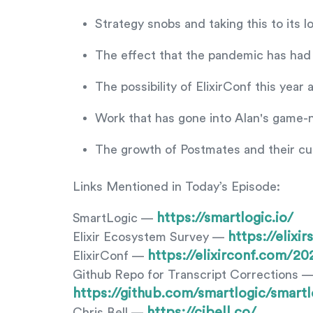
Strategy snobs and taking this to its 
The effect that the pandemic has had
The possibility of ElixirConf this year 
Work that has gone into Alan's game-n
The growth of Postmates and their c
Links Mentioned in Today’s Episode:
https://smartlogic.io/
SmartLogic —
https://elix
Elixir Ecosystem Survey —
https://elixirconf.com/20
ElixirConf —
Github Repo for Transcript Corrections 
https://github.com/smartlogic/smartl
https://cjbell.co/
Chris Bell —