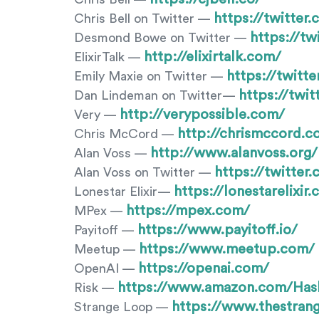
https://twitter.
Chris Bell on Twitter —
https://t
Desmond Bowe on Twitter —
http://elixirtalk.com/
ElixirTalk —
https://twitt
Emily Maxie on Twitter —
https://twi
Dan Lindeman on Twitter—
http://verypossible.com/
Very —
http://chrismccord.c
Chris McCord —
http://www.alanvoss.org/
Alan Voss —
https://twitter
Alan Voss on Twitter —
https://lonestarelixir
Lonestar Elixir—
https://mpex.com/
MPex —
https://www.payitoff.io/
Payitoff —
https://www.meetup.com/
Meetup —
https://openai.com/
OpenAI —
https://www.amazon.com/Ha
Risk —
https://www.thestran
Strange Loop —