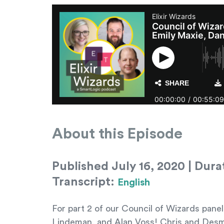
About this Episode
Published July 16, 2020 | Dura
Transcript:
English
For part 2 of our Council of Wizards pane
Lindeman, and Alan Voss! Chris and Desmo