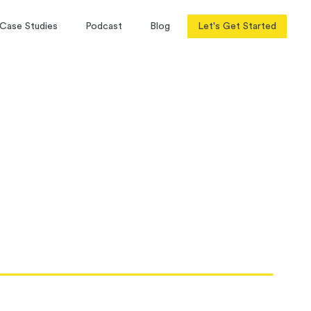
Case Studies
Podcast
Blog
Let's Get Started