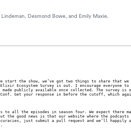
Dan Lindeman, Desmond Bowe, and Emily Maxie.