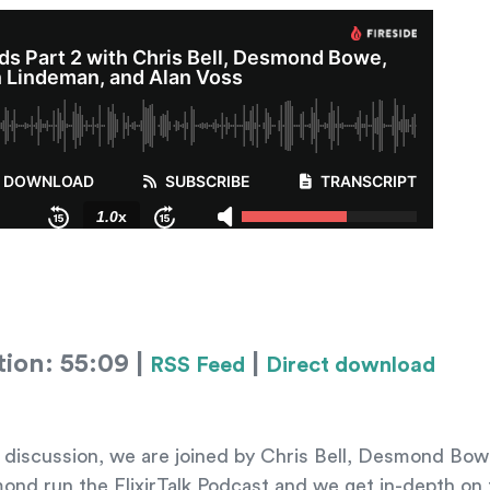
tion: 55:09 |
|
RSS Feed
Direct download
l discussion, we are joined by Chris Bell, Desmond Bo
nd run the ElixirTalk Podcast and we get in-depth on t