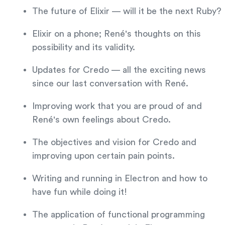
The future of Elixir — will it be the next Ruby?
Elixir on a phone; René's thoughts on this
possibility and its validity.
Updates for Credo — all the exciting news
since our last conversation with René.
Improving work that you are proud of and
René's own feelings about Credo.
The objectives and vision for Credo and
improving upon certain pain points.
Writing and running in Electron and how to
have fun while doing it!
The application of functional programming