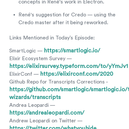
concepts in René's work in Electron.
René's suggestion for Credo — using the
Credo master after it being reworked.
Links Mentioned in Today’s Episode:
https://smartlogic.io/
SmartLogic —
Elixir Ecosystem Survey —
https://elixirsurvey.typeform.com/to/yYmJv1
https://elixirconf.com/2020
ElixirConf —
Github Repo for Transcripts Corrections -
https://github.com/smartlogic/smartlogic.io/
wizards/transcripts
Andrea Leopardi —
https://andrealeopardi.com/
Andrew Leopardi on Twitter —
https://twitter.com/whatyouhide