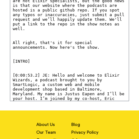
About Us
Blog
Our Team
Privacy Policy