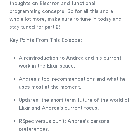
thoughts on Electron and functional
programming concepts. So for all this and a
whole lot more, make sure to tune in today and
stay tuned for part 2!
Key Points From This Episode:
A reintroduction to Andrea and his current
work in the Elixir space.
Andrea's tool recommendations and what he
uses most at the moment.
Updates, the short term future of the world of
Elixir and Andrea's current focus.
RSpec versus xUnit: Andrea's personal
preferences.