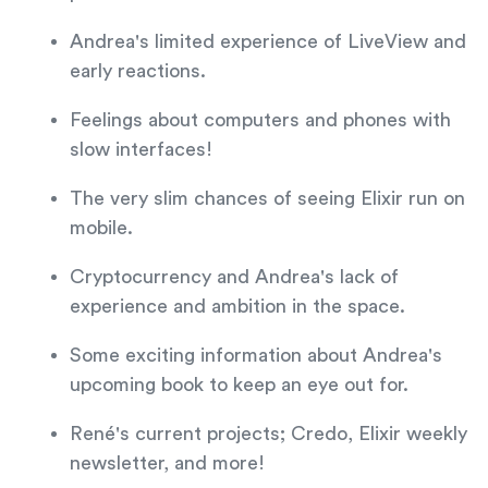
Andrea's limited experience of LiveView and
early reactions.
Feelings about computers and phones with
slow interfaces!
The very slim chances of seeing Elixir run on
mobile.
Cryptocurrency and Andrea's lack of
experience and ambition in the space.
Some exciting information about Andrea's
upcoming book to keep an eye out for.
René's current projects; Credo, Elixir weekly
newsletter, and more!