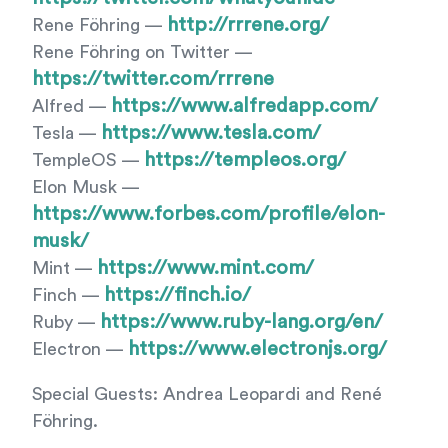
http://rrrene.org/
Rene Föhring —
Rene Föhring on Twitter —
https://twitter.com/rrrene
https://www.alfredapp.com/
Alfred —
https://www.tesla.com/
Tesla —
https://templeos.org/
TempleOS —
Elon Musk —
https://www.forbes.com/profile/elon-
musk/
https://www.mint.com/
Mint —
https://finch.io/
Finch —
https://www.ruby-lang.org/en/
Ruby —
https://www.electronjs.org/
Electron —
Special Guests: Andrea Leopardi and René
Föhring.