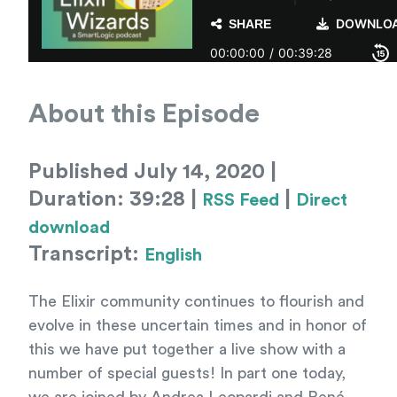
About this Episode
Published July 14, 2020 |
Duration: 39:28 |
|
RSS Feed
Direct
download
Transcript:
English
The Elixir community continues to flourish and
evolve in these uncertain times and in honor of
this we have put together a live show with a
number of special guests! In part one today,