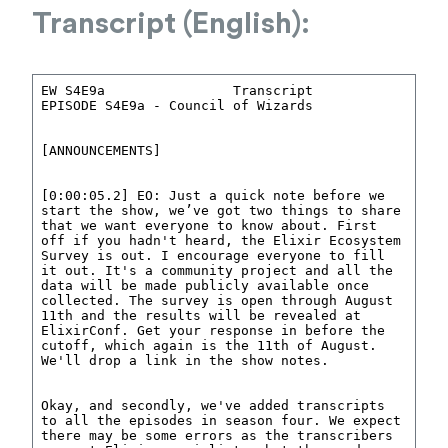
Transcript (English):