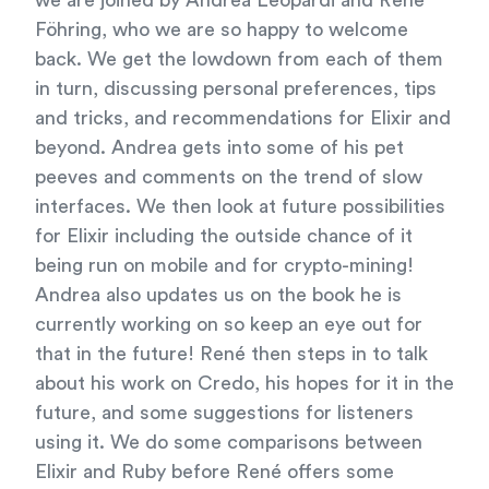
we are joined by Andrea Leopardi and René
Föhring, who we are so happy to welcome
back. We get the lowdown from each of them
in turn, discussing personal preferences, tips
and tricks, and recommendations for Elixir and
beyond. Andrea gets into some of his pet
peeves and comments on the trend of slow
interfaces. We then look at future possibilities
for Elixir including the outside chance of it
being run on mobile and for crypto-mining!
Andrea also updates us on the book he is
currently working on so keep an eye out for
that in the future! René then steps in to talk
about his work on Credo, his hopes for it in the
future, and some suggestions for listeners
using it. We do some comparisons between
Elixir and Ruby before René offers some