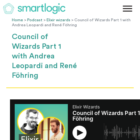
Method
Case Studies
Home
>
Podcast
>
Elixir wizards
> Council of Wizards Part 1 with
Andrea Leopardi and René Föhring
Podcast
Council of
Blog
Wizards Part 1
Let's Get Started
with Andrea
Leopardi and René
Föhring