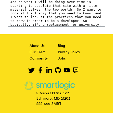
About Us
Blog
Our Team
Privacy Policy
Community
Jobs
8 Market Pl Ste 377
Baltimore, MD 21202
888-544-SMRT