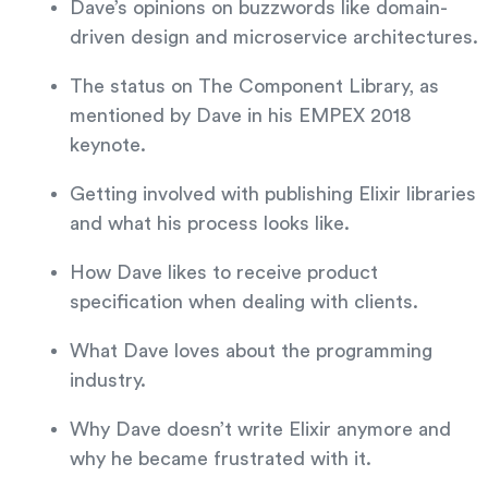
Dave’s opinions on buzzwords like domain-
driven design and microservice architectures.
The status on The Component Library, as
mentioned by Dave in his EMPEX 2018
keynote.
Getting involved with publishing Elixir libraries
and what his process looks like.
How Dave likes to receive product
specification when dealing with clients.
What Dave loves about the programming
industry.
Why Dave doesn’t write Elixir anymore and
why he became frustrated with it.