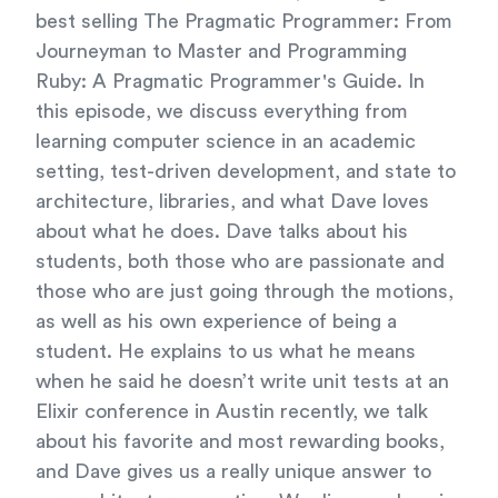
best selling The Pragmatic Programmer: From
Journeyman to Master and Programming
Ruby: A Pragmatic Programmer's Guide. In
this episode, we discuss everything from
learning computer science in an academic
setting, test-driven development, and state to
architecture, libraries, and what Dave loves
about what he does. Dave talks about his
students, both those who are passionate and
those who are just going through the motions,
as well as his own experience of being a
student. He explains to us what he means
when he said he doesn’t write unit tests at an
Elixir conference in Austin recently, we talk
about his favorite and most rewarding books,
and Dave gives us a really unique answer to