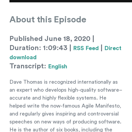
About this Episode
Published June 18, 2020 |
Duration: 1:09:43 |
|
RSS Feed
Direct
download
Transcript:
English
Dave Thomas is recognized internationally as
an expert who develops high-quality software–
accurate and highly flexible systems. He
helped write the now-famous Agile Manifesto,
and regularly gives inspiring and controversial
speeches on new ways of producing software.
He is the author of six books, including the