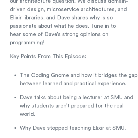
our architecture question. We discuss domain-
driven design, microservice architectures, and
Elixir libraries, and Dave shares why is so
passionate about what he does. Tune in to
hear some of Dave’s strong opinions on
programming!
Key Points From This Episode:
The Coding Gnome and how it bridges the gap
between learned and practical experience.
Dave talks about being a lecturer at SMU and
why students aren’t prepared for the real
world.
Why Dave stopped teaching Elixir at SMU.