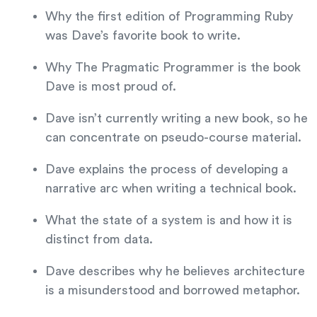
Why the first edition of Programming Ruby
was Dave’s favorite book to write.
Why The Pragmatic Programmer is the book
Dave is most proud of.
Dave isn’t currently writing a new book, so he
can concentrate on pseudo-course material.
Dave explains the process of developing a
narrative arc when writing a technical book.
What the state of a system is and how it is
distinct from data.
Dave describes why he believes architecture
is a misunderstood and borrowed metaphor.