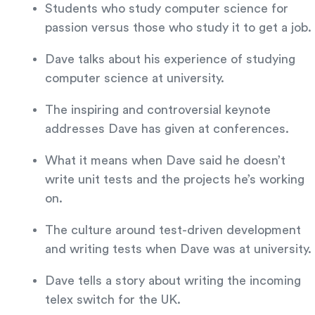
Students who study computer science for
passion versus those who study it to get a job.
Dave talks about his experience of studying
computer science at university.
The inspiring and controversial keynote
addresses Dave has given at conferences.
What it means when Dave said he doesn’t
write unit tests and the projects he’s working
on.
The culture around test-driven development
and writing tests when Dave was at university.
Dave tells a story about writing the incoming
telex switch for the UK.