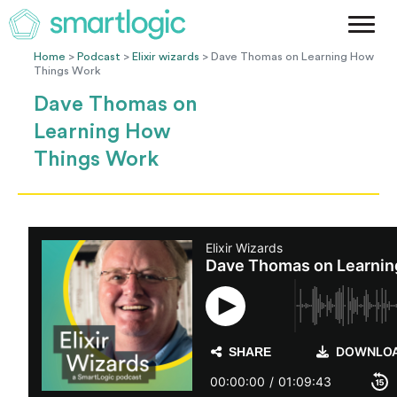
Method
Case Studies
Home
>
Podcast
>
Elixir wizards
> Dave Thomas on Learning How
Things Work
Podcast
Dave Thomas on
Blog
Learning How
Let's Get Started
Things Work