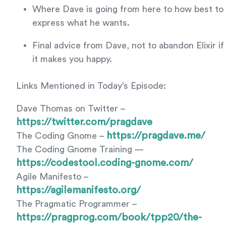
Where Dave is going from here to how best to
express what he wants.
Final advice from Dave, not to abandon Elixir if
it makes you happy.
Links Mentioned in Today’s Episode:
Dave Thomas on Twitter –
https://twitter.com/pragdave
https://pragdave.me/
The Coding Gnome –
The Coding Gnome Training —
https://codestool.coding-gnome.com/
Agile Manifesto –
https://agilemanifesto.org/
The Pragmatic Programmer –
https://pragprog.com/book/tpp20/the-