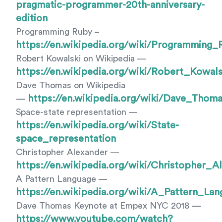
pragmatic-programmer-20th-anniversary-
edition
Programming Ruby –
https://en.wikipedia.org/wiki/Programming_
Robert Kowalski on Wikipedia —
https://en.wikipedia.org/wiki/Robert_Kowals
Dave Thomas on Wikipedia
https://en.wikipedia.org/wiki/Dave_Thom
—
Space-state representation —
https://en.wikipedia.org/wiki/State-
space_representation
Christopher Alexander —
https://en.wikipedia.org/wiki/Christopher_A
A Pattern Language —
https://en.wikipedia.org/wiki/A_Pattern_La
Dave Thomas Keynote at Empex NYC 2018 —
https://www.youtube.com/watch?