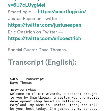
v=6U7cLUygMeI
https://smartlogic.io/
SmartLogic —
Justus Eapen on Twitter —
https://twitter.com/justuseapen
Eric Oestrich on Twitter —
https://twitter.com/ericoestrich
Special Guest: Dave Thomas.
Transcript (English):