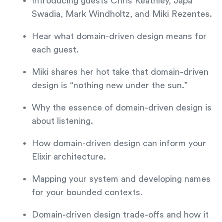
Introducing guests Chris Keathley, Japa
Swadia, Mark Windholtz, and Miki Rezentes.
Hear what domain-driven design means for
each guest.
Miki shares her hot take that domain-driven
design is “nothing new under the sun.”
Why the essence of domain-driven design is
about listening.
How domain-driven design can inform your
Elixir architecture.
Mapping your system and developing names
for your bounded contexts.
Domain-driven design trade-offs and how it