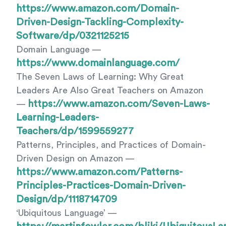
https://www.amazon.com/Domain-
Driven-Design-Tackling-Complexity-
Software/dp/0321125215
Domain Language —
https://www.domainlanguage.com/
The Seven Laws of Learning: Why Great
Leaders Are Also Great Teachers on Amazon
https://www.amazon.com/Seven-Laws-
—
Learning-Leaders-
Teachers/dp/1599559277
Patterns, Principles, and Practices of Domain-
Driven Design on Amazon —
https://www.amazon.com/Patterns-
Principles-Practices-Domain-Driven-
Design/dp/1118714709
‘Ubiquitous Language’ —