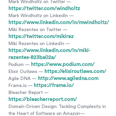
Mark Windholtz on Twitter —
https://twitter.com/windholtz
Mark Windholtz on LinkedIn —
https://www.linkedin.com/in/mwindholtz/
Miki Rezentes on Twitter —
https://twitter.com/mikirez
Miki Rezentes on LinkedIn —
https://www.linkedin.com/in/miki-
rezentes-823ba02a/
https://www.podium.com/
Podium —
https://elixiroutlaws.com/
Elixir Outlaws —
http://www.agiledna.com
Agile DNA —
https://frame.io/
Frame.io —
Bleacher Report —
https://bleacherreport.com/
Domain-Driven Design: Tackling Complexity in
the Heart of Software on Amazon—