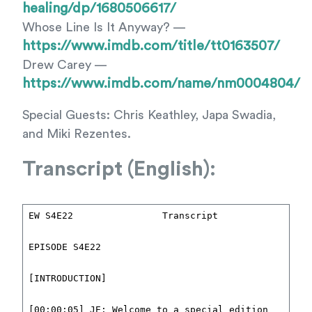
healing/dp/1680506617/
Whose Line Is It Anyway? —
https://www.imdb.com/title/tt0163507/
Drew Carey —
https://www.imdb.com/name/nm0004804/
Special Guests: Chris Keathley, Japa Swadia,
and Miki Rezentes.
Transcript (English):