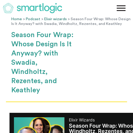
Method
Case Studies
Home
>
Podcast
>
Elixir wizards
> Season Four Wrap: Whose Design
Is It Anyway? with Swadia, Windholtz, Rezentes, and Keathley
Podcast
Season Four Wrap:
Blog
Whose Design Is It
Let's Get Started
Anyway? with
Swadia,
Windholtz,
Rezentes, and
Keathley