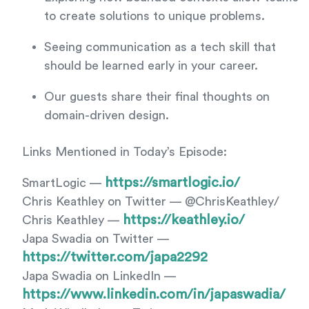
to create solutions to unique problems.
Seeing communication as a tech skill that
should be learned early in your career.
Our guests share their final thoughts on
domain-driven design.
Links Mentioned in Today’s Episode:
https://smartlogic.io/
SmartLogic —
Chris Keathley on Twitter — @ChrisKeathley/
https://keathley.io/
Chris Keathley —
Japa Swadia on Twitter —
https://twitter.com/japa2292
Japa Swadia on LinkedIn —
https://www.linkedin.com/in/japaswadia/