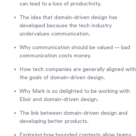
can lead to a loss of productivity.
The idea that domain-driven design has
developed because the tech industry
undervalues communication.
Why communication should be valued — bad
communication costs money.
How tech companies are generally aligned with
the goals of domain-driven design.
Why Mark is so delighted to be working with
Elixir and domain-driven design.
The link between domain-driven design and
developing better products.
Exploring how bounded contexts allow teams