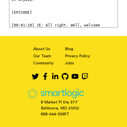
About Us
Blog
Our Team
Privacy Policy
Community
Jobs
8 Market Pl Ste 377
Baltimore, MD 21202
888-544-SMRT