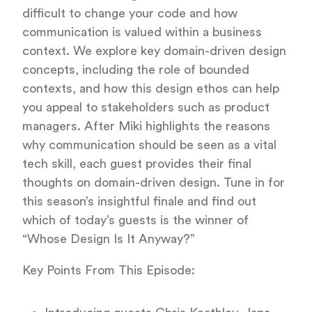
difficult to change your code and how
communication is valued within a business
context. We explore key domain-driven design
concepts, including the role of bounded
contexts, and how this design ethos can help
you appeal to stakeholders such as product
managers. After Miki highlights the reasons
why communication should be seen as a vital
tech skill, each guest provides their final
thoughts on domain-driven design. Tune in for
this season’s insightful finale and find out
which of today’s guests is the winner of
“Whose Design Is It Anyway?”
Key Points From This Episode: