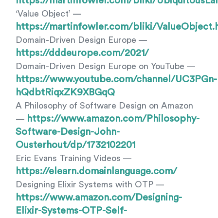
https://martinfowler.com/bliki/UbiquitousLa
‘Value Object’ —
https://martinfowler.com/bliki/ValueObject.
Domain-Driven Design Europe —
https://dddeurope.com/2021/
Domain-Driven Design Europe on YouTube —
https://www.youtube.com/channel/UC3PGn-
hQdbtRiqxZK9XBGqQ
A Philosophy of Software Design on Amazon
https://www.amazon.com/Philosophy-
—
Software-Design-John-
Ousterhout/dp/1732102201
Eric Evans Training Videos —
https://elearn.domainlanguage.com/
Designing Elixir Systems with OTP —
https://www.amazon.com/Designing-
Elixir-Systems-OTP-Self-