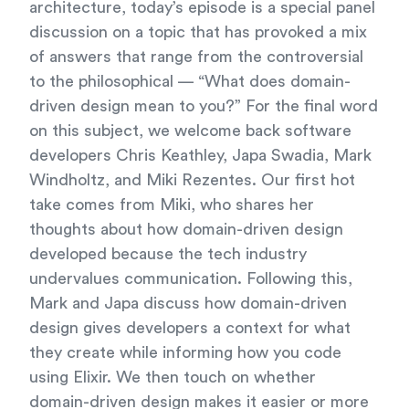
architecture, today’s episode is a special panel
discussion on a topic that has provoked a mix
of answers that range from the controversial
to the philosophical — “What does domain-
driven design mean to you?” For the final word
on this subject, we welcome back software
developers Chris Keathley, Japa Swadia, Mark
Windholtz, and Miki Rezentes. Our first hot
take comes from Miki, who shares her
thoughts about how domain-driven design
developed because the tech industry
undervalues communication. Following this,
Mark and Japa discuss how domain-driven
design gives developers a context for what
they create while informing how you code
using Elixir. We then touch on whether
domain-driven design makes it easier or more