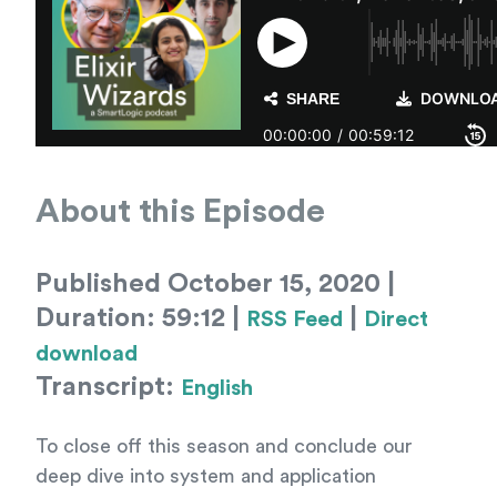
About this Episode
Published October 15, 2020 |
Duration: 59:12 |
|
RSS Feed
Direct
download
Transcript:
English
To close off this season and conclude our
deep dive into system and application