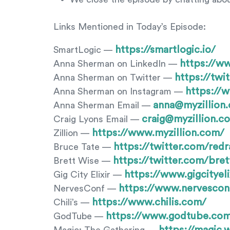
Links Mentioned in Today’s Episode:
https://smartlogic.io/
SmartLogic —
https://w
Anna Sherman on LinkedIn —
https://tw
Anna Sherman on Twitter —
https://
Anna Sherman on Instagram —
anna@myzillion
Anna Sherman Email —
craig@myzillion.c
Craig Lyons Email —
https://www.myzillion.com/
Zillion —
https://twitter.com/redr
Bruce Tate —
https://twitter.com/bret
Brett Wise —
https://www.gigcityeli
Gig City Elixir —
https://www.nervescon
NervesConf —
https://www.chilis.com/
Chili’s —
https://www.godtube.co
GodTube —