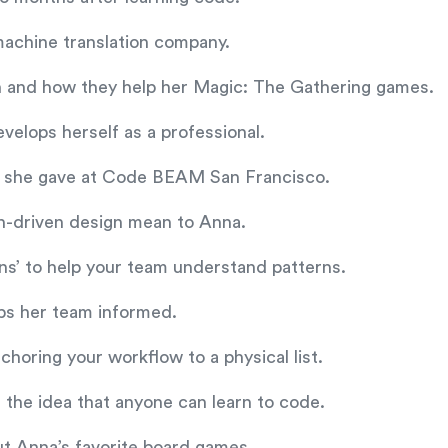
 machine translation company.
n and how they help her Magic: The Gathering games.
velops herself as a professional.
alk she gave at Code BEAM San Francisco.
n-driven design mean to Anna.
rns’ to help your team understand patterns.
ps her team informed.
nchoring your workflow to a physical list.
d the idea that anyone can learn to code.
ut Anna’s favorite board games.