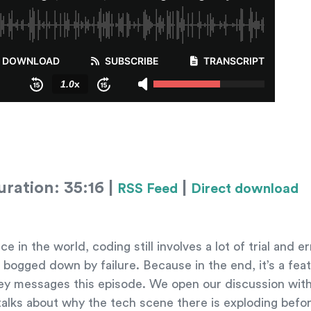
ration: 35:16 |
|
RSS Feed
Direct download
n the world, coding still involves a lot of trial and er
bogged down by failure. Because in the end, it’s a feat
key messages this episode. We open our discussion with
talks about why the tech scene there is exploding befor