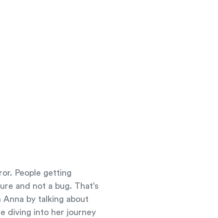
ror. People getting
ure and not a bug. That’s
 Anna by talking about
e diving into her journey