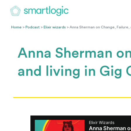
Home
>
Podcast
>
Elixir wizards
> Anna Sherman on Change, Failure, an
Anna Sherman on 
and living in Gig 