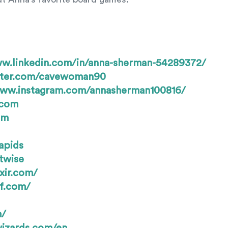
ww.linkedin.com/in/anna-sherman-54289372/
itter.com/cavewoman90
www.instagram.com/annasherman100816/
.com
om
apids
twise
xir.com/
f.com/
m/