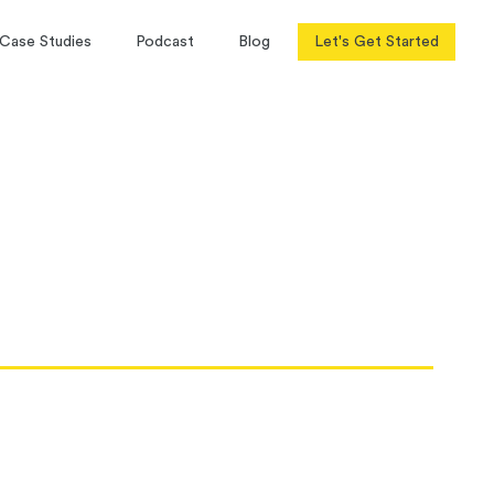
Case Studies
Podcast
Blog
Let's Get Started