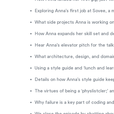
Exploring Anna’s first job at Sovee, a
What side projects Anna is working o
How Anna expands her skill set and de
Hear Anna’s elevator pitch for the t
What architecture, design, and domai
Using a style guide and ‘lunch and lea
Details on how Anna’s style guide kee
The virtues of being a ‘physlistcler;’ a
Why failure is a key part of coding an
We close the episode by chatting abo