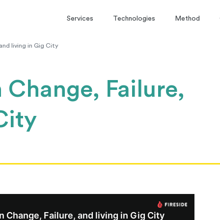
Services
Technologies
Method
d living in Gig City
Change, Failure,
City