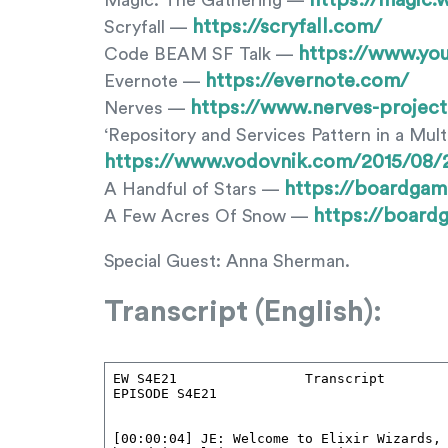
https://magic.
Magic: The Gathering —
https://scryfall.com/
Scryfall —
https://www.y
Code BEAM SF Talk —
https://evernote.com/
Evernote —
https://www.nerves-project
Nerves —
‘Repository and Services Pattern in a Mult
https://www.vodovnik.com/2015/08/26
https://boardga
A Handful of Stars —
https://boar
A Few Acres Of Snow —
Special Guest: Anna Sherman.
Transcript (English):