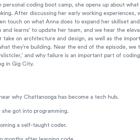
 personal coding boot camp, she opens up about what sh
oking. After discussing her early working experiences, 
then touch on what Anna does to expand her skillset and
ch and learns’ to update her team, and we hear the elev
 take on architecture and design, as well as the impor
hat they’re building. Near the end of the episode, we t
slistcler,’ and why failure is an important part of codin
ng in Gig City.
; hear why Chattanooga has become a tech hub.
 she got into programming.
ming a self-taught coder.
wo months after learning code.