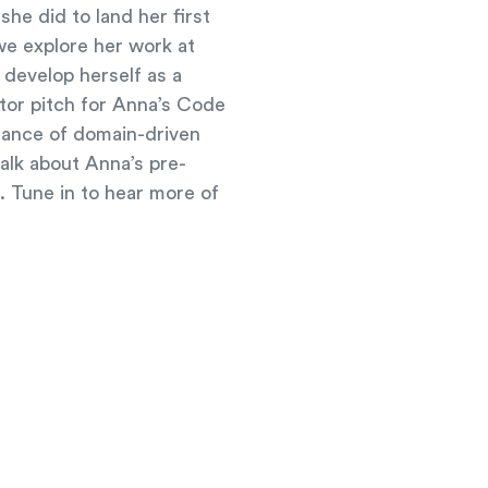
e did to land her first
we explore her work at
 develop herself as a
ator pitch for Anna’s Code
tance of domain-driven
alk about Anna’s pre-
g. Tune in to hear more of