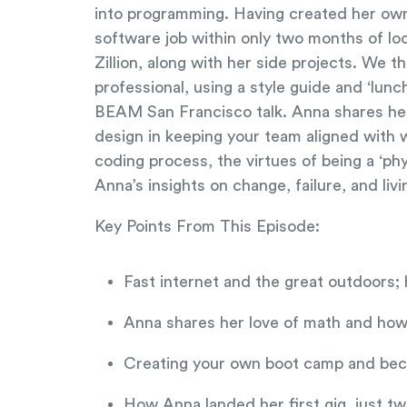
into programming. Having created her own
software job within only two months of lo
Zillion, along with her side projects. We 
professional, using a style guide and ‘lun
BEAM San Francisco talk. Anna shares her
design in keeping your team aligned with w
coding process, the virtues of being a ‘phy
Anna’s insights on change, failure, and livi
Key Points From This Episode:
Fast internet and the great outdoors
Anna shares her love of math and how
Creating your own boot camp and beco
How Anna landed her first gig, just t