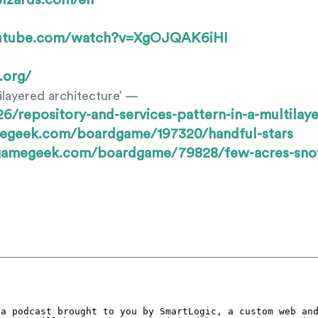
wizards.com/en
outube.com/watch?v=XgOJQAK6iHI
.org/
ilayered architecture’ —
/repository-and-services-pattern-in-a-multilaye
megeek.com/boardgame/197320/handful-stars
dgamegeek.com/boardgame/79828/few-acres-sn