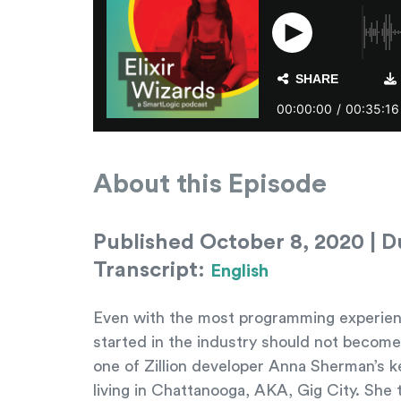
About this Episode
Published October 8, 2020 | Du
Transcript:
English
Even with the most programming experience i
started in the industry should not become 
one of Zillion developer Anna Sherman’s 
living in Chattanooga, AKA, Gig City. She 