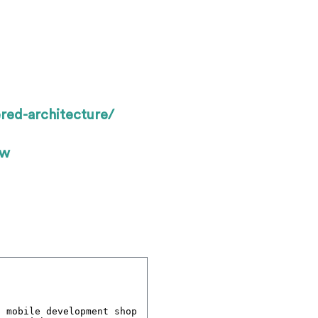
red-architecture/
ow