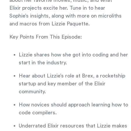
about her favorite movies, music, and what
Elixir projects excite her. Tune in to hear
Sophie’s insights, along with more on microliths
and macros from Lizzie Paquette.
Key Points From This Episode:
Lizzie shares how she got into coding and her
start in the industry.
Hear about Lizzie’s role at Brex, a rocketship
startup and key member of the Elixir
community.
How novices should approach learning how to
code compilers.
Underrated Elixir resources that Lizzie makes