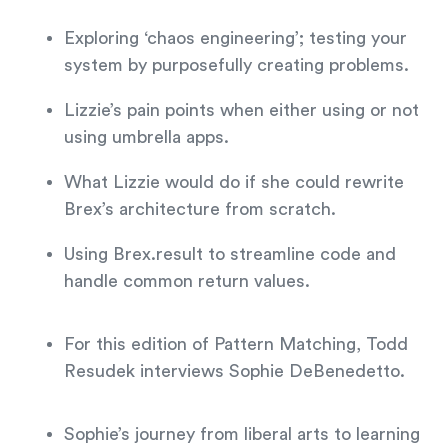
Exploring ‘chaos engineering’; testing your
system by purposefully creating problems.
Lizzie’s pain points when either using or not
using umbrella apps.
What Lizzie would do if she could rewrite
Brex’s architecture from scratch.
Using Brex.result to streamline code and
handle common return values.
For this edition of Pattern Matching, Todd
Resudek interviews Sophie DeBenedetto.
Sophie’s journey from liberal arts to learning