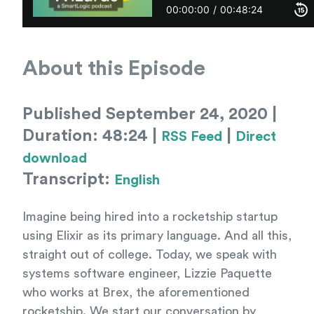
About this Episode
Published September 24, 2020 |
Duration: 48:24 |
|
RSS Feed
Direct
download
Transcript:
English
Imagine being hired into a rocketship startup
using Elixir as its primary language. And all this,
straight out of college. Today, we speak with
systems software engineer, Lizzie Paquette
who works at Brex, the aforementioned
rocketship. We start our conversation by