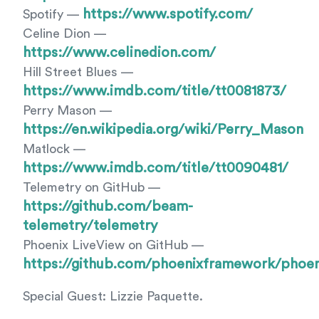
https://www.spotify.com/
Spotify —
Celine Dion —
https://www.celinedion.com/
Hill Street Blues —
https://www.imdb.com/title/tt0081873/
Perry Mason —
https://en.wikipedia.org/wiki/Perry_Mason
Matlock —
https://www.imdb.com/title/tt0090481/
Telemetry on GitHub —
https://github.com/beam-
telemetry/telemetry
Phoenix LiveView on GitHub —
https://github.com/phoenixframework/phoen
Special Guest: Lizzie Paquette.