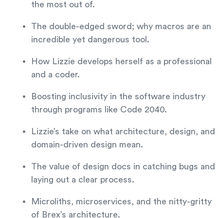
the most out of.
The double-edged sword; why macros are an
incredible yet dangerous tool.
How Lizzie develops herself as a professional
and a coder.
Boosting inclusivity in the software industry
through programs like Code 2040.
Lizzie’s take on what architecture, design, and
domain-driven design mean.
The value of design docs in catching bugs and
laying out a clear process.
Microliths, microservices, and the nitty-gritty
of Brex’s architecture.