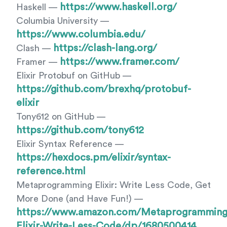
https://www.haskell.org/
Haskell —
Columbia University —
https://www.columbia.edu/
https://clash-lang.org/
Clash —
https://www.framer.com/
Framer —
Elixir Protobuf on GitHub —
https://github.com/brexhq/protobuf-
elixir
Tony612 on GitHub —
https://github.com/tony612
Elixir Syntax Reference —
https://hexdocs.pm/elixir/syntax-
reference.html
Metaprogramming Elixir: Write Less Code, Get
More Done (and Have Fun!) —
https://www.amazon.com/Metaprogramming
Elixir-Write-Less-Code/dp/1680500414