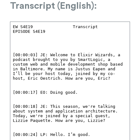
Transcript (English):