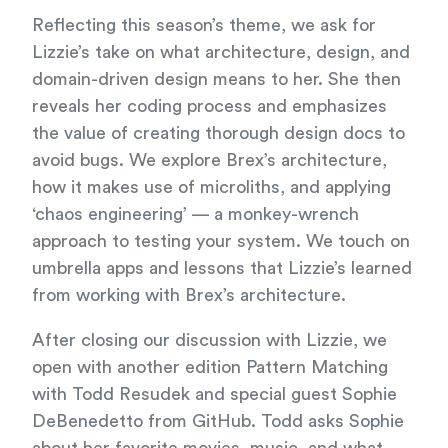
Reflecting this season’s theme, we ask for
Lizzie’s take on what architecture, design, and
domain-driven design means to her. She then
reveals her coding process and emphasizes
the value of creating thorough design docs to
avoid bugs. We explore Brex’s architecture,
how it makes use of microliths, and applying
‘chaos engineering’ — a monkey-wrench
approach to testing your system. We touch on
umbrella apps and lessons that Lizzie’s learned
from working with Brex’s architecture.
After closing our discussion with Lizzie, we
open with another edition Pattern Matching
with Todd Resudek and special guest Sophie
DeBenedetto from GitHub. Todd asks Sophie