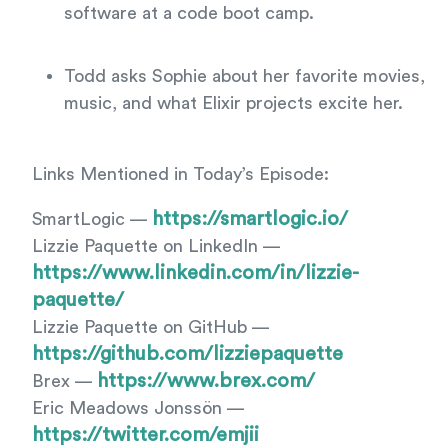
software at a code boot camp.
Todd asks Sophie about her favorite movies,
music, and what Elixir projects excite her.
Links Mentioned in Today’s Episode:
https://smartlogic.io/
SmartLogic —
Lizzie Paquette on LinkedIn —
https://www.linkedin.com/in/lizzie-
paquette/
Lizzie Paquette on GitHub —
https://github.com/lizziepaquette
https://www.brex.com/
Brex —
Eric Meadows Jonssön —
https://twitter.com/emjii