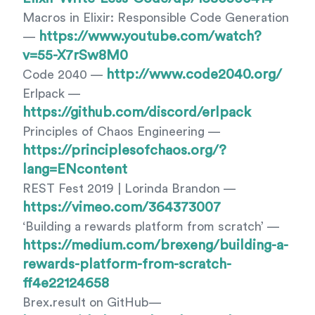
Macros in Elixir: Responsible Code Generation
https://www.youtube.com/watch?
—
v=55-X7rSw8M0
http://www.code2040.org/
Code 2040 —
Erlpack —
https://github.com/discord/erlpack
Principles of Chaos Engineering —
https://principlesofchaos.org/?
lang=ENcontent
REST Fest 2019 | Lorinda Brandon —
https://vimeo.com/364373007
‘Building a rewards platform from scratch’ —
https://medium.com/brexeng/building-a-
rewards-platform-from-scratch-
ff4e22124658
Brex.result on GitHub—