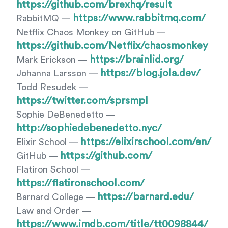
https://github.com/brexhq/result
https://www.rabbitmq.com/
RabbitMQ —
Netflix Chaos Monkey on GitHub —
https://github.com/Netflix/chaosmonkey
https://brainlid.org/
Mark Erickson —
https://blog.jola.dev/
Johanna Larsson —
Todd Resudek —
https://twitter.com/sprsmpl
Sophie DeBenedetto —
http://sophiedebenedetto.nyc/
https://elixirschool.com/en/
Elixir School —
https://github.com/
GitHub —
Flatiron School —
https://flatironschool.com/
https://barnard.edu/
Barnard College —
Law and Order —
https://www.imdb.com/title/tt0098844/