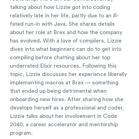
talking about how Lizzie got into coding
relatively late in her life, partly due to an ill-
fated run-in with Java. She shares details
about her role at Brex and how the company
has evolved. With a love of compilers, Lizzie
dives into what beginners can do to get into
compiling before chatting about her top
underrated Elixir resources. Following this
topic, Lizzie discusses her experience liberally
implementing macros at Brex — something
that ended up being detrimental when
onboarding new hires. After sharing how she
develops herself as a professional and coder,
Lizzie talks about her involvement in Code
2040, a career accelerator and mentorship
program.