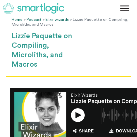
Method
Case Studies
Home
>
Podcast
>
Elixir wizards
> Lizzie Paquette on Compiling,
Microliths, and Macros
Podcast
Lizzie Paquette on
Blog
Compiling,
Let's Get Started
Microliths, and
Macros