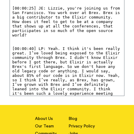
About Us
Blog
Our Team
Privacy Policy
Community
Jobs