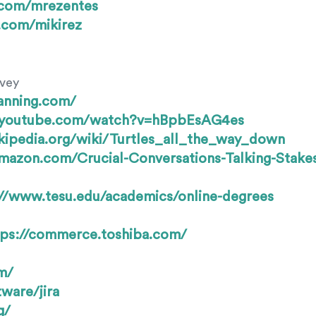
b.com/mrezentes
r.com/mikirez
rvey
anning.com/
.youtube.com/watch?v=hBpbEsAG4es
ikipedia.org/wiki/Turtles_all_the_way_down
mazon.com/Crucial-Conversations-Talking-Stake
://www.tesu.edu/academics/online-degrees
tps://commerce.toshiba.com/
m/
ware/jira
g/