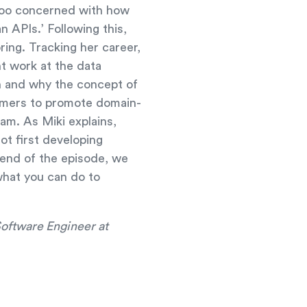
s too concerned with how
 APIs.’ Following this,
ring. Tracking her career,
t work at the data
n and why the concept of
omers to promote domain-
eam. As Miki explains,
ot first developing
 end of the episode, we
what you can do to
Software Engineer at