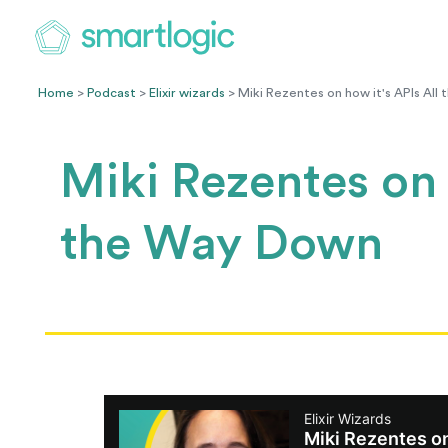
Home
>
Podcast
>
Elixir wizards
> Miki Rezentes on how it's APIs Al
Miki Rezentes on 
the Way Down