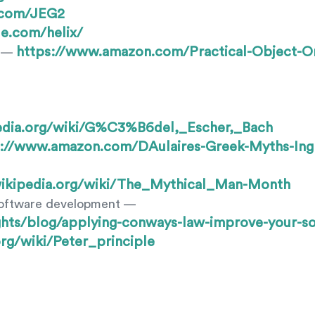
b.com/JEG2
e.com/helix/
https://www.amazon.com/Practical-Object-O
y —
pedia.org/wiki/G%C3%B6del,_Escher,_Bach
s://www.amazon.com/DAulaires-Greek-Myths-Ingr
.wikipedia.org/wiki/The_Mythical_Man-Month
software development —
ghts/blog/applying-conways-law-improve-your-s
org/wiki/Peter_principle