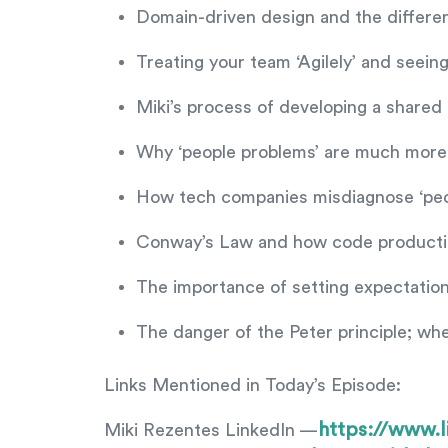
Domain-driven design and the differ
Treating your team ‘Agilely’ and seei
Miki’s process of developing a share
Why ‘people problems’ are much more 
How tech companies misdiagnose ‘peop
Conway’s Law and how code production
The importance of setting expectations
The danger of the Peter principle; wh
Links Mentioned in Today’s Episode:
https://www.l
Miki Rezentes LinkedIn —