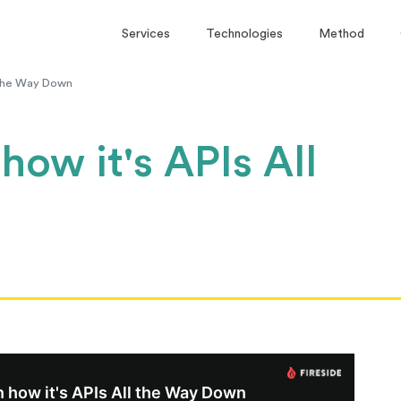
Services
Technologies
Method
l the Way Down
how it's APIs All