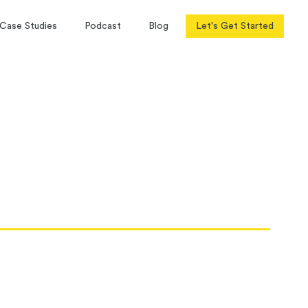
Case Studies
Podcast
Blog
Let's Get Started