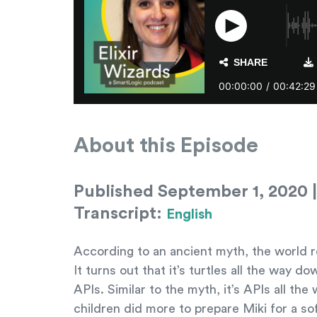
About this Episode
Published September 1, 2020 |
Transcript:
English
According to an ancient myth, the world re
It turns out that it’s turtles all the way 
APIs. Similar to the myth, it’s APIs all 
children did more to prepare Miki for a so