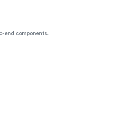
-to-end components.