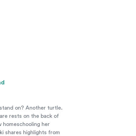
ad
 stand on? Another turtle.
ware rests on the back of
ow homeschooling her
ki shares highlights from