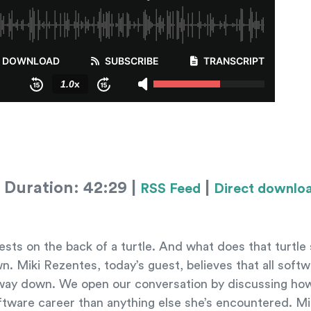
 Duration: 42:29 |
|
RSS Feed
Direct downlo
sts on the back of a turtle. And what does that turtle
down. Miki Rezentes, today’s guest, believes that all soft
the way down. We open our conversation by discussing h
ftware career than anything else she’s encountered. Mi