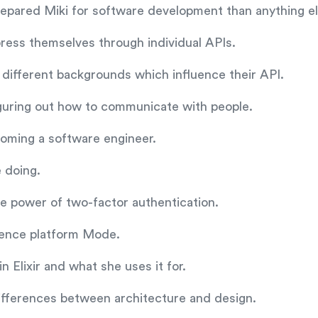
epared Miki for software development than anything el
ress themselves through individual APIs.
different backgrounds which influence their API.
iguring out how to communicate with people.
oming a software engineer.
 doing.
the power of two-factor authentication.
cience platform Mode.
 Elixir and what she uses it for.
ifferences between architecture and design.