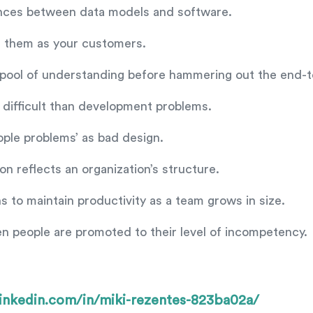
ences between data models and software.
ng them as your customers.
d pool of understanding before hammering out the end
difficult than development problems.
le problems’ as bad design.
 reflects an organization’s structure.
 to maintain productivity as a team grows in size.
en people are promoted to their level of incompetency.
inkedin.com/in/miki-rezentes-823ba02a/