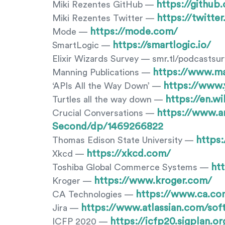
https://githu
Miki Rezentes GitHub —
https://twitte
Miki Rezentes Twitter —
https://mode.com/
Mode —
https://smartlogic.io/
SmartLogic —
Elixir Wizards Survey — smr.tl/podcastsu
https://www.m
Manning Publications —
https://www
‘APIs All the Way Down’ —
https://en.w
Turtles all the way down —
https://www.a
Crucial Conversations —
Second/dp/1469266822
https
Thomas Edison State University —
https://xkcd.com/
Xkcd —
ht
Toshiba Global Commerce Systems —
https://www.kroger.com/
Kroger —
https://www.ca.co
CA Technologies —
https://www.atlassian.com/soft
Jira —
https://icfp20.sigplan.or
ICFP 2020 —