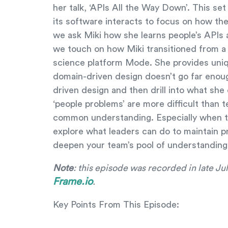
her talk, ‘APIs All the Way Down’. This se
its software interacts to focus on how the
we ask Miki how she learns people’s APIs a
we touch on how Miki transitioned from a
science platform Mode. She provides uniq
domain-driven design doesn’t go far eno
driven design and then drill into what she
‘people problems’ are more difficult than
common understanding. Especially when th
explore what leaders can do to maintain p
deepen your team’s pool of understanding
Note
: this episode was recorded in late J
Frame.io
.
Key Points From This Episode: