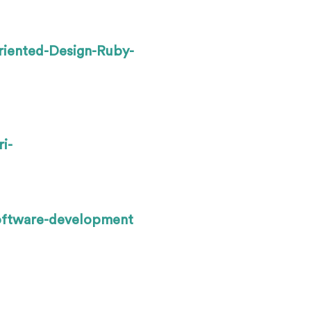
riented-Design-Ruby-
i-
oftware-development