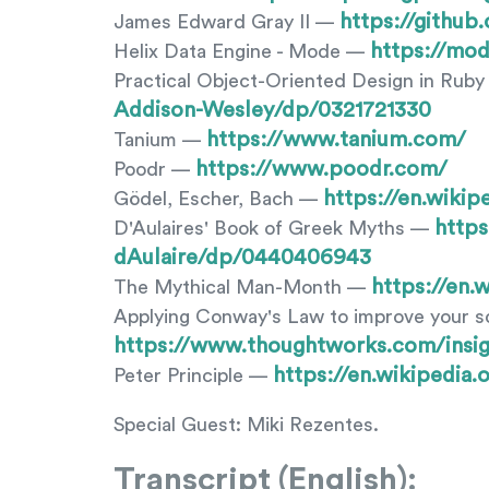
https://githu
James Edward Gray II —
https://mod
Helix Data Engine - Mode —
Practical Object-Oriented Design in Rub
Addison-Wesley/dp/0321721330
https://www.tanium.com/
Tanium —
https://www.poodr.com/
Poodr —
https://en.wiki
Gödel, Escher, Bach —
http
D'Aulaires' Book of Greek Myths —
dAulaire/dp/0440406943
https://en
The Mythical Man-Month —
Applying Conway's Law to improve your 
https://www.thoughtworks.com/insi
https://en.wikipedia.
Peter Principle —
Special Guest: Miki Rezentes.
Transcript (English):