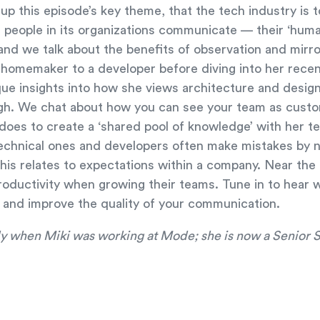
t up this episode’s key theme, that the tech industry i
 people in its organizations communicate — their ‘human
nd we talk about the benefits of observation and mirro
 homemaker to a developer before diving into her recen
ue insights into how she views architecture and desig
ugh. We chat about how you can see your team as cust
 does to create a ‘shared pool of knowledge’ with her t
 technical ones and developers often make mistakes by n
is relates to expectations within a company. Near the
roductivity when growing their teams. Tune in to hear 
 and improve the quality of your communication.
uly when Miki was working at Mode; she is now a Senior 