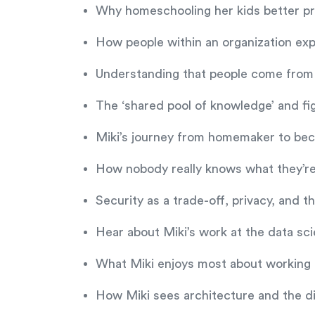
Why homeschooling her kids better pr
How people within an organization exp
Understanding that people come from 
The ‘shared pool of knowledge’ and f
Miki’s journey from homemaker to bec
How nobody really knows what they’re
Security as a trade-off, privacy, and 
Hear about Miki’s work at the data s
What Miki enjoys most about working in
How Miki sees architecture and the d