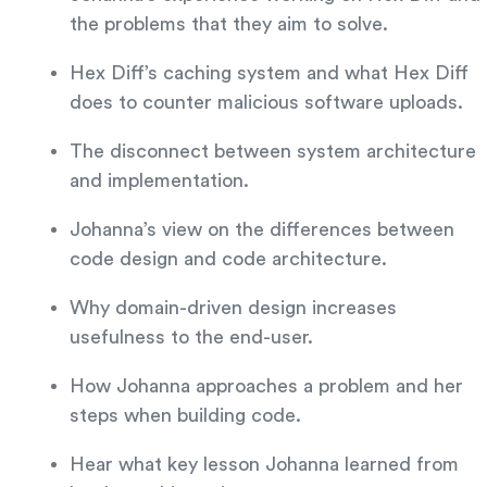
the problems that they aim to solve.
Hex Diff’s caching system and what Hex Diff
does to counter malicious software uploads.
The disconnect between system architecture
and implementation.
Johanna’s view on the differences between
code design and code architecture.
Why domain-driven design increases
usefulness to the end-user.
How Johanna approaches a problem and her
steps when building code.
Hear what key lesson Johanna learned from