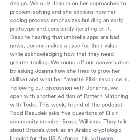
design. We quiz Joanna on her approaches to
problem-solving and she explains how her
coding process emphasizes building an early
prototype and constantly iterating on it.
Despite hearing that umbrella apps are bad
news, Joanna makes a case for their value
while acknowledging how that they need
greater tooling. We round off our conversation
by asking Joanna how she tries to grow her
skillset and what her favorite Elixir resource is.
Following our discussion with Johanna, we
open with another edition of Pattern Matching
with Todd. This week, friend of the podcast
Todd Resudek asks five questions of Elixir
community member Bruce Williams. They talk
about Bruce’s work as an Arabic cryptologic
linguist for the US Airforce, his software