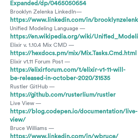
Expanded/dp/0465050654
Brooklyn Zelenka LinkedIn—
https://www.linkedin.com/in/brooklynzelenk
Unified Modeling Language —
https://en.wikipedia.org/wiki/Unified_Mode
Elixir v. 1.10.4 Mix CMD —
https://hexdocs.pm/mix/Mix.Tasks.Cmd.html
Elixir v1.11 Forum Post —
https://elixirforum.com/t/elixir-v1-11-will-
be-released-in-october-2020/31535
Rustler GitHub —
https://github.com/rusterlium/rustler
Live View —
https://blog.codepen.io/documentation/live-
view/
Bruce Williams —
https://www.linkedin.com/in/wbruce/