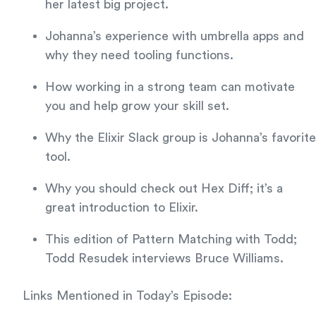
her latest big project.
Johanna’s experience with umbrella apps and
why they need tooling functions.
How working in a strong team can motivate
you and help grow your skill set.
Why the Elixir Slack group is Johanna’s favorite
tool.
Why you should check out Hex Diff; it’s a
great introduction to Elixir.
This edition of Pattern Matching with Todd;
Todd Resudek interviews Bruce Williams.
Links Mentioned in Today’s Episode: