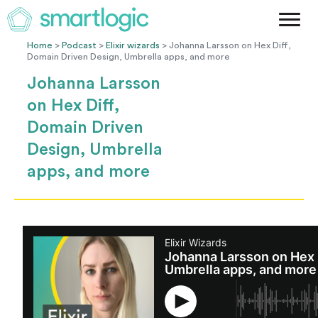
Method
Case Studies
Home
>
Podcast
>
Elixir wizards
> Johanna Larsson on Hex Diff,
Domain Driven Design, Umbrella apps, and more
Podcast
Johanna Larsson
Blog
on Hex Diff,
Let's Get Started
Domain Driven
Design, Umbrella
apps, and more