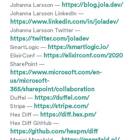
https://blog.jola.dev/
Johanna Larsson —
Johanna Larsson LinkedIn —
https://www.linkedin.com/in/joladev/
Johanna Larsson Twitter —
https://twitter.com/joladev
https://smartlogic.io/
SmartLogic —
https://elixirconf.com/2020
ElixirConf —
SharePoint —
https://www.microsoft.com/en-
us/microsoft-
365/sharepoint/collaboration
https://duffel.com/
Duffel —
https://stripe.com/
Stripe —
https://diff.hex.pm/
Hex Diff —
Hex Diff GitHub —
https://github.com/hexpm/diff