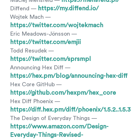
https://mensfeld.pl/
Maciej Mensfeld —
https://my.diffend.io/
Diffend —
Wojtek Mach —
https://twitter.com/wojtekmach
Eric Meadows-Jönsson —
https://twitter.com/emjii
Todd Resudek —
https://twitter.com/sprsmpl
Announcing Hex Diff —
https://hex.pm/blog/announcing-hex-diff
Hex Core GitHub —
https://github.com/hexpm/hex_core
Hex Diff Phoenix —
https://diff.hex.pm/diff/phoenix/1.5.2..1.5.3
The Design of Everyday Things —
https://www.amazon.com/Design-
Everyday-Things-Revised-