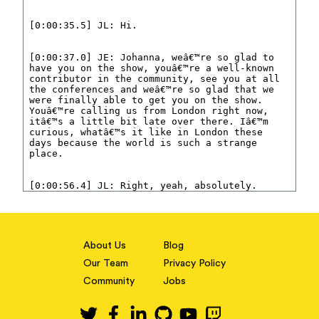
About Us
Blog
Our Team
Privacy Policy
Community
Jobs