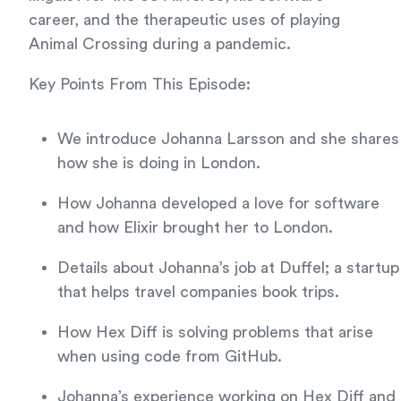
career, and the therapeutic uses of playing
Animal Crossing during a pandemic.
Key Points From This Episode:
We introduce Johanna Larsson and she shares
how she is doing in London.
How Johanna developed a love for software
and how Elixir brought her to London.
Details about Johanna’s job at Duffel; a startup
that helps travel companies book trips.
How Hex Diff is solving problems that arise
when using code from GitHub.
Johanna’s experience working on Hex Diff and