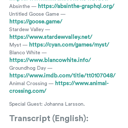
https://absinthe-graphql.org/
Absinthe —
Untitled Goose Game —
https://goose.game/
Stardew Valley —
https://www.stardewvalley.net/
https://cyan.com/games/myst/
Myst —
Blanco White —
https://www.blancowhite.info/
Groundhog Day —
https://www.imdb.com/title/tt0107048/
https://www.animal-
Animal Crossing —
crossing.com/
Special Guest: Johanna Larsson.
Transcript (English):