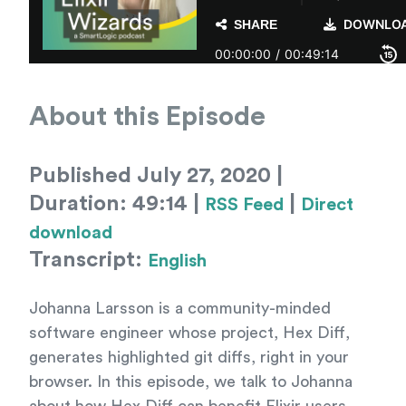
About this Episode
Published July 27, 2020 |
Duration: 49:14 |
|
RSS Feed
Direct
download
Transcript:
English
Johanna Larsson is a community-minded
software engineer whose project, Hex Diff,
generates highlighted git diffs, right in your
browser. In this episode, we talk to Johanna