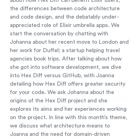
about how Hex Diff can benefit Elixir users,
the differences between code architecture
and code design, and the debatably under-
appreciated role of Elixir umbrella apps. We
start the conversation by chatting with
Johanna about her recent move to London and
her work for Duffel; a startup helping travel
agencies book trips. After talking about how
she got into software development, we dive
into Hex Diff versus GitHub, with Joanna
detailing how Hex Diff offers greater security
for your code. We ask Johanna about the
origins of the Hex Diff project and she
explores its aims and her experiences working
on the project. In line with this month’s theme,
we discuss what architecture means to
Joanna and the need for domain-driven