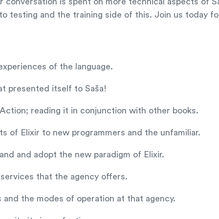
ur conversation is spent on more technical aspects of S
 testing and the training side of this. Join us today fo
t experiences of the language.
t presented itself to Saša!
Action; reading it in conjunction with other books.
s of Elixir to new programmers and the unfamiliar.
and and adopt the new paradigm of Elixir.
 services that the agency offers.
s and the modes of operation at that agency.