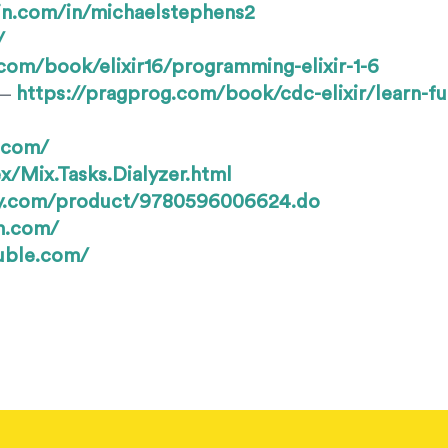
in.com/in/michaelstephens2
/
com/book/elixir16/programming-elixir-1-6
https://pragprog.com/book/cdc-elixir/learn-fu
 —
s.com/
x/Mix.Tasks.Dialyzer.html
lly.com/product/9780596006624.do
m.com/
ouble.com/