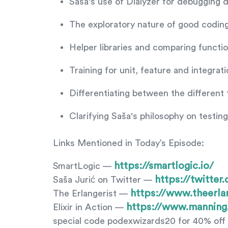
Saša's use of Dialyzer for debugging d
The exploratory nature of good coding
Helper libraries and comparing functi
Training for unit, feature and integrati
Differentiating between the different
Clarifying Saša's philosophy on testin
Links Mentioned in Today’s Episode:
https://smartlogic.io/
SmartLogic —
https://twitter
Saša Jurić on Twitter —
https://www.theerla
The Erlangerist —
https://www.manning
Elixir in Action —
special code podexwizards20 for 40% off 