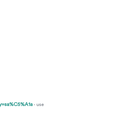
ery=sa%C5%A1a
- use