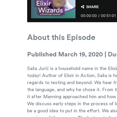
About this Episode
Published March 19, 2020 | Dur
Saša Jurić is a household name in the Eli
today! Author of Elixir in Action, Saša is 
regards to testing and beyond. We hear fro
the language, and why he chose it. From th
it after Manning approached him and how h
We discuss early steps in the process of 
be a good idea to put in the effort. We al