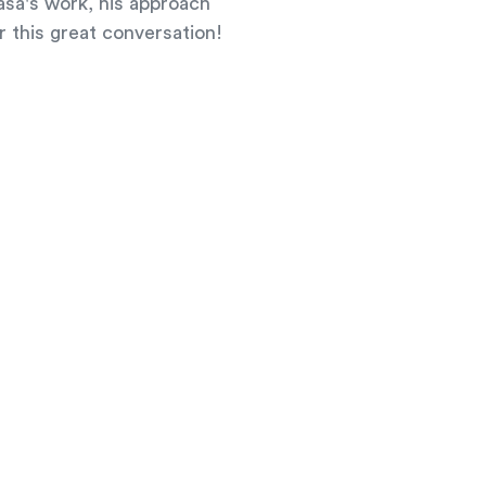
aša's work, his approach
r this great conversation!