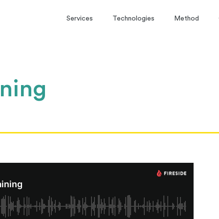
Services
Technologies
Method
ining