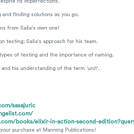
espite its imperfections.
 and finding solutions as you go.
ons from Saša's own one!
on testing; Saša's approach for his team.
 types of testing and the importance of naming.
g and his understanding of the term 'unit'.
.com/sasajuric
ngelist.com/
.com/books/elixir-in-action-second-edition?qu
your purchase at Manning Publications!