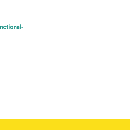
nctional-