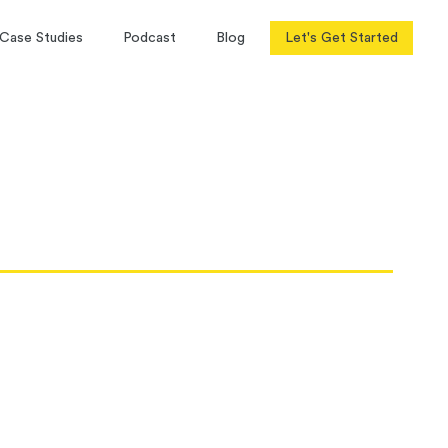
Case Studies
Podcast
Blog
Let's Get Started