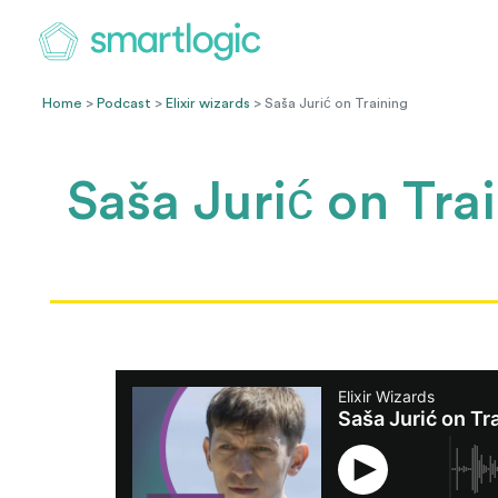
Home
>
Podcast
>
Elixir wizards
> Saša Jurić on Training
Saša Jurić on Tra