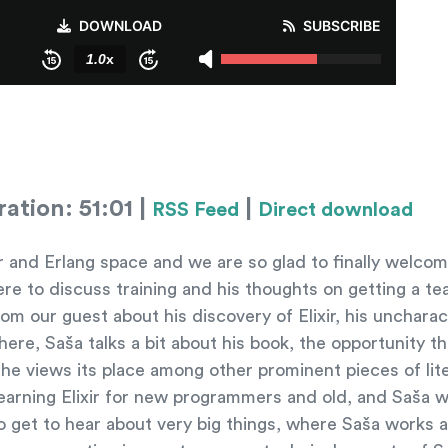
ation: 51:01 |
|
RSS Feed
Direct download
xir and Erlang space and we are so glad to finally welc
here to discuss training and his thoughts on getting a t
m our guest about his discovery of Elixir, his uncharact
ere, Saša talks a bit about his book, the opportunity th
e views its place among other prominent pieces of lite
learning Elixir for new programmers and old, and Saša w
so get to hear about very big things, where Saša works 