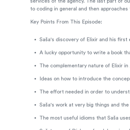
services of the agency. The last part of o
to coding in general and then approaches to
Key Points From This Episode:
Saša's discovery of Elixir and his firs
A lucky opportunity to write a book tha
The complementary nature of Elixir in 
Ideas on how to introduce the concept
The effort needed in order to underst
Saša's work at very big things and the
The most useful idioms that Saša use