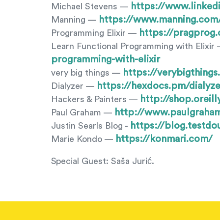
https://www.linked
Michael Stevens —
https://www.manning.com
Manning —
https://pragprog.
Programming Elixir —
Learn Functional Programming with Elixir
programming-with-elixir
https://verybigthing
very big things —
https://hexdocs.pm/dialyze
Dialyzer —
http://shop.orei
Hackers & Painters —
http://www.paulgraha
Paul Graham —
https://blog.testd
Justin Searls Blog -
https://konmari.com/
Marie Kondo —
Special Guest: Saša Jurić.