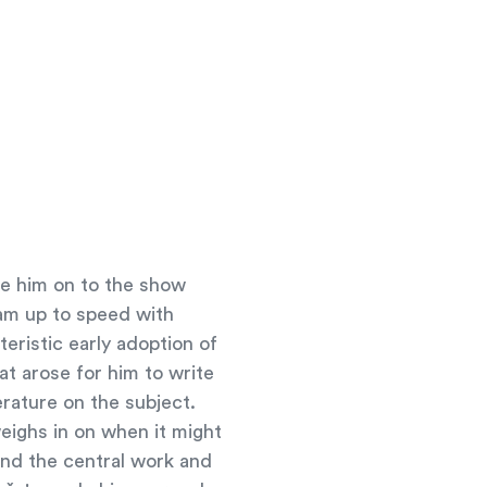
ome him on to the show
eam up to speed with
eristic early adoption of
at arose for him to write
rature on the subject.
eighs in on when it might
and the central work and