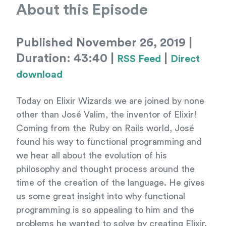
About this Episode
Published November 26, 2019 |
Duration: 43:40 |
|
RSS Feed
Direct
download
Today on Elixir Wizards we are joined by none
other than José Valim, the inventor of Elixir!
Coming from the Ruby on Rails world, José
found his way to functional programming and
we hear all about the evolution of his
philosophy and thought process around the
time of the creation of the language. He gives
us some great insight into why functional
programming is so appealing to him and the
problems he wanted to solve by creating Elixir.