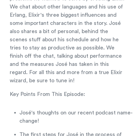
We chat about other languages and his use of
Erlang, Elixir's three biggest influences and
some important characters in the story. José
also shares a bit of personal, behind the
scenes stuff about his schedule and how he
tries to stay as productive as possible. We
finish off the chat, talking about performance
and the measures José has taken in this
regard. For all this and more from a true Elixir
wizard, be sure to tune in!
Key Points From This Episode:
José's thoughts on our recent podcast name-
change!
The first steps for José in the process of