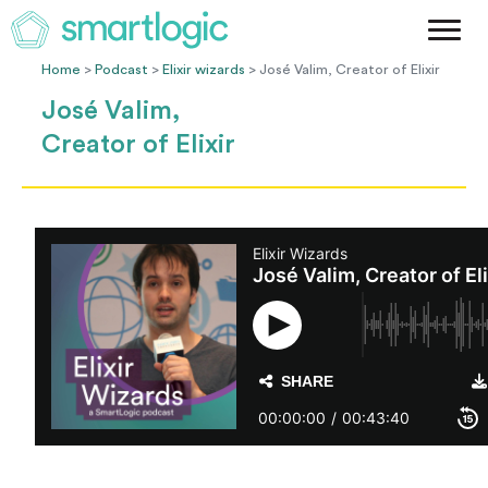
Method
Case Studies
Home
>
Podcast
>
Elixir wizards
> José Valim, Creator of Elixir
Podcast
José Valim,
Blog
Creator of Elixir
Let's Get Started