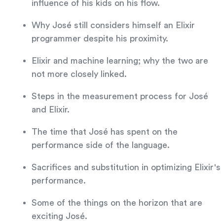
influence of his kids on his flow.
Why José still considers himself an Elixir
programmer despite his proximity.
Elixir and machine learning; why the two are
not more closely linked.
Steps in the measurement process for José
and Elixir.
The time that José has spent on the
performance side of the language.
Sacrifices and substitution in optimizing Elixir's
performance.
Some of the things on the horizon that are
exciting José.