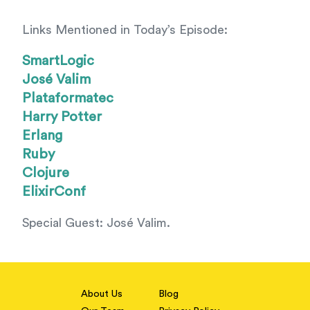
Links Mentioned in Today’s Episode:
SmartLogic
José Valim
Plataformatec
Harry Potter
Erlang
Ruby
Clojure
ElixirConf
Special Guest: José Valim.
About Us
Blog