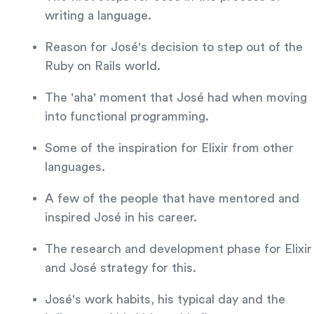
writing a language.
Reason for José's decision to step out of the
Ruby on Rails world.
The 'aha' moment that José had when moving
into functional programming.
Some of the inspiration for Elixir from other
languages.
A few of the people that have mentored and
inspired José in his career.
The research and development phase for Elixir
and José strategy for this.
José's work habits, his typical day and the