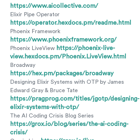
https://www.aicollective.com/
Elixir Pipe Operator
https://operator.hexdocs.pm/readme.html
Phoenix Framework
https://www.phoenixframework.org/
https://phoenix-live-
Phoenix LiveView
view.hexdocs.pm/Phoenix.LiveView.html
Broadway
https://hex.pm/packages/broadway
Designing Elixir Systems with OTP by James
Edward Gray & Bruce Tate
https://pragprog.com/titles/jgotp/designing-
elixir-systems-with-otp/
The AI Coding Crisis Blog Series
https://grox.io/blog/series/the-ai-coding-
crisis/