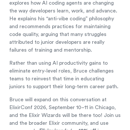
explores how AI coding agents are changing
the way developers learn, work, and advance.
He explains his “anti-vibe coding” philosophy
and recommends practices for maintaining
code quality, arguing that many struggles
attributed to junior developers are really
failures of training and mentorship.
Rather than using AI productivity gains to
eliminate entry-level roles, Bruce challenges
teams to reinvest that time in educating
juniors to support their long-term career path.
Bruce will expand on this conversation at
ElixirConf 2026, September 10–11 in Chicago,
and the Elixir Wizards will be there too! Join us
and the broader Elixir community, and use