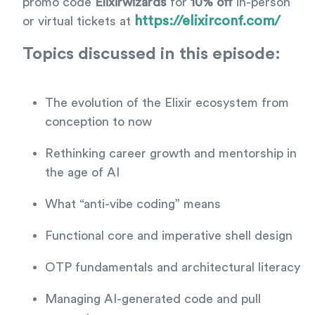
promo code
Elixirwizards
for
10% off
in-person
https://elixirconf.com/
or virtual tickets at
Topics discussed in this episode:
The evolution of the Elixir ecosystem from
conception to now
Rethinking career growth and mentorship in
the age of AI
What “anti-vibe coding” means
Functional core and imperative shell design
OTP fundamentals and architectural literacy
Managing AI-generated code and pull