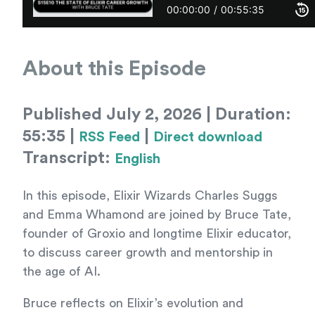
About this Episode
Published July 2, 2026 | Duration:
55:35 |
|
RSS Feed
Direct download
Transcript:
English
In this episode, Elixir Wizards Charles Suggs
and Emma Whamond are joined by Bruce Tate,
founder of Groxio and longtime Elixir educator,
to discuss career growth and mentorship in
the age of AI.
Bruce reflects on Elixir’s evolution and