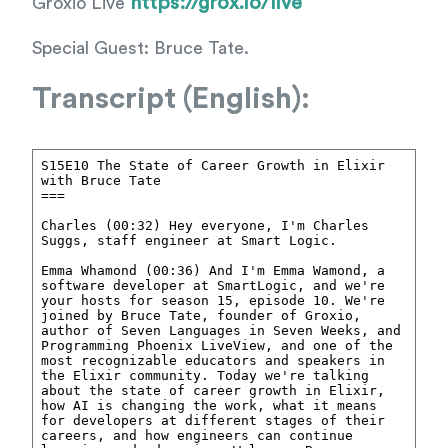
https://grox.io/live
Groxio Live
Special Guest: Bruce Tate.
Transcript (English):