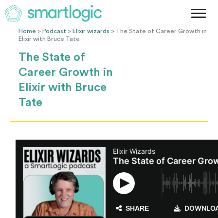
Method
Case Studies
Home
>
Podcast
>
Elixir wizards
> The State of Career Growth in
Elixir with Bruce Tate
Podcast
The State of
Blog
Career Growth in
Let's Get Started
Elixir with Bruce
Tate