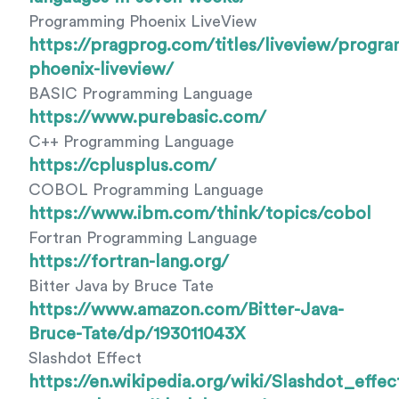
Programming Phoenix LiveView
https://pragprog.com/titles/liveview/progr
phoenix-liveview/
BASIC Programming Language
https://www.purebasic.com/
C++ Programming Language
https://cplusplus.com/
COBOL Programming Language
https://www.ibm.com/think/topics/cobol
Fortran Programming Language
https://fortran-lang.org/
Bitter Java by Bruce Tate
https://www.amazon.com/Bitter-Java-
Bruce-Tate/dp/193011043X
Slashdot Effect
https://en.wikipedia.org/wiki/Slashdot_effec