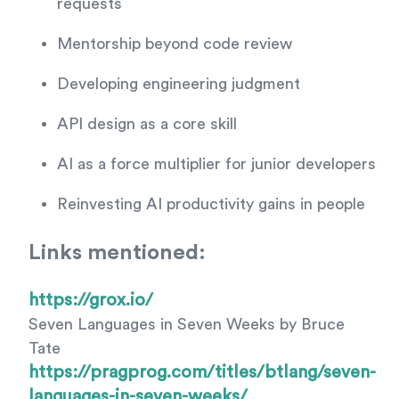
requests
Mentorship beyond code review
Developing engineering judgment
API design as a core skill
AI as a force multiplier for junior developers
Reinvesting AI productivity gains in people
Links mentioned:
https://grox.io/
Seven Languages in Seven Weeks by Bruce
Tate
https://pragprog.com/titles/btlang/seven-
languages-in-seven-weeks/