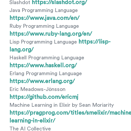
https://slashdot.org/
Slashdot
Java Programming Language
https://www.java.com/en/
Ruby Programming Language
https://www.ruby-lang.org/en/
https://lisp-
Lisp Programming Language
lang.org/
Haskell Programming Language
https://www.haskell.org/
Erlang Programming Language
https://www.erlang.org/
Eric Meadows-Jönsson
https://github.com/ericmj
Machine Learning in Elixir by Sean Moriarity
https://pragprog.com/titles/smelixir/machine
learning-in-elixir/
The AI Collective