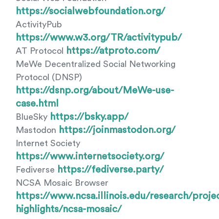
https://socialwebfoundation.org/
ActivityPub
https://www.w3.org/TR/activitypub/
https://atproto.com/
AT Protocol
MeWe Decentralized Social Networking
Protocol (DNSP)
https://dsnp.org/about/MeWe-use-
case.html
https://bsky.app/
BlueSky
https://joinmastodon.org/
Mastodon
Internet Society
https://www.internetsociety.org/
https://fediverse.party/
Fediverse
NCSA Mosaic Browser
https://www.ncsa.illinois.edu/research/proje
highlights/ncsa-mosaic/