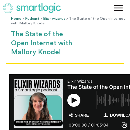
Method
Case Studies
Home
>
Podcast
>
Elixir wizards
> The State of the Open Internet
with Mallory Knodel
Podcast
The State of the
Blog
Open Internet with
Let's Get Started
Mallory Knodel