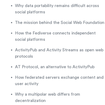
Why data portability remains difficult across
social platforms
The mission behind the Social Web Foundation
How the Fediverse connects independent
social platforms
ActivityPub and Activity Streams as open web
protocols
AT Protocol, an alternative to ActivityPub
How federated servers exchange content and
user activity
Why a multipolar web differs from
decentralization