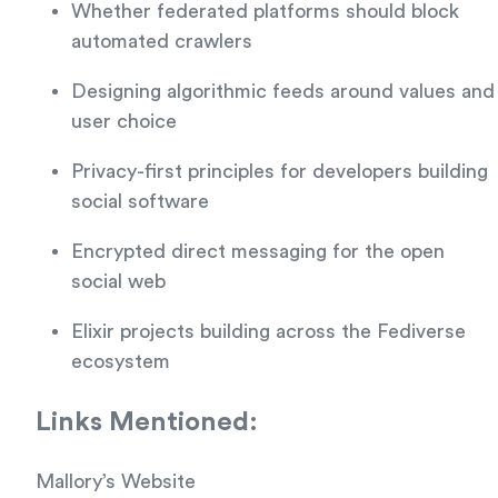
Whether federated platforms should block
automated crawlers
Designing algorithmic feeds around values and
user choice
Privacy-first principles for developers building
social software
Encrypted direct messaging for the open
social web
Elixir projects building across the Fediverse
ecosystem
Links Mentioned:
Mallory’s Website