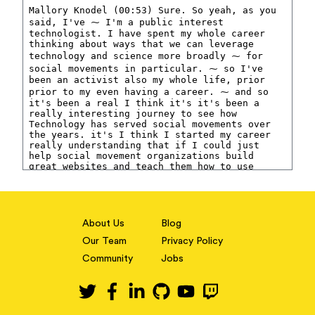
About Us
Blog
Our Team
Privacy Policy
Community
Jobs