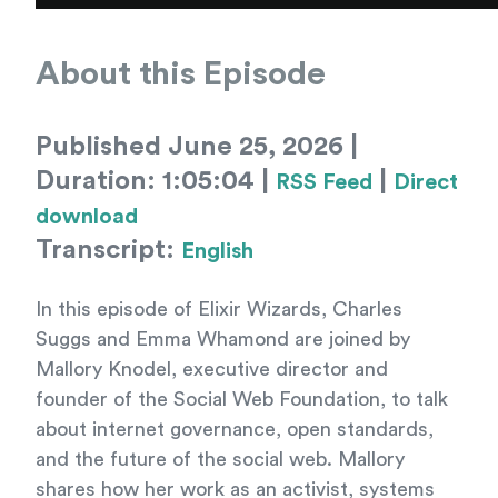
About this Episode
Published June 25, 2026 |
Duration: 1:05:04 |
|
RSS Feed
Direct
download
Transcript:
English
In this episode of Elixir Wizards, Charles
Suggs and Emma Whamond are joined by
Mallory Knodel, executive director and
founder of the Social Web Foundation, to talk
about internet governance, open standards,
and the future of the social web. Mallory
shares how her work as an activist, systems