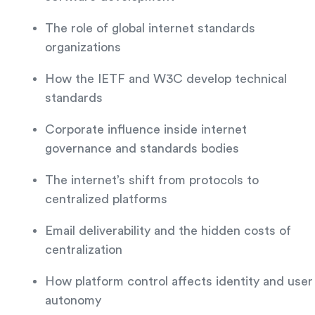
The role of global internet standards
organizations
How the IETF and W3C develop technical
standards
Corporate influence inside internet
governance and standards bodies
The internet’s shift from protocols to
centralized platforms
Email deliverability and the hidden costs of
centralization
How platform control affects identity and user
autonomy