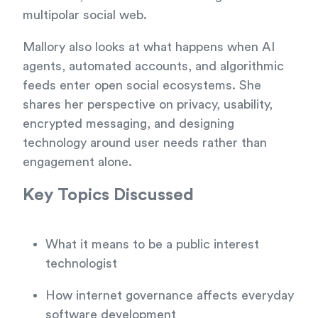
multipolar social web.
Mallory also looks at what happens when AI
agents, automated accounts, and algorithmic
feeds enter open social ecosystems. She
shares her perspective on privacy, usability,
encrypted messaging, and designing
technology around user needs rather than
engagement alone.
Key Topics Discussed
What it means to be a public interest
technologist
How internet governance affects everyday
software development