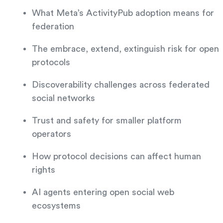
What Meta’s ActivityPub adoption means for
federation
The embrace, extend, extinguish risk for open
protocols
Discoverability challenges across federated
social networks
Trust and safety for smaller platform
operators
How protocol decisions can affect human
rights
AI agents entering open social web
ecosystems