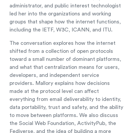
administrator, and public interest technologist
led her into the organizations and working
groups that shape how the internet functions,
including the IETF, W3C, ICANN, and ITU.
The conversation explores how the internet
shifted from a collection of open protocols
toward a small number of dominant platforms,
and what that centralization means for users,
developers, and independent service
providers. Mallory explains how decisions
made at the protocol level can affect
everything from email deliverability to identity,
data portability, trust and safety, and the ability
to move between platforms. We also discuss
the Social Web Foundation, ActivityPub, the
Fediverse, and the idea of building a more