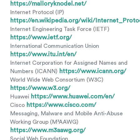
https://malloryknodel.net/
Internet Protocol (IP)
https://en.wikipedia.org/wiki/Internet_Proto
Internet Engineering Task Force (IETF)
https://www.ietf.org/
International Communication Union
https://www.itu.int/en/
Internet Corporation for Assigned Names and
https://www.icann.org/
Numbers (ICANN)
World Wide Web Consortium (W3C)
https://www.w3.org/
https://www.huawei.com/en/
Huawei
https://www.cisco.com/
Cisco
Messaging, Malware and Mobile Anti-Abuse
Working Group (M³AAWG)
https://www.m3aawg.org/
Social Web Foundation