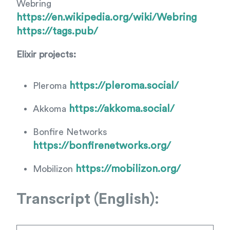
Webring
https://en.wikipedia.org/wiki/Webring
https://tags.pub/
Elixir projects:
https://pleroma.social/
Pleroma
https://akkoma.social/
Akkoma
Bonfire Networks
https://bonfirenetworks.org/
https://mobilizon.org/
Mobilizon
Transcript (English):