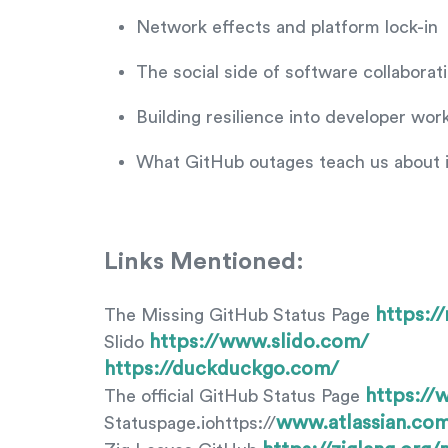
Network effects and platform lock-in
The social side of software collaborat
Building resilience into developer wor
What GitHub outages teach us about 
Links Mentioned:
https:/
The Missing GitHub Status Page
https://www.slido.com/
Slido
https://duckduckgo.com/
https://
The official GitHub Status Page
www.atlassian.com
Statuspage.iohttps://