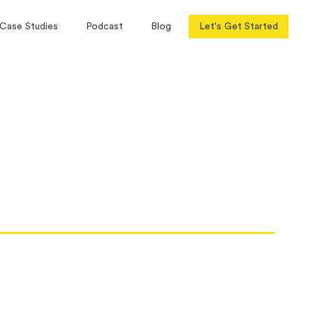
Case Studies
Podcast
Blog
Let's Get Started