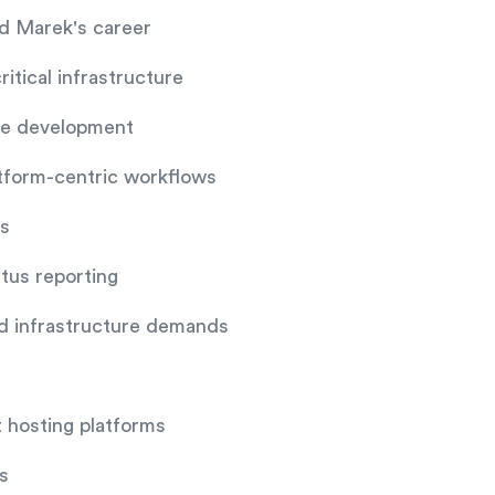
d Marek's career
itical infrastructure
are development
atform-centric workflows
es
atus reporting
nd infrastructure demands
t hosting platforms
s