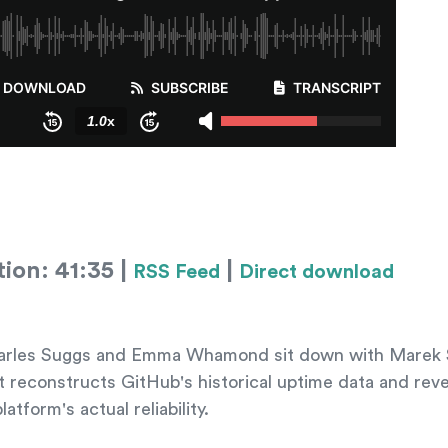
ion: 41:35 |
|
RSS Feed
Direct download
 Charles Suggs and Emma Whamond sit down with Marek 
t reconstructs GitHub's historical uptime data and rev
atform's actual reliability.