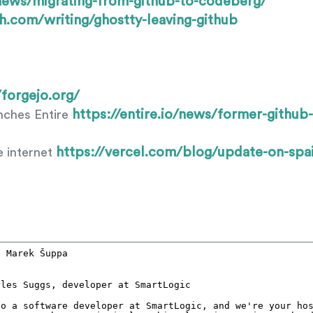
/news/migrating-from-github-to-codeberg/
lh.com/writing/ghostty-leaving-github
/forgejo.org/
https://entire.io/news/former-githu
ches Entire
https://vercel.com/blog/update-on-spai
e internet