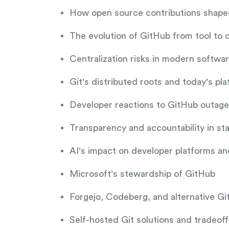
How open source contributions shape
The evolution of GitHub from tool to cr
Centralization risks in modern softw
Git's distributed roots and today's pl
Developer reactions to GitHub outag
Transparency and accountability in st
AI's impact on developer platforms a
Microsoft's stewardship of GitHub
Forgejo, Codeberg, and alternative Gi
Self-hosted Git solutions and tradeoff