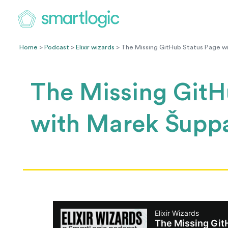
Home
>
Podcast
>
Elixir wizards
> The Missing GitHub Status Page w
The Missing GitH
with Marek Šupp