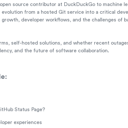
m open source contributor at DuckDuckGo to machine le
evolution from a hosted Git service into a critical dev
orm growth, developer workflows, and the challenges of 
orms, self-hosted solutions, and whether recent outag
ncy, and the future of software collaboration.
de:
GitHub Status Page?
loper experiences