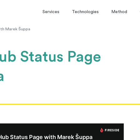
Services
Technologies
Method
ith Marek Šuppa
ub Status Page
a