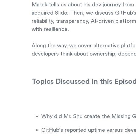
Marek tells us about his dev journey fro
acquired Slido. Then, we discuss GitHub’s 
reliability, transparency, AI-driven platf
with resilience.
Along the way, we cover alternative platf
developers think about ownership, depende
Topics Discussed in this Episo
Why did Mr. Shu create the Missing 
GitHub's reported uptime versus deve