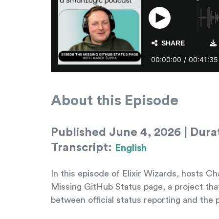
About this Episode
Published June 4, 2026 | Durat
Transcript:
English
In this episode of Elixir Wizards, hosts
Missing GitHub Status page, a project tha
between official status reporting and the pl