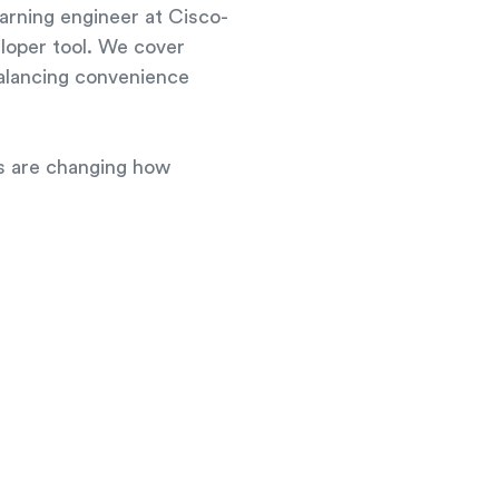
arning engineer at Cisco-
eloper tool. We cover
balancing convenience
es are changing how