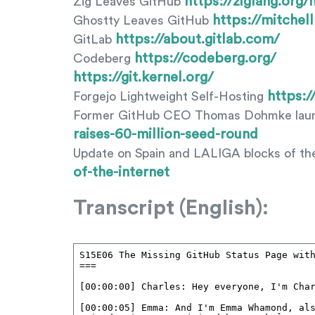
https://ziglang.org
Zig Leaves GitHub
https://mitchel
Ghostty Leaves GitHub
https://about.gitlab.com/
GitLab
https://codeberg.org/
Codeberg
https://git.kernel.org/
https:/
Forgejo Lightweight Self-Hosting
Former GitHub CEO Thomas Dohmke laun
raises-60-million-seed-round
Update on Spain and LALIGA blocks of th
of-the-internet
Transcript (English):