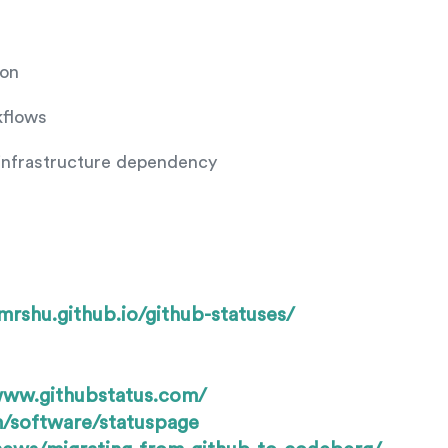
ion
kflows
infrastructure dependency
/mrshu.github.io/github-statuses/
www.githubstatus.com/
/software/statuspage