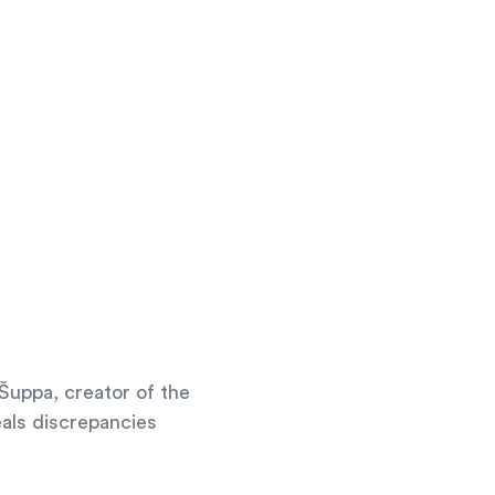
Šuppa, creator of the
eals discrepancies