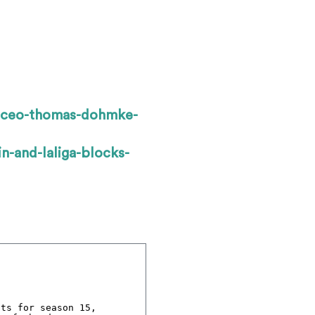
b-ceo-thomas-dohmke-
n-and-laliga-blocks-