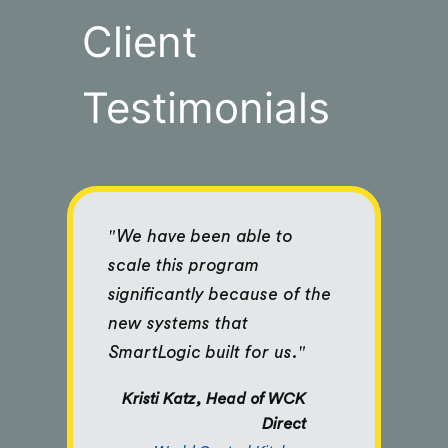
Client
Testimonials
"We have been able to
scale this program
significantly because of the
new systems that
SmartLogic built for us."
Kristi Katz, Head of WCK
Direct