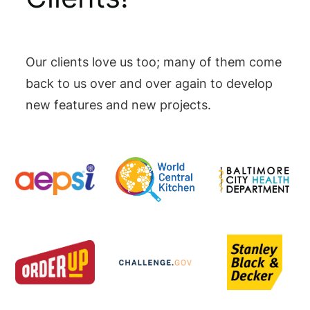
Our clients love us too; many of them come
back to us over and over again to develop
new features and new projects.