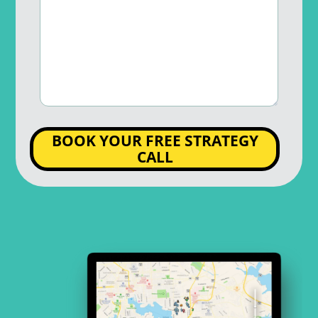
BOOK YOUR FREE STRATEGY
CALL