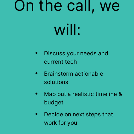
On the call, we
will:
Discuss your needs and
current tech
Brainstorm actionable
solutions
Map out a realistic timeline &
budget
Decide on next steps that
work for you