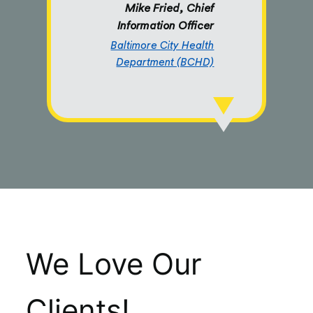
Mike Fried, Chief
Information Officer
Baltimore City Health
Department (BCHD)
We Love Our
Clients!