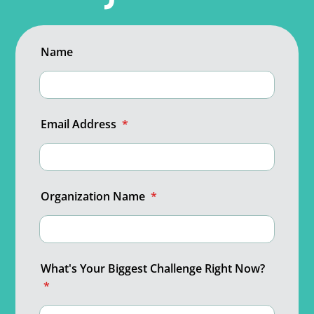
Name
Email Address
*
Organization Name
*
What's Your Biggest Challenge Right Now?
*