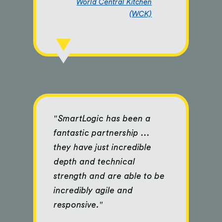
World Central Kitchen
(WCK)
"SmartLogic has been a
fantastic partnership ...
they have just incredible
depth and technical
strength and are able to be
incredibly agile and
responsive."