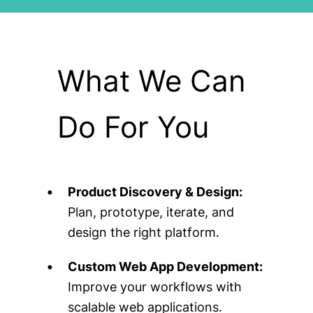
What We Can
Do For You
Product Discovery & Design:
Plan, prototype, iterate, and
design the right platform.
Custom Web App Development:
Improve your workflows with
scalable web applications.