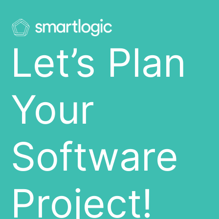
Let’s Plan
Your
Software
Project!