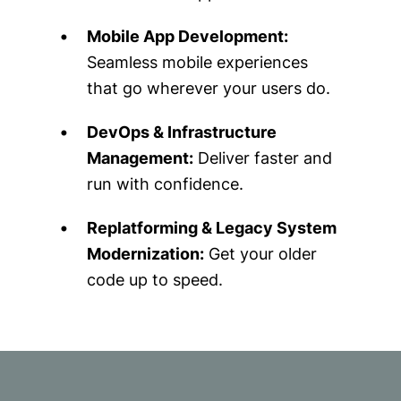
Mobile App Development:
Seamless mobile experiences
that go wherever your users do.
DevOps & Infrastructure
Management:
Deliver faster and
run with confidence.
Replatforming & Legacy System
Modernization:
Get your older
code up to speed.