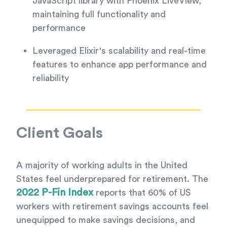
JavaScript library with Phoenix LiveView,
maintaining full functionality and
performance
Leveraged Elixir's scalability and real-time
features to enhance app performance and
reliability
Client Goals
A majority of working adults in the United
States feel underprepared for retirement. The
2022 P-Fin Index
reports that 60% of US
workers with retirement savings accounts feel
unequipped to make savings decisions, and