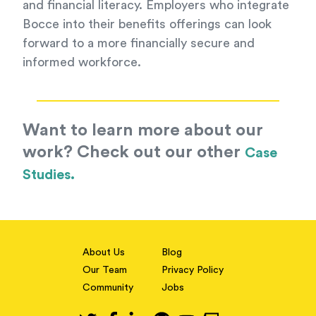
and financial literacy. Employers who integrate
Bocce into their benefits offerings can look
forward to a more financially secure and
informed workforce.
Want to learn more about our
work? Check out our other
Case
Studies.
About Us
Blog
Our Team
Privacy Policy
Community
Jobs