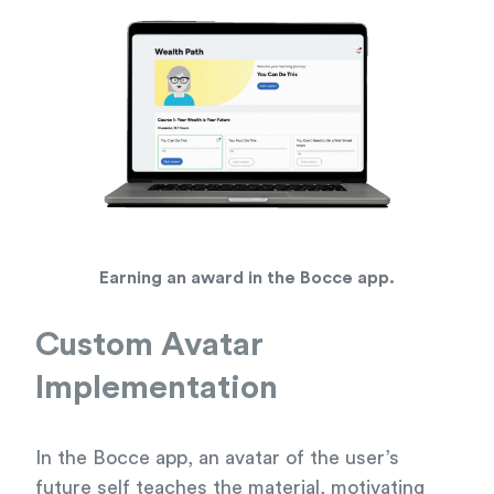
Earning an award in the Bocce app.
Custom Avatar
Implementation
In the Bocce app, an avatar of the user’s
future self teaches the material, motivating