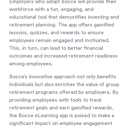
Employers who adopt Bocce will provide their
workforce with a fun, engaging, and
educational tool that demystifies investing and
retirement planning. The app offers gamified
lessons, quizzes, and rewards to ensure
employees remain engaged and motivated.
This, in turn, can lead to better financial
outcomes and increased retirement readiness
among employees.
Bocce’s innovative approach not only benefits
individuals but also enriches the value of group
retirement programs offered by employers. By
providing employees with tools to track
retirement goals and earn gamified rewards,
the Bocce eLearning app is poised to make a
significant impact on employee engagement