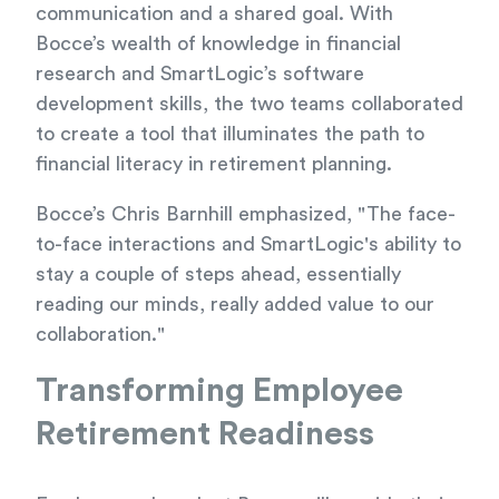
communication and a shared goal. With
Bocce’s wealth of knowledge in financial
research and SmartLogic’s software
development skills, the two teams collaborated
to create a tool that illuminates the path to
financial literacy in retirement planning.
Bocce’s Chris Barnhill emphasized, "The face-
to-face interactions and SmartLogic's ability to
stay a couple of steps ahead, essentially
reading our minds, really added value to our
collaboration."
Transforming Employee
Retirement Readiness