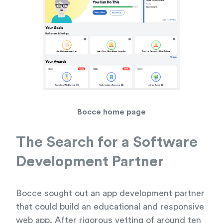
Bocce home page
The Search for a Software
Development Partner
Bocce sought out an app development partner
that could build an educational and responsive
web app. After rigorous vetting of around ten