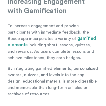
Increasing Engagement
with Gamification
To increase engagement and provide
participants with immediate feedback, the
gamified
Bocce app incorporates a variety of
elements
including short lessons, quizzes,
and rewards. As users complete lessons and
achieve milestones, they earn badges.
By integrating gamified elements, personalized
avatars, quizzes, and levels into the app
design, educational material is more digestible
and memorable than long-form articles or
archives of resources.