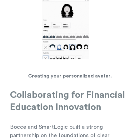
Creating your personalized avatar.
Collaborating for Financial
Education Innovation
Bocce and SmartLogic built a strong
partnership on the foundations of clear