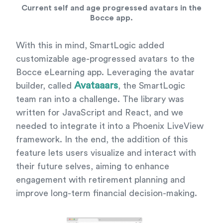
Current self and age progressed avatars in the
Bocce app.
With this in mind, SmartLogic added
customizable age-progressed avatars to the
Bocce eLearning app. Leveraging the avatar
Avataaars
builder, called
, the SmartLogic
team ran into a challenge. The library was
written for JavaScript and React, and we
needed to integrate it into a Phoenix LiveView
framework. In the end, the addition of this
feature lets users visualize and interact with
their future selves, aiming to enhance
engagement with retirement planning and
improve long-term financial decision-making.