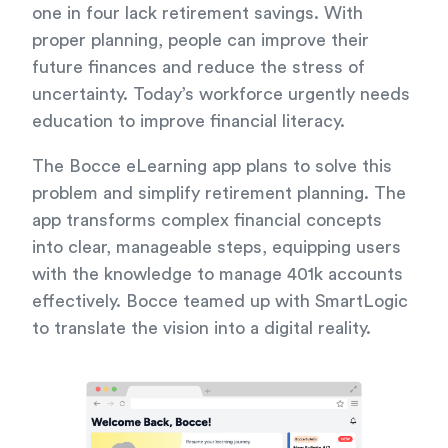
one in four lack retirement savings. With
proper planning, people can improve their
future finances and reduce the stress of
uncertainty. Today’s workforce urgently needs
education to improve financial literacy.
The Bocce eLearning app plans to solve this
problem and simplify retirement planning. The
app transforms complex financial concepts
into clear, manageable steps, equipping users
with the knowledge to manage 401k accounts
effectively. Bocce teamed up with SmartLogic
to translate the vision into a digital reality.