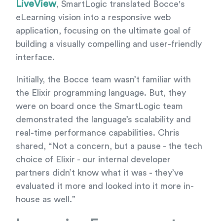
LiveView
, SmartLogic translated Bocce's
eLearning vision into a responsive web
application, focusing on the ultimate goal of
building a visually compelling and user-friendly
interface.
Initially, the Bocce team wasn’t familiar with
the Elixir programming language. But, they
were on board once the SmartLogic team
demonstrated the language’s scalability and
real-time performance capabilities. Chris
shared, “Not a concern, but a pause - the tech
choice of Elixir - our internal developer
partners didn’t know what it was - they’ve
evaluated it more and looked into it more in-
house as well.”