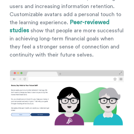
users and increasing information retention.
Customizable avatars add a personal touch to
Peer-reviewed
the learning experience.
studies
show that people are more successful
in achieving long-term financial goals when
they feel a stronger sense of connection and
continuity with their future selves.