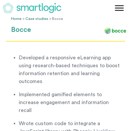
Method
Case Studies
Home
>
Case studies
> Bocce
Podcast
Bocce
Blog
Let's Get Started
Developed a responsive eLearning app
using research-based techniques to boost
information retention and learning
outcomes
Implemented gamified elements to
increase engagement and information
recall
Wrote custom code to integrate a