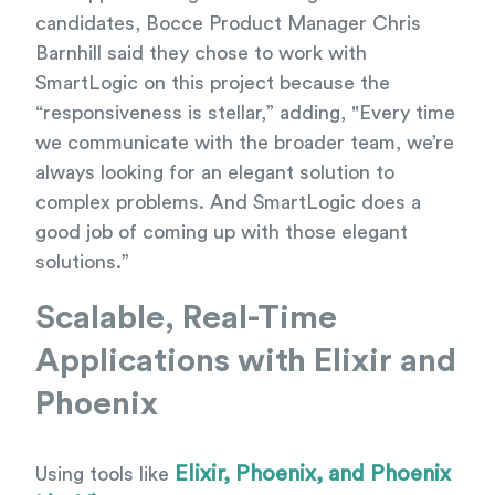
candidates, Bocce Product Manager Chris
Barnhill said they chose to work with
SmartLogic on this project because the
“responsiveness is stellar,” adding, "Every time
we communicate with the broader team, we’re
always looking for an elegant solution to
complex problems. And SmartLogic does a
good job of coming up with those elegant
solutions.”
Scalable, Real-Time
Applications with Elixir and
Phoenix
Elixir, Phoenix, and Phoenix
Using tools like