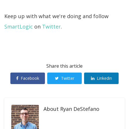
Keep up with what we're doing and follow
SmartLogic
on
Twitter
.
Share this article
Facebook
Twitter
Linkedin
About
Ryan DeStefano