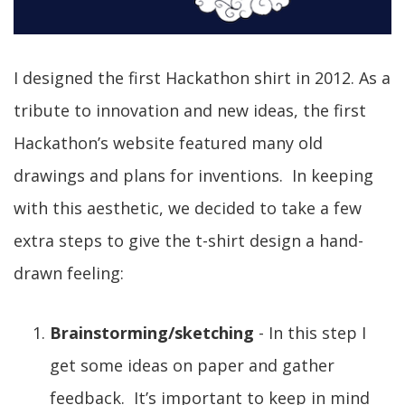
I designed the first Hackathon shirt in 2012. As a
tribute to innovation and new ideas, the first
Hackathon’s website featured many old
drawings and plans for inventions. In keeping
with this aesthetic, we decided to take a few
extra steps to give the t-shirt design a hand-
drawn feeling:
Brainstorming/sketching
- In this step I
get some ideas on paper and gather
feedback. It’s important to keep in mind