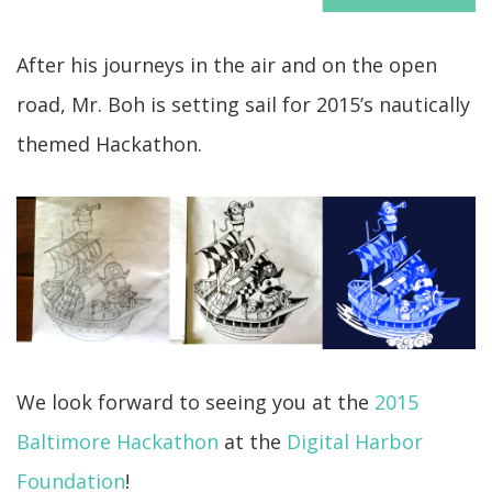
After his journeys in the air and on the open
road, Mr. Boh is setting sail for 2015’s nautically
themed Hackathon.
We look forward to seeing you at the
2015
Baltimore Hackathon
at the
Digital Harbor
Foundation
!