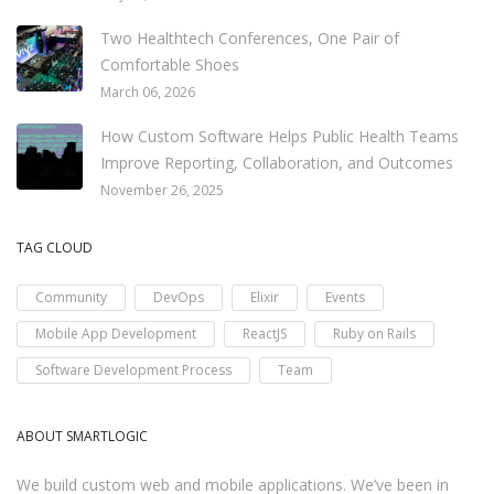
Two Healthtech Conferences, One Pair of
Comfortable Shoes
March 06, 2026
How Custom Software Helps Public Health Teams
Improve Reporting, Collaboration, and Outcomes
November 26, 2025
TAG CLOUD
Community
DevOps
Elixir
Events
Mobile App Development
ReactJS
Ruby on Rails
Software Development Process
Team
ABOUT SMARTLOGIC
We build custom web and mobile applications. We’ve been in