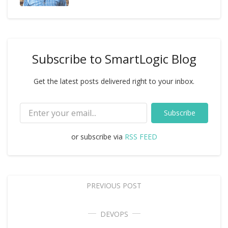
Subscribe to SmartLogic Blog
Get the latest posts delivered right to your inbox.
Subscribe
or subscribe via
RSS FEED
PREVIOUS POST
DEVOPS