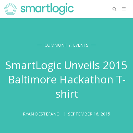
COMMUNITY
,
EVENTS
SmartLogic Unveils 2015
Baltimore Hackathon T-
shirt
RYAN DESTEFANO
SEPTEMBER 16, 2015