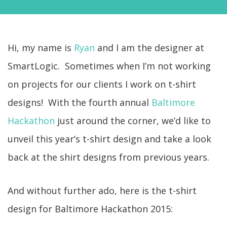
Hi, my name is
Ryan
and I am the designer at
SmartLogic. Sometimes when I’m not working
on projects for our clients I work on t-shirt
designs! With the fourth annual
Baltimore
Hackathon
just around the corner, we’d like to
unveil this year’s t-shirt design and take a look
back at the shirt designs from previous years.
And without further ado, here is the t-shirt
design for Baltimore Hackathon 2015: