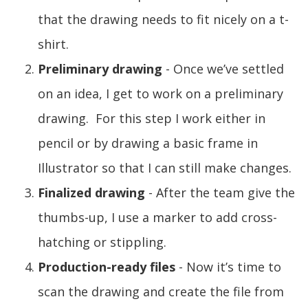
that the drawing needs to fit nicely on a t-
shirt.
Preliminary drawing
- Once we’ve settled
on an idea, I get to work on a preliminary
drawing. For this step I work either in
pencil or by drawing a basic frame in
Illustrator so that I can still make changes.
Finalized drawing
- After the team give the
thumbs-up, I use a marker to add cross-
hatching or stippling.
Production-ready files
- Now it’s time to
scan the drawing and create the file from