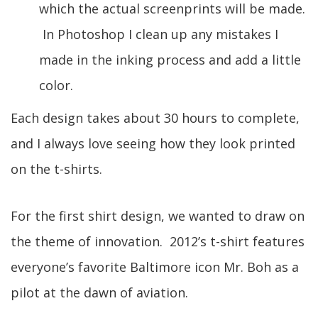
which the actual screenprints will be made.
In Photoshop I clean up any mistakes I
made in the inking process and add a little
color.
Each design takes about 30 hours to complete,
and I always love seeing how they look printed
on the t-shirts.
For the first shirt design, we wanted to draw on
the theme of innovation. 2012’s t-shirt features
everyone’s favorite Baltimore icon Mr. Boh as a
pilot at the dawn of aviation.