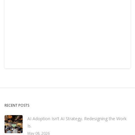
RECENT POSTS
AI Adoption Isn’t AI Strategy. Redesigning the Work
Is.
May 08, 2026