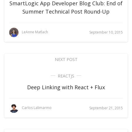
SmartLogic App Developer Blog Club: End of
Summer Technical Post Round-Up
LeAnne Matlach
September 10, 2015
NEXT POST
REACTJS
Deep Linking with React + Flux
Carlos Lalimarmo
September 21, 2015