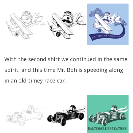
With the second shirt we continued in the same
spirit, and this time Mr. Boh is speeding along
in an old-timey race car.