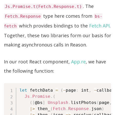
. The
Js.Promise.t(Fetch.Response.t)
type here comes from
Fetch.Response
bs-
which provides bindings to the
Fetch API
.
fetch
Together, these two libraries form our basis for
making asynchronous calls in Reason.
In our root React component,
App.re
, we have
the following function:
let
 fetchData 
=
(
~
page
:
 int
,
~
callbac
Js
.
Promise
.
(
(
[
@bs
]
Unsplash
.
listPhotos
(
page
,
|
>
 then_
(
Fetch
.
Response
.
json
)
|
>
 then_
(
json 
=>
 resolve
(
callback