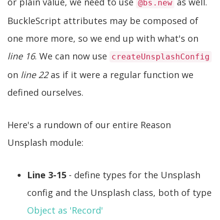
or plain value, we need to use
as well.
@bs.new
BuckleScript attributes may be composed of
one more more, so we end up with what's on
line 16
. We can now use
createUnsplashConfig
on
line 22
as if it were a regular function we
defined ourselves.
Here's a rundown of our entire Reason
Unsplash module:
Line 3-15
- define types for the Unsplash
config and the Unsplash class, both of type
Object as 'Record'