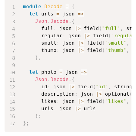
module
Decode
=
{
let
 urls 
=
 json 
=>
Json
.
Decode
.
{
      full
:
 json 
|
>
 field
(
"full"
,
 str
      regular
:
 json 
|
>
 field
(
"regular
      small
:
 json 
|
>
 field
(
"small"
,
 s
      thumb
:
 json 
|
>
 field
(
"thumb"
,
 s
}
;
let
 photo 
=
 json 
=>
Json
.
Decode
.
{
      id
:
 json 
|
>
 field
(
"id"
,
 string
)
      description
:
 json 
|
>
 optional
(
f
      likes
:
 json 
|
>
 field
(
"likes"
,
 i
      urls
:
 json 
|
>
 urls

}
;
}
;