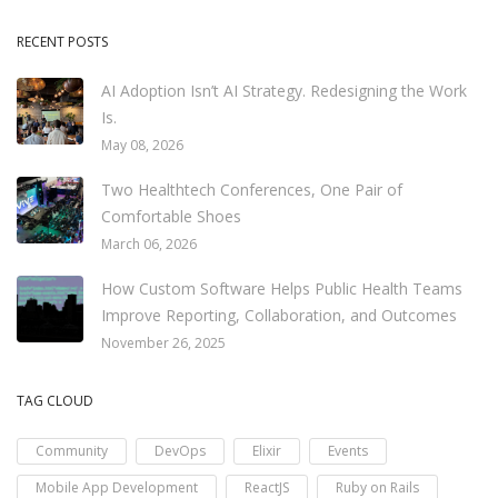
RECENT POSTS
AI Adoption Isn’t AI Strategy. Redesigning the Work
Is.
May 08, 2026
Two Healthtech Conferences, One Pair of
Comfortable Shoes
March 06, 2026
How Custom Software Helps Public Health Teams
Improve Reporting, Collaboration, and Outcomes
November 26, 2025
TAG CLOUD
Community
DevOps
Elixir
Events
Mobile App Development
ReactJS
Ruby on Rails