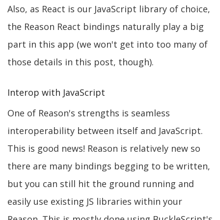
Also, as React is our JavaScript library of choice,
the Reason React bindings naturally play a big
part in this app (we won't get into too many of
those details in this post, though).
Interop with JavaScript
One of Reason's strengths is seamless
interoperability between itself and JavaScript.
This is good news! Reason is relatively new so
there are many bindings begging to be written,
but you can still hit the ground running and
easily use existing JS libraries within your
Reason. This is mostly done using BuckleScript's