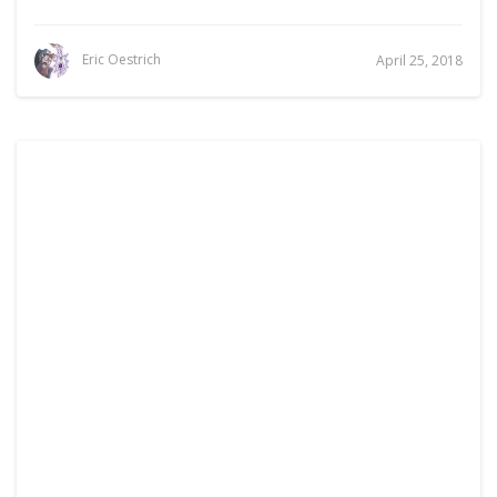
Eric Oestrich
April 25, 2018