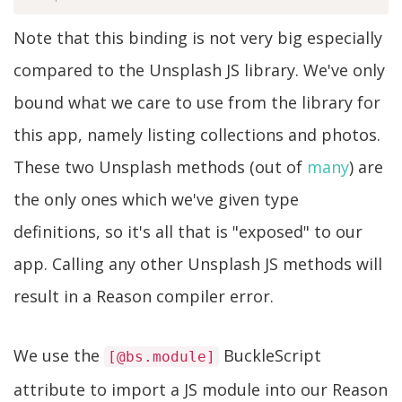
Note that this binding is not very big especially
compared to the Unsplash JS library. We've only
bound what we care to use from the library for
this app, namely listing collections and photos.
These two Unsplash methods (out of
many
) are
the only ones which we've given type
definitions, so it's all that is "exposed" to our
app. Calling any other Unsplash JS methods will
result in a Reason compiler error.
We use the
BuckleScript
[@bs.module]
attribute to import a JS module into our Reason