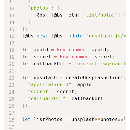
}
,
"photos"
:
{
.
[
@bs
]
[
@bs
.
meth
]
"listPhotos"
:
(
i
}
}
;
[
@bs
.
new
]
[
@bs
.
module
"unsplash-js/na
let
 appId 
=
Environment
.
appId
;
let
 secret 
=
Environment
.
secret
;
let
 callbackUrl 
=
"urn:ietf:wg:oauth:
let
 unsplash 
=
 createUnsplashClient
(
{
"applicationId"
:
 appId
,
"secret"
:
 secret
,
"callbackUrl"
:
}
)
;
let
 listPhotos 
=
 unsplash
#
#
photos
#
#
li