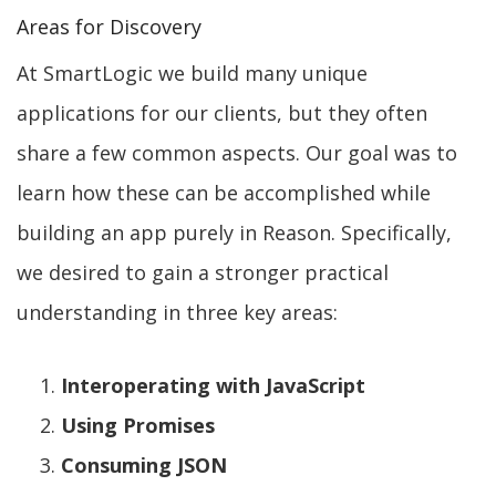
Areas for Discovery
At SmartLogic we build many unique
applications for our clients, but they often
share a few common aspects. Our goal was to
learn how these can be accomplished while
building an app purely in Reason. Specifically,
we desired to gain a stronger practical
understanding in three key areas:
Interoperating with JavaScript
Using Promises
Consuming JSON