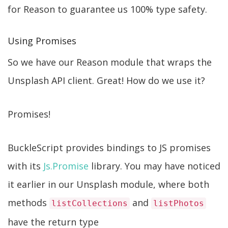
for Reason to guarantee us 100% type safety.
Using Promises
So we have our Reason module that wraps the
Unsplash API client. Great! How do we use it?
Promises!
BuckleScript provides bindings to JS promises
with its
Js.Promise
library. You may have noticed
it earlier in our Unsplash module, where both
methods
and
listCollections
listPhotos
have the return type