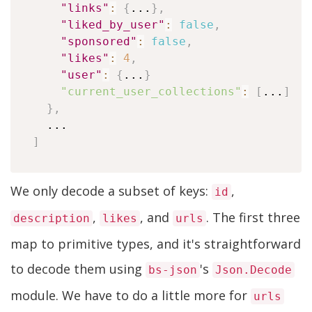
"links"
:
{
...
}
,
"liked_by_user"
:
false
,
"sponsored"
:
false
,
"likes"
:
4
,
"user"
:
{
...
}
"current_user_collections"
:
[
...
]
}
,
]
We only decode a subset of keys:
,
id
,
, and
. The first three
description
likes
urls
map to primitive types, and it's straightforward
to decode them using
's
bs-json
Json.Decode
module. We have to do a little more for
urls