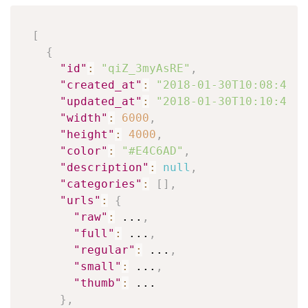
[
{
"id"
:
"qiZ_3myAsRE"
,
"created_at"
:
"2018-01-30T10:08:42-0
"updated_at"
:
"2018-01-30T10:10:43-0
"width"
:
6000
,
"height"
:
4000
,
"color"
:
"#E4C6AD"
,
"description"
:
null
,
"categories"
:
[
]
,
"urls"
:
{
"raw"
:
 ...
,
"full"
:
 ...
,
"regular"
:
 ...
,
"small"
:
 ...
,
"thumb"
:
 ...

}
,