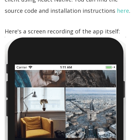
source code and installation instructions
here
.
Here's a screen recording of the app itself: