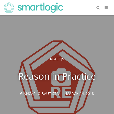
REACTJS
Reason in Practice
GIANCARLO BAUTISTA
MARCH 14, 2018