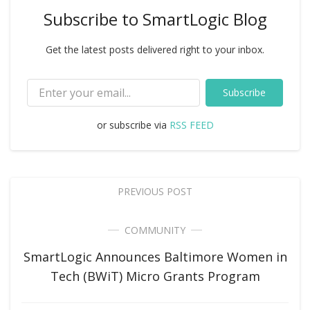
Subscribe to SmartLogic Blog
Get the latest posts delivered right to your inbox.
Subscribe
or subscribe via
RSS FEED
PREVIOUS POST
COMMUNITY
SmartLogic Announces Baltimore Women in
Tech (BWiT) Micro Grants Program