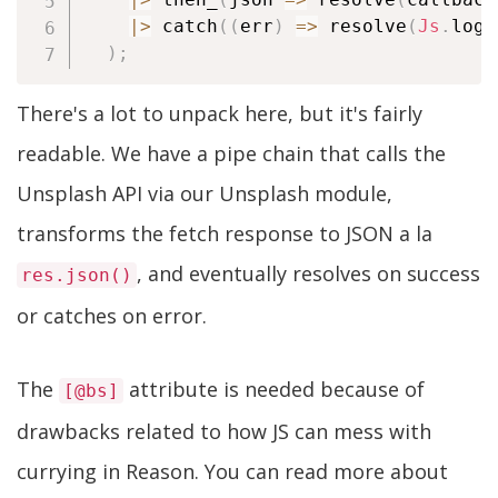
|
>
 catch
(
(
err
)
=>
 resolve
(
Js
.
log
(
)
;
There's a lot to unpack here, but it's fairly
readable. We have a pipe chain that calls the
Unsplash API via our Unsplash module,
transforms the fetch response to JSON a la
, and eventually resolves on success
res.json()
or catches on error.
The
attribute is needed because of
[@bs]
drawbacks related to how JS can mess with
currying in Reason. You can read more about