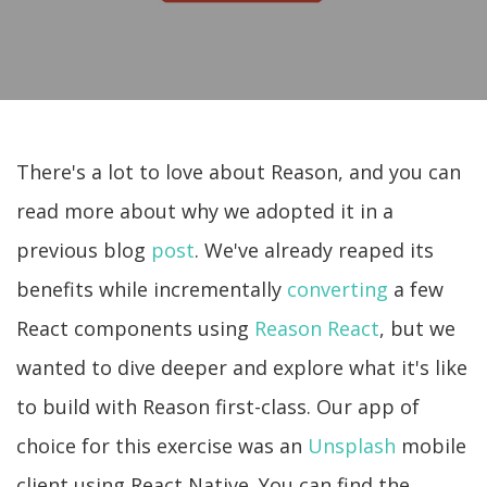
There's a lot to love about Reason, and you can
read more about why we adopted it in a
previous blog
post
. We've already reaped its
benefits while incrementally
converting
a few
React components using
Reason React
, but we
wanted to dive deeper and explore what it's like
to build with Reason first-class. Our app of
choice for this exercise was an
Unsplash
mobile
client using React Native. You can find the