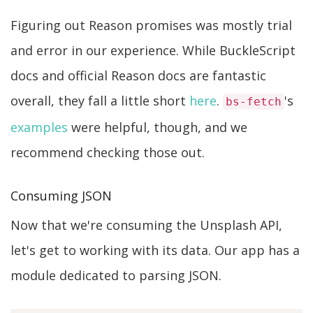
Figuring out Reason promises was mostly trial
and error in our experience. While BuckleScript
docs and official Reason docs are fantastic
overall, they fall a little short
here
.
's
bs-fetch
examples
were helpful, though, and we
recommend checking those out.
Consuming JSON
Now that we're consuming the Unsplash API,
let's get to working with its data. Our app has a
module dedicated to parsing JSON.