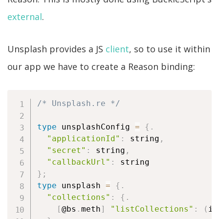
external
.
Unsplash provides a JS
client
, so to use it within
our app we have to create a Reason binding:
/* Unsplash.re */
type
 unsplashConfig 
=
{
.
"applicationId"
:
 string
,
"secret"
:
 string
,
"callbackUrl"
:
}
;
type
 unsplash 
=
{
.
"collections"
:
{
.
[
@bs
.
meth
]
"listCollections"
:
(
in