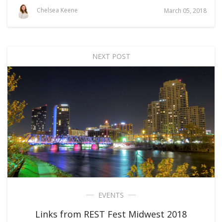
Chelsea Keene
March 05, 2018
NEXT POST
EVENTS
Links from REST Fest Midwest 2018