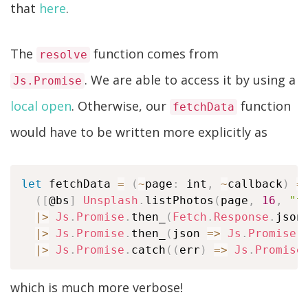
that
here
.
The
function comes from
resolve
. We are able to access it by using a
Js.Promise
local open
. Otherwise, our
function
fetchData
would have to be written more explicitly as
let
 fetchData 
=
(
~
page
:
 int
,
~
callback
)
=
(
[
@bs
]
Unsplash
.
listPhotos
(
page
,
16
,
"t
|
>
Js
.
Promise
.
then_
(
Fetch
.
Response
.
json
|
>
Js
.
Promise
.
then_
(
json 
=>
Js
.
Promise
.
|
>
Js
.
Promise
.
catch
(
(
err
)
=>
Js
.
Promise
which is much more verbose!