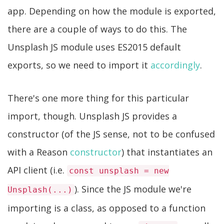
app. Depending on how the module is exported,
there are a couple of ways to do this. The
Unsplash JS module uses ES2015 default
exports, so we need to import it
accordingly
.
There's one more thing for this particular
import, though. Unsplash JS provides a
constructor (of the JS sense, not to be confused
with a Reason
constructor
) that instantiates an
API client (i.e.
const unsplash = new
). Since the JS module we're
Unsplash(...)
importing is a class, as opposed to a function