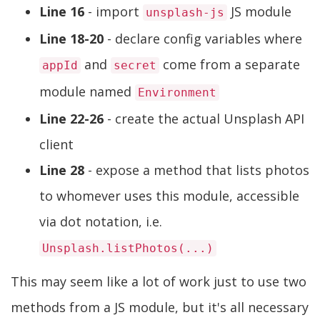
Line 16
- import
JS module
unsplash-js
Line 18-20
- declare config variables where
and
come from a separate
appId
secret
module named
Environment
Line 22-26
- create the actual Unsplash API
client
Line 28
- expose a method that lists photos
to whomever uses this module, accessible
via dot notation, i.e.
Unsplash.listPhotos(...)
This may seem like a lot of work just to use two
methods from a JS module, but it's all necessary