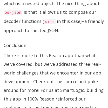
which is a nested object. The nice thing about
is that it allows us to compose our
bs-json
decoder functions (
in this case)--a friendly
urls
approach for nested JSON.
Conclusion
There is more to this Reason app than what
we've covered, but we've addressed three real-
world challenges that we encounter in our app
development. Check out the source and poke
around for more! For us at SmartLogic, building
this app in 100% Reason reinforced our
confidence in the language and confirmed its