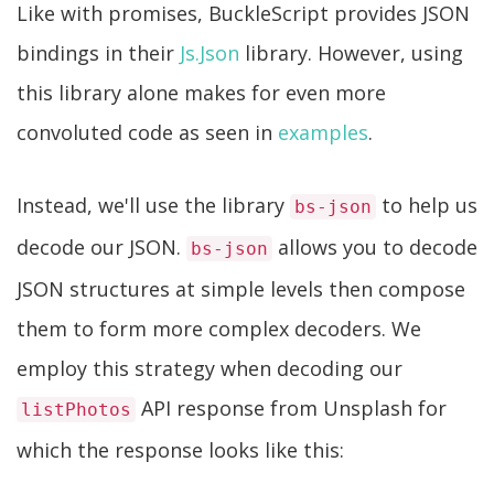
Like with promises, BuckleScript provides JSON
bindings in their
Js.Json
library. However, using
this library alone makes for even more
convoluted code as seen in
examples
.
Instead, we'll use the library
to help us
bs-json
decode our JSON.
allows you to decode
bs-json
JSON structures at simple levels then compose
them to form more complex decoders. We
employ this strategy when decoding our
API response from Unsplash for
listPhotos
which the response looks like this: