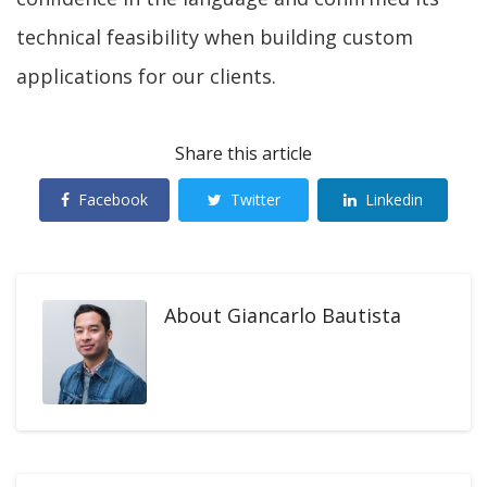
technical feasibility when building custom
applications for our clients.
Share this article
Facebook
Twitter
Linkedin
About
Giancarlo Bautista