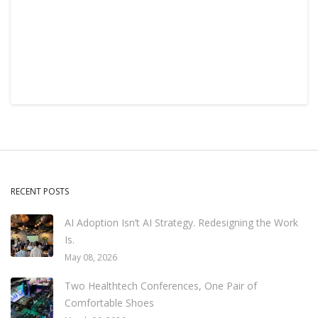
RECENT POSTS
AI Adoption Isn’t AI Strategy. Redesigning the Work
Is.
May 08, 2026
Two Healthtech Conferences, One Pair of
Comfortable Shoes