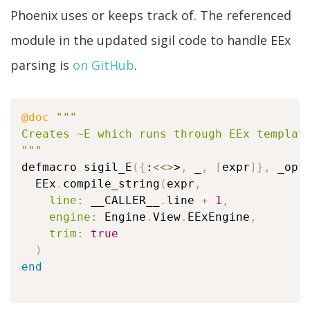
Phoenix uses or keeps track of. The referenced
module in the updated sigil code to handle EEx
parsing is
on GitHub
.
@doc
"""

Creates ~E which runs through EEx templati
"""
defmacro sigil_E
(
{
:
<
<>
>
,
 _
,
[
expr
]
}
,
 _opt
  EEx
.
compile_string
(
expr
,
line:
 __CALLER__
.
line 
+
1
,
engine:
 Engine
.
View
.
EExEngine
,
trim:
true
)
end