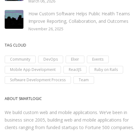
March 06, 2026
How Custom Software Helps Public Health Teams
Improve Reporting, Collaboration, and Outcomes
November 26, 2025
TAG CLOUD
Community
DevOps
Elixir
Events
Mobile App Development
ReactJS
Ruby on Rails
Software Development Process
Team
ABOUT SMARTLOGIC
We build custom web and mobile applications. We’ve been in
business since 2005, building web and mobile applications for
clients ranging from funded startups to Fortune 500 companies.