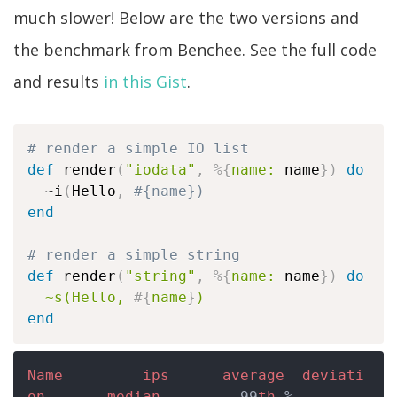
much slower! Below are the two versions and
the benchmark from Benchee. See the full code
and results
in this Gist
.
# render a simple IO list
def
 render
(
"iodata"
,
%
{
name:
 name
}
)
do
  ~i
(
Hello
,
#{name})
end
# render a simple string
def
 render
(
"string"
,
%
{
name:
 name
}
)
do
~s(Hello, 
#{
name
}
)
end
Name
ips
average
deviati
on
median
         99
th