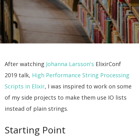
After watching
Johanna Larsson's
ElixirConf
2019 talk,
High Performance String Processing
Scripts in Elixir
, I was inspired to work on some
of my side projects to make them use IO lists
instead of plain strings.
Starting Point