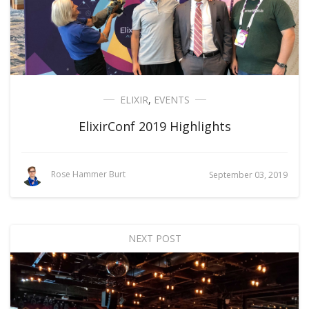
ELIXIR
,
EVENTS
ElixirConf 2019 Highlights
Rose Hammer Burt
September 03, 2019
NEXT POST