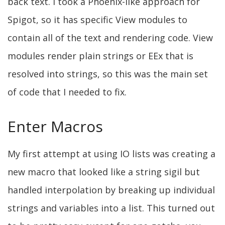
back text. I took a Phoenix-like approach for
Spigot, so it has specific View modules to
contain all of the text and rendering code. View
modules render plain strings or EEx that is
resolved into strings, so this was the main set
of code that I needed to fix.
Enter Macros
My first attempt at using IO lists was creating a
new macro that looked like a string sigil but
handled interpolation by breaking up individual
strings and variables into a list. This turned out