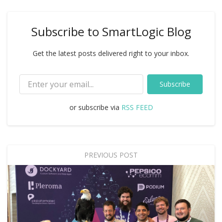
Subscribe to SmartLogic Blog
Get the latest posts delivered right to your inbox.
Subscribe
or subscribe via
RSS FEED
PREVIOUS POST