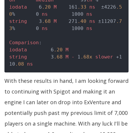
iodata
    6
.20
M
    161
.33
ns
  ±4226
.5
0
%       0 
ns
        1000 
ns
string
    3
.68
M
    271
.40
ns
 ±11207
.7
3
%       0 
ns
        1000 
ns
Comparison
iodata
        6
.20
M
string
        3
.68
M
-
 1
.68x
slower
 +1
10
.08
ns
With these results in hand, I am looking forward
to continuing with Spigot and making it an
engine I can later on drop into ExVenture and
potentially push past my previous limit of 7,000
players on a single machine. With any luck I'll be