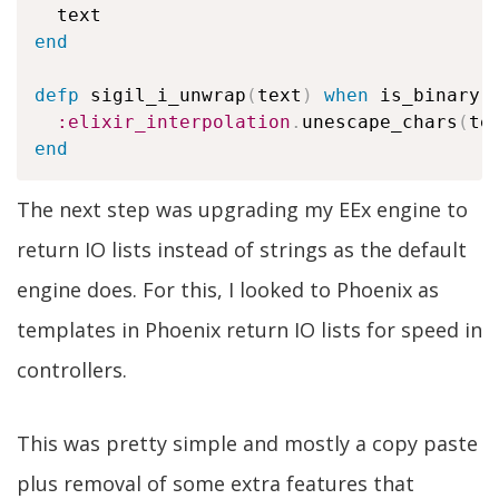
end
defp
 sigil_i_unwrap
(
text
)
when
 is_binary
(
:elixir_interpolation
.
unescape_chars
(
te
end
The next step was upgrading my EEx engine to
return IO lists instead of strings as the default
engine does. For this, I looked to Phoenix as
templates in Phoenix return IO lists for speed in
controllers.
This was pretty simple and mostly a copy paste
plus removal of some extra features that