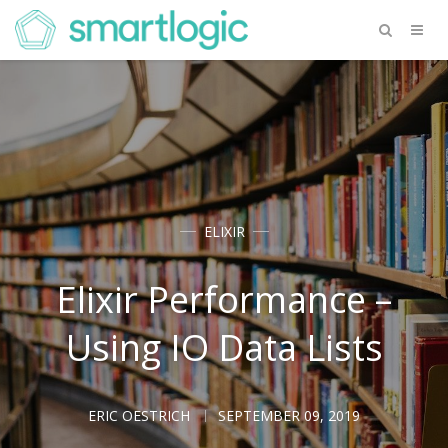
ELIXIR
Elixir Performance –
Using IO Data Lists
ERIC OESTRICH
SEPTEMBER 09, 2019