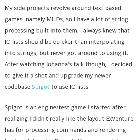
My side projects revolve around text based
games, namely MUDs, so I have a lot of string
processing built into them. I always knew that
IO lists should be quicker than interpolating
into strings, but never got around to using it.
After watching Johanna's talk though, I decided
to give it a shot and upgrade my newer
codebase
Spigot
to use IO lists.
Spigot is an engine/test game I started after
realizing I didn't really like the layout ExVenture
has for processing commands and rendering