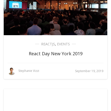
REACTJS
,
EVENTS
React Day New York 2019
Stephanie Vizzi
September 19, 2019