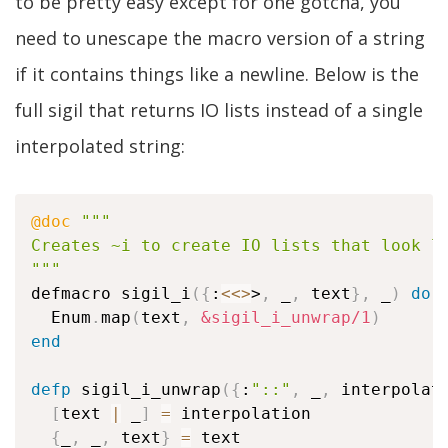
to be pretty easy except for one gotcha, you
need to unescape the macro version of a string
if it contains things like a newline. Below is the
full sigil that returns IO lists instead of a single
interpolated string:
@doc
"""

Creates ~i to create IO lists that look li
"""
defmacro sigil_i
(
{
:
<
<>
>
,
 _
,
 text
}
,
 _
)
do
  Enum
.
map
(
text
,
&sigil_i_unwrap/1
)
end
defp
 sigil_i_unwrap
(
{
:
"::"
,
 _
,
 interpolat
[
text 
|
 _
]
=
 interpolation

{
_
,
 _
,
 text
}
=
 text
