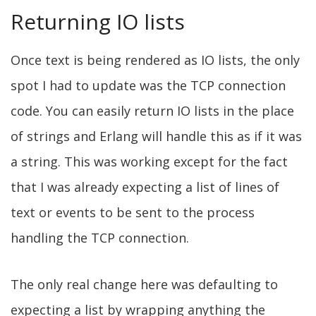
Returning IO lists
Once text is being rendered as IO lists, the only
spot I had to update was the TCP connection
code. You can easily return IO lists in the place
of strings and Erlang will handle this as if it was
a string. This was working except for the fact
that I was already expecting a list of lines of
text or events to be sent to the process
handling the TCP connection.
The only real change here was defaulting to
expecting a list by wrapping anything the