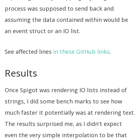
process was supposed to send back and
assuming the data contained within would be
an event struct or an IO list.
See affected lines
in these
GitHub links
.
Results
Once Spigot was rendering IO lists instead of
strings, I did some bench marks to see how
much faster it potentially was at rendering text.
The results surprised me, as I didn't expect
even the very simple interpolation to be that