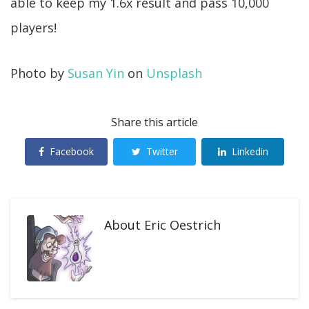
able to keep my 1.6x result and pass 10,000
players!
Photo by
Susan Yin
on
Unsplash
Share this article
Facebook
Twitter
Linkedin
About
Eric Oestrich