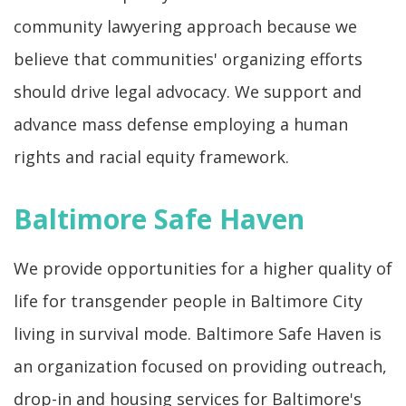
community lawyering approach because we
believe that communities' organizing efforts
should drive legal advocacy. We support and
advance mass defense employing a human
rights and racial equity framework.
Baltimore Safe Haven
We provide opportunities for a higher quality of
life for transgender people in Baltimore City
living in survival mode. Baltimore Safe Haven is
an organization focused on providing outreach,
drop-in and housing services for Baltimore's