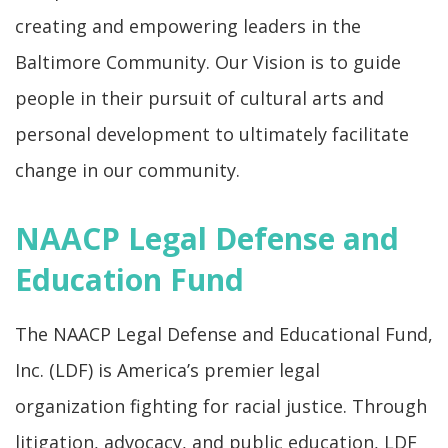
creating and empowering leaders in the
Baltimore Community. Our Vision is to guide
people in their pursuit of cultural arts and
personal development to ultimately facilitate
change in our community.
NAACP Legal Defense and
Education Fund
The NAACP Legal Defense and Educational Fund,
Inc. (LDF) is America’s premier legal
organization fighting for racial justice. Through
litigation, advocacy, and public education, LDF