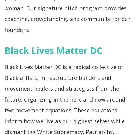
woman. Our signature pitch program provides
coaching, crowdfunding, and community for our
founders.
Black Lives Matter DC
Black Lives Matter DC is a radical collective of
Black artists, infrastructure builders and
movement healers and strategists from the
future, organizing in the here and now around
two movement equations. These equations
inform how we live as our highest selves while
dismantling White Supremacy, Patriarchy,