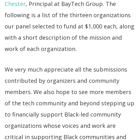
Chester
, Principal at BayTech Group. The
following is a list of the thirteen organizations
our panel selected to fund at $1,000 each, along
with a short description of the mission and
work of each organization.
We very much appreciate all the submissions
contributed by organizers and community
members. We also hope to see more members
of the tech community and beyond stepping up
to financially support Black-led community
organizations whose voices and work are
critical in supporting Black communities and