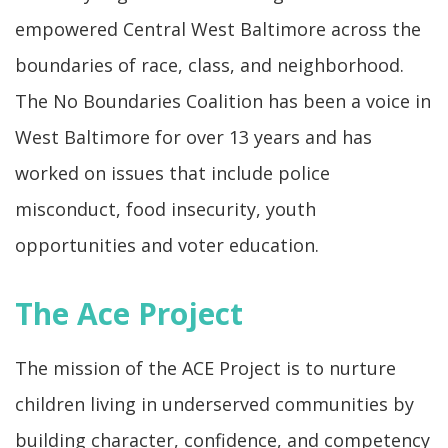
empowered Central West Baltimore across the
boundaries of race, class, and neighborhood.
The No Boundaries Coalition has been a voice in
West Baltimore for over 13 years and has
worked on issues that include police
misconduct, food insecurity, youth
opportunities and voter education.
The Ace Project
The mission of the ACE Project is to nurture
children living in underserved communities by
building character, confidence, and competency