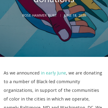
ROSE HAMMER BURT
JUNE 18, 2020
As we announced
in early June
, we are donating
to a number of Black-led community
organizations, in support of the communities
of color in the cities in which we operate,
namely Baltimore, MD and Washington, DC. We