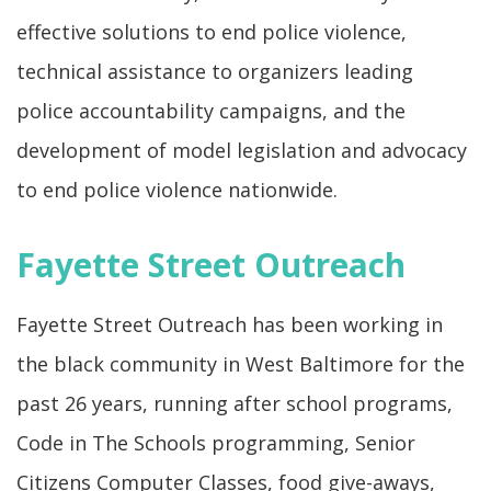
effective solutions to end police violence,
technical assistance to organizers leading
police accountability campaigns, and the
development of model legislation and advocacy
to end police violence nationwide.
Fayette Street Outreach
Fayette Street Outreach has been working in
the black community in West Baltimore for the
past 26 years, running after school programs,
Code in The Schools programming, Senior
Citizens Computer Classes, food give-aways,