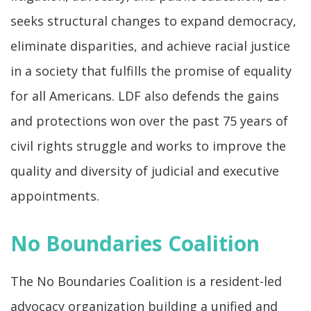
seeks structural changes to expand democracy,
eliminate disparities, and achieve racial justice
in a society that fulfills the promise of equality
for all Americans. LDF also defends the gains
and protections won over the past 75 years of
civil rights struggle and works to improve the
quality and diversity of judicial and executive
appointments.
No Boundaries Coalition
The No Boundaries Coalition is a resident-led
advocacy organization building a unified and