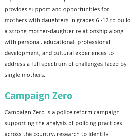
provides support and opportunities for
mothers with daughters in grades 6 -12 to build
a strong mother-daughter relationship along
with personal, educational, professional
development, and cultural experiences to
address a full spectrum of challenges faced by
single mothers.
Campaign Zero
Campaign Zero is a police reform campaign
supporting the analysis of policing practices
across the country, research to identify