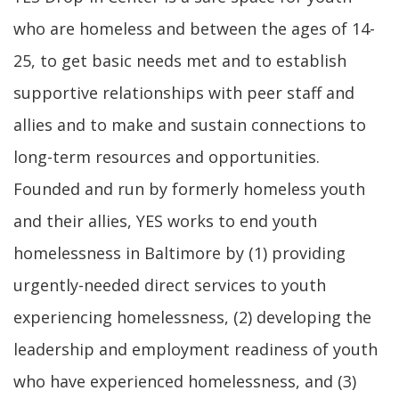
who are homeless and between the ages of 14-
25, to get basic needs met and to establish
supportive relationships with peer staff and
allies and to make and sustain connections to
long-term resources and opportunities.
Founded and run by formerly homeless youth
and their allies, YES works to end youth
homelessness in Baltimore by (1) providing
urgently-needed direct services to youth
experiencing homelessness, (2) developing the
leadership and employment readiness of youth
who have experienced homelessness, and (3)