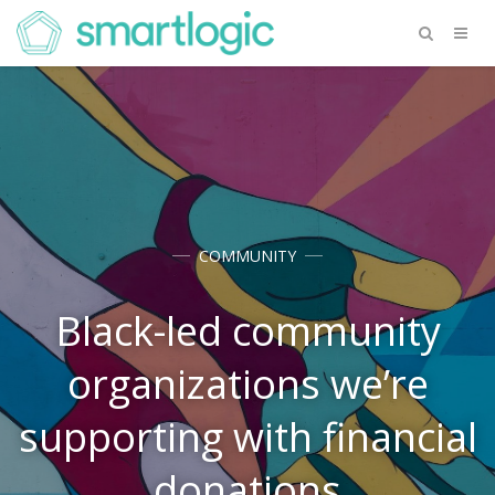
COMMUNITY
Black-led community
organizations we’re
supporting with financial
donations