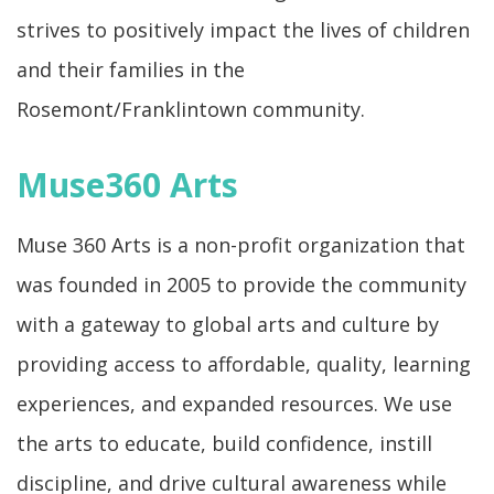
strives to positively impact the lives of children
and their families in the
Rosemont/Franklintown community.
Muse360 Arts
Muse 360 Arts is a non-profit organization that
was founded in 2005 to provide the community
with a gateway to global arts and culture by
providing access to affordable, quality, learning
experiences, and expanded resources. We use
the arts to educate, build confidence, instill
discipline, and drive cultural awareness while