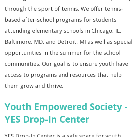
through the sport of tennis. We offer tennis-
based after-school programs for students
attending elementary schools in Chicago, IL,
Baltimore, MD, and Detroit, MI as well as special
opportunities in the summer for the school
communities. Our goal is to ensure youth have
access to programs and resources that help
them grow and thrive.
Youth Empowered Society -
YES Drop-In Center
YES Drop-In Center is a safe space for youth