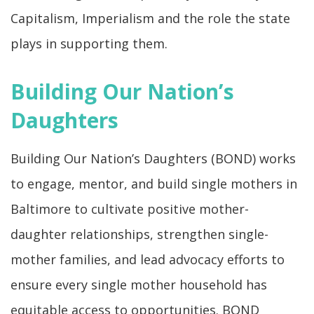
Capitalism, Imperialism and the role the state
plays in supporting them.
Building Our Nation’s
Daughters
Building Our Nation’s Daughters (BOND) works
to engage, mentor, and build single mothers in
Baltimore to cultivate positive mother-
daughter relationships, strengthen single-
mother families, and lead advocacy efforts to
ensure every single mother household has
equitable access to opportunities. BOND