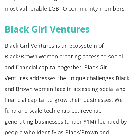
most vulnerable LGBTQ community members.
Black Girl Ventures
Black Girl Ventures is an ecosystem of
Black/Brown women creating access to social
and financial capital together. Black Girl
Ventures addresses the unique challenges Black
and Brown women face in accessing social and
financial capital to grow their businesses. We
fund and scale tech-enabled, revenue-
generating businesses (under $1M) founded by
people who identify as Black/Brown and