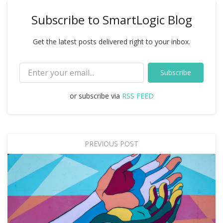
Subscribe to SmartLogic Blog
Get the latest posts delivered right to your inbox.
Subscribe
or subscribe via
RSS FEED
PREVIOUS POST