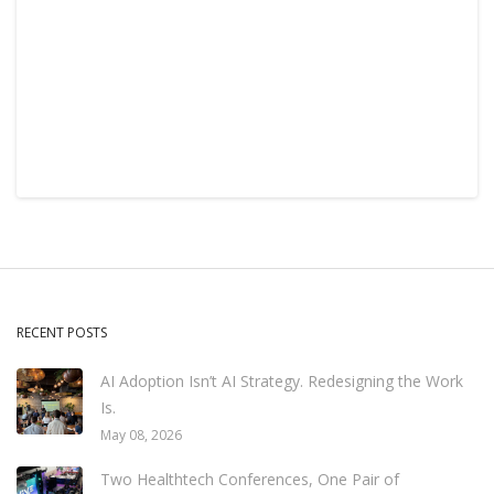
RECENT POSTS
AI Adoption Isn’t AI Strategy. Redesigning the Work
Is.
May 08, 2026
Two Healthtech Conferences, One Pair of