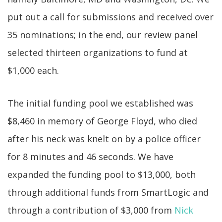
put out a call for submissions and received over
35 nominations; in the end, our review panel
selected thirteen organizations to fund at
$1,000 each.
The initial funding pool we established was
$8,460 in memory of George Floyd, who died
after his neck was knelt on by a police officer
for 8 minutes and 46 seconds. We have
expanded the funding pool to $13,000, both
through additional funds from SmartLogic and
through a contribution of $3,000 from
Nick