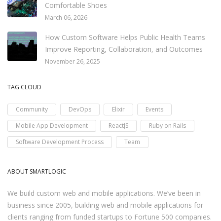
Comfortable Shoes
March 06, 2026
How Custom Software Helps Public Health Teams
Improve Reporting, Collaboration, and Outcomes
November 26, 2025
TAG CLOUD
Community
DevOps
Elixir
Events
Mobile App Development
ReactJS
Ruby on Rails
Software Development Process
Team
ABOUT SMARTLOGIC
We build custom web and mobile applications. We’ve been in
business since 2005, building web and mobile applications for
clients ranging from funded startups to Fortune 500 companies.