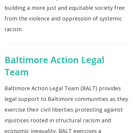
building a more just and equitable society free
from the violence and oppression of systemic
racism.
Baltimore Action Legal
Team
Baltimore Action Legal Team (BALT) provides
legal support to Baltimore communities as they
exercise their civil liberties protesting against
injustices rooted in structural racism and
economic inequality. BALT exercises a