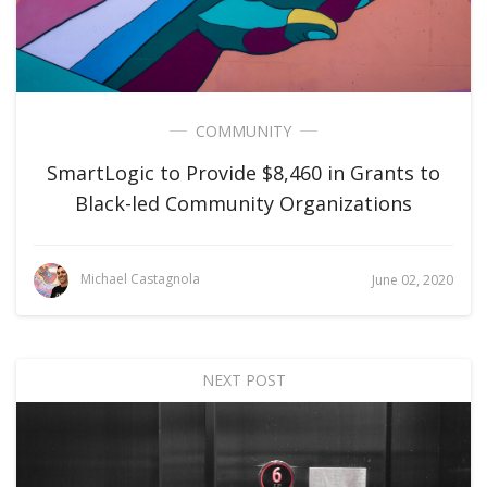
COMMUNITY
SmartLogic to Provide $8,460 in Grants to
Black-led Community Organizations
Michael Castagnola
June 02, 2020
NEXT POST