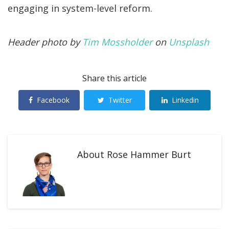
engaging in system-level reform.
Header photo by
Tim Mossholder
on
Unsplash
Share this article
Facebook
Twitter
Linkedin
About
Rose Hammer Burt