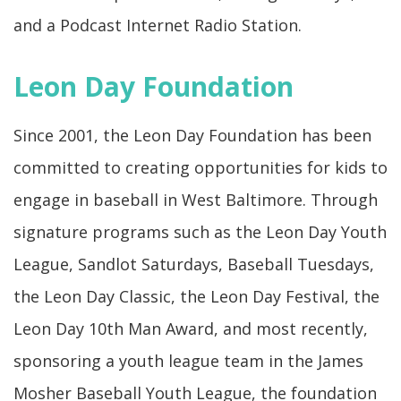
and a Podcast Internet Radio Station.
Leon Day Foundation
Since 2001, the Leon Day Foundation has been
committed to creating opportunities for kids to
engage in baseball in West Baltimore. Through
signature programs such as the Leon Day Youth
League, Sandlot Saturdays, Baseball Tuesdays,
the Leon Day Classic, the Leon Day Festival, the
Leon Day 10th Man Award, and most recently,
sponsoring a youth league team in the James
Mosher Baseball Youth League, the foundation