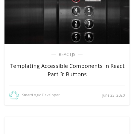
REACTJS
Templating Accessible Components in React
Part 3: Buttons
SmartLogic Developer
June 23, 2020