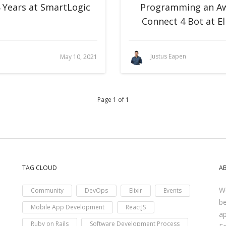
4 Years at SmartLogic
Programming an A
Connect 4 Bot at El
Justus Eapen
May 10, 2021
Page 1 of 1
TAG CLOUD
A
We
Community
DevOps
Elixir
Events
be
Mobile App Development
ReactJS
ap
Ruby on Rails
Software Development Process