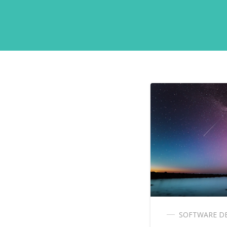
SOFTWARE D