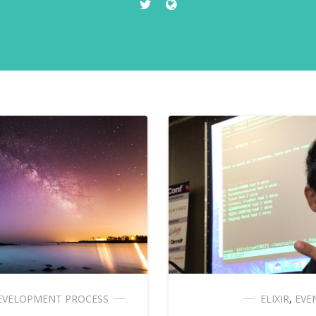
EVELOPMENT PROCESS
ELIXIR
,
EVE