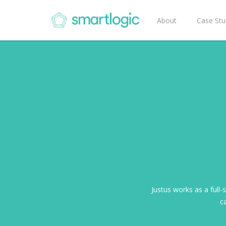
About
Case Stu
Justus works as a full-
ca