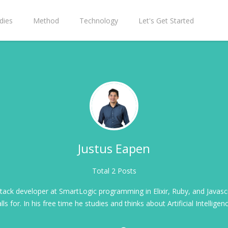
dies
Method
Technology
Let's Get Started
Justus Eapen
Total 2 Posts
stack developer at SmartLogic programming in Elixir, Ruby, and Javasc
lls for. In his free time he studies and thinks about Artificial Intelligen