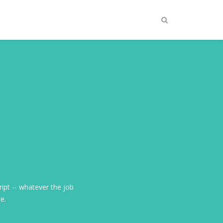
ript -- whatever the job
ce.