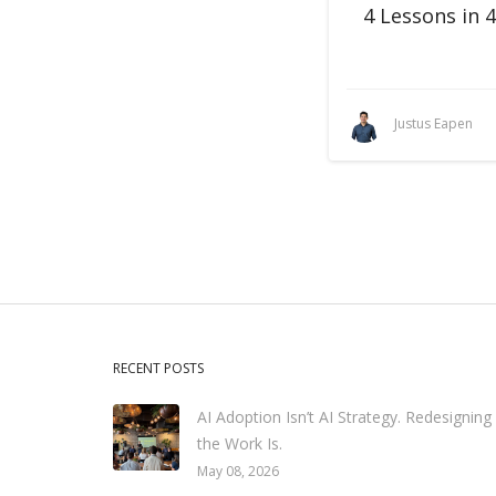
4 Lessons in 
Justus Eapen
RECENT POSTS
AI Adoption Isn’t AI Strategy. Redesigning
the Work Is.
May 08, 2026