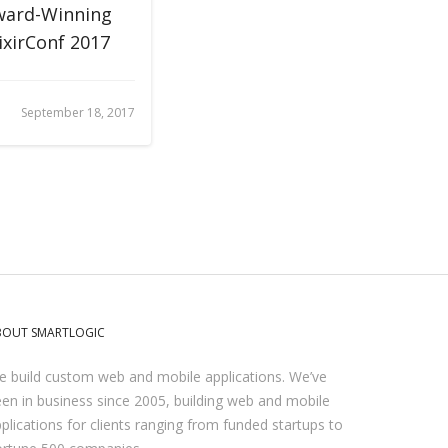
ward-Winning
ixirConf 2017
September 18, 2017
BOUT SMARTLOGIC
 build custom web and mobile applications. We’ve
en in business since 2005, building web and mobile
plications for clients ranging from funded startups to