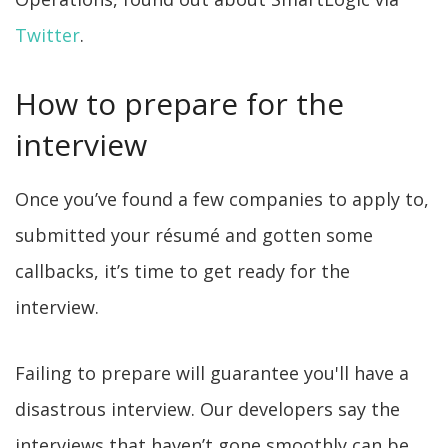
Twitter
.
How to prepare for the
interview
Once you’ve found a few companies to apply to,
submitted your résumé and gotten some
callbacks, it’s time to get ready for the
interview.
Failing to prepare will guarantee you'll have a
disastrous interview. Our developers say the
interviews that haven’t gone smoothly can be