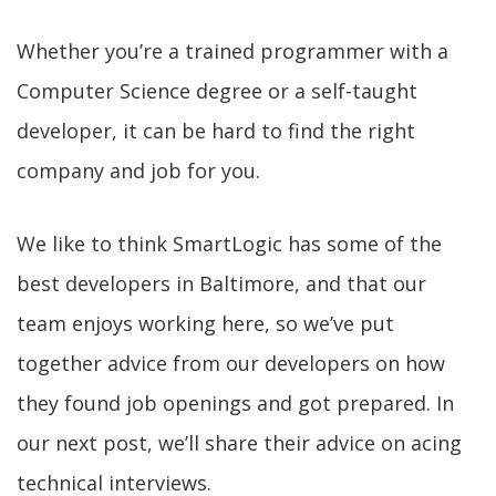
Whether you’re a trained programmer with a
Computer Science degree or a self-taught
developer, it can be hard to find the right
company and job for you.
We like to think SmartLogic has some of the
best developers in Baltimore, and that our
team enjoys working here, so we’ve put
together advice from our developers on how
they found job openings and got prepared. In
our next post, we’ll share their advice on acing
technical interviews.