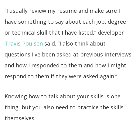
“I usually review my resume and make sure I
have something to say about each job, degree
or technical skill that I have listed,” developer
Travis Poulsen
said. “I also think about
questions I've been asked at previous interviews
and how I responded to them and how I might
respond to them if they were asked again.”
Knowing how to talk about your skills is one
thing, but you also need to practice the skills
themselves.