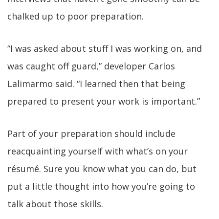
chalked up to poor preparation.
“I was asked about stuff I was working on, and
was caught off guard,” developer Carlos
Lalimarmo said. “I learned then that being
prepared to present your work is important.”
Part of your preparation should include
reacquainting yourself with what’s on your
résumé. Sure you know what you can do, but
put a little thought into how you’re going to
talk about those skills.