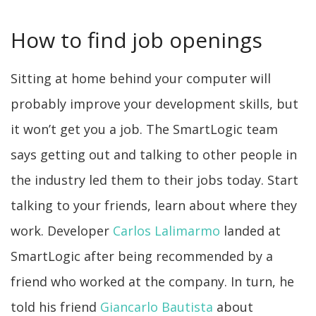
How to find job openings
Sitting at home behind your computer will
probably improve your development skills, but
it won’t get you a job. The SmartLogic team
says getting out and talking to other people in
the industry led them to their jobs today. Start
talking to your friends, learn about where they
work. Developer
Carlos Lalimarmo
landed at
SmartLogic after being recommended by a
friend who worked at the company. In turn, he
told his friend
Giancarlo Bautista
about