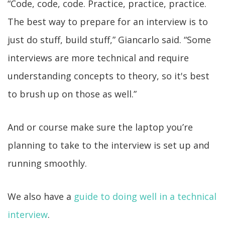
“Code, code, code. Practice, practice, practice.
The best way to prepare for an interview is to
just do stuff, build stuff,” Giancarlo said. “Some
interviews are more technical and require
understanding concepts to theory, so it's best
to brush up on those as well.”
And or course make sure the laptop you’re
planning to take to the interview is set up and
running smoothly.
We also have a
guide to doing well in a technical
interview
.