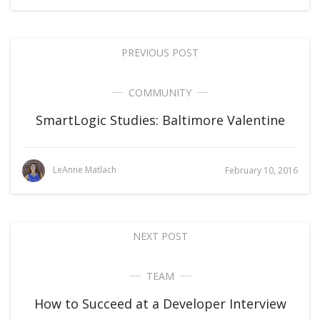
PREVIOUS POST
COMMUNITY
SmartLogic Studies: Baltimore Valentine
LeAnne Matlach
February 10, 2016
NEXT POST
TEAM
How to Succeed at a Developer Interview