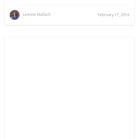
LeAnne Matlach
February 17, 2016