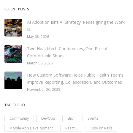
RECENT POSTS
AI Adoption Isn’t AI Strategy. Redesigning the Work
Is.
May 08, 2026
Two Healthtech Conferences, One Pair of
Comfortable Shoes
March 06, 2026
How Custom Software Helps Public Health Teams
Improve Reporting, Collaboration, and Outcomes
November 26, 2025
TAG CLOUD
Community
DevOps
Elixir
Events
Mobile App Development
ReactJS
Ruby on Rails