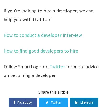
If you’re looking to hire a developer, we can
help you with that too:
How to conduct a developer interview
How to find good developers to hire
Follow SmartLogic on
Twitter
for more advice
on becoming a developer
Share this article
Facebook
Twitter
Linkedin