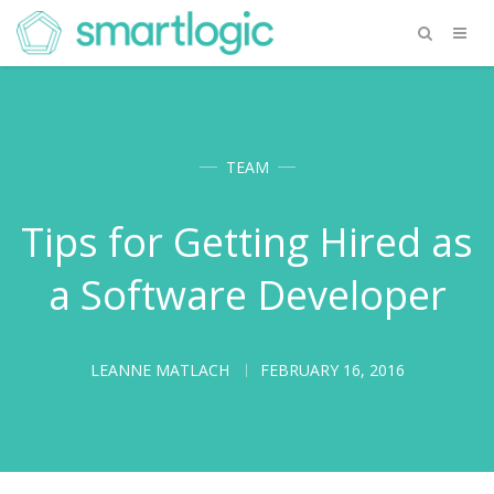
TEAM
Tips for Getting Hired as
a Software Developer
LEANNE MATLACH
FEBRUARY 16, 2016