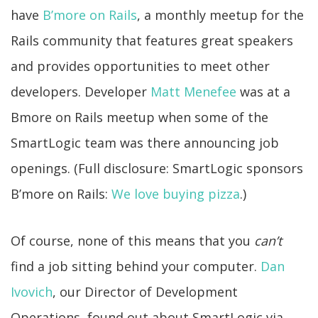
have
B’more on Rails
, a monthly meetup for the
Rails community that features great speakers
and provides opportunities to meet other
developers. Developer
Matt Menefee
was at a
Bmore on Rails meetup when some of the
SmartLogic team was there announcing job
openings. (Full disclosure: SmartLogic sponsors
B’more on Rails:
We love buying pizza
.)
Of course, none of this means that you
can’t
find a job sitting behind your computer.
Dan
Ivovich
, our Director of Development
Operations, found out about SmartLogic via