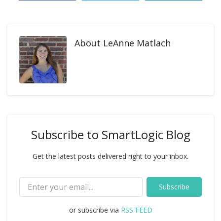
About
LeAnne Matlach
Subscribe to SmartLogic Blog
Get the latest posts delivered right to your inbox.
Subscribe
or subscribe via
RSS FEED