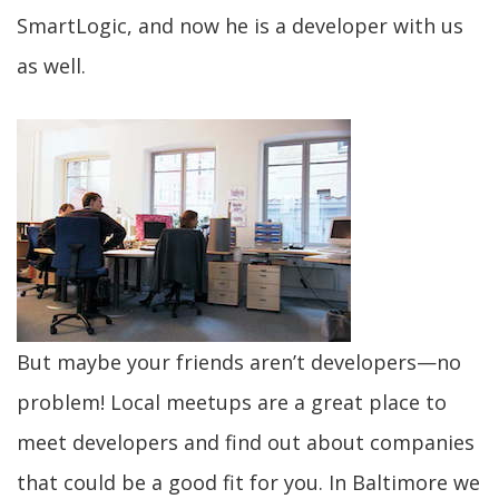
SmartLogic, and now he is a developer with us
as well.
But maybe your friends aren’t developers—no
problem! Local meetups are a great place to
meet developers and find out about companies
that could be a good fit for you. In Baltimore we